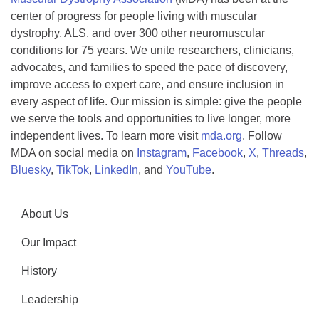
center of progress for people living with muscular
dystrophy, ALS, and over 300 other neuromuscular
conditions for 75 years. We unite researchers, clinicians,
advocates, and families to speed the pace of discovery,
improve access to expert care, and ensure inclusion in
every aspect of life. Our mission is simple: give the people
we serve the tools and opportunities to live longer, more
independent lives. To learn more visit
mda.org
. Follow
MDA on social media on
Instagram
,
Facebook
,
X
,
Threads
,
Bluesky
,
TikTok
,
LinkedIn
, and
YouTube
.
About Us
Our Impact
History
Leadership