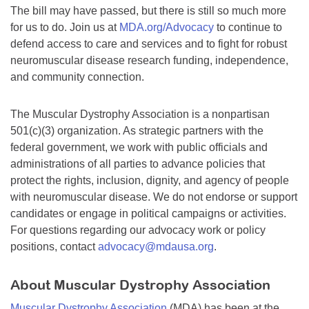
The bill may have passed, but there is still so much more
for us to do. Join us at
MDA.org/Advocacy
to continue to
defend access to care and services and to fight for robust
neuromuscular disease research funding, independence,
and community connection.
The Muscular Dystrophy Association is a nonpartisan
501(c)(3) organization. As strategic partners with the
federal government, we work with public officials and
administrations of all parties to advance policies that
protect the rights, inclusion, dignity, and agency of people
with neuromuscular disease. We do not endorse or support
candidates or engage in political campaigns or activities.
For questions regarding our advocacy work or policy
positions, contact
advocacy@mdausa.org
.
About Muscular Dystrophy Association
Muscular Dystrophy Association
(MDA) has been at the