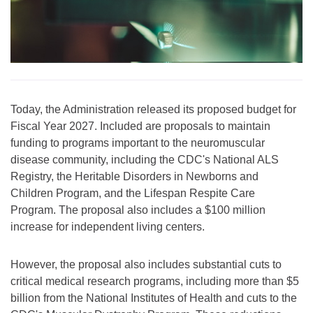
Today, the Administration released its proposed budget for
Fiscal Year 2027. Included are proposals to maintain
funding to programs important to the neuromuscular
disease community, including the CDC's National ALS
Registry, the Heritable Disorders in Newborns and
Children Program, and the Lifespan Respite Care
Program. The proposal also includes a $100 million
increase for independent living centers.
However, the proposal also includes substantial cuts to
critical medical research programs, including more than $5
billion from the National Institutes of Health and cuts to the