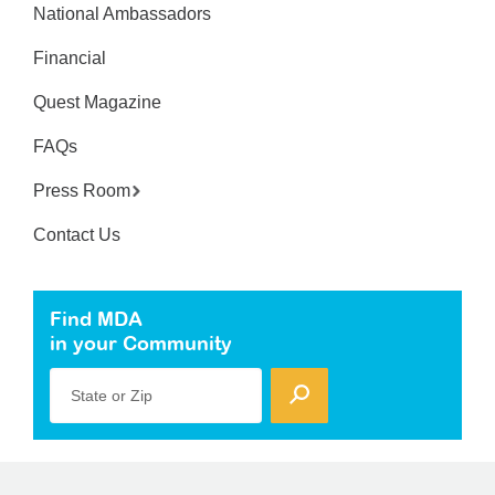
National Ambassadors
Financial
Quest Magazine
FAQs
Press Room
Contact Us
Find MDA
in your Community
State or Zip