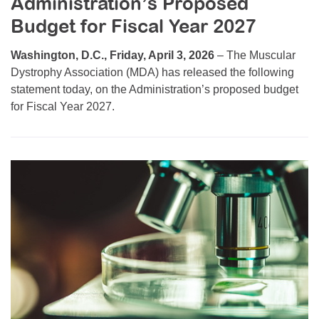
Administration’s Proposed
Resource Center
Budget for Fiscal Year 2027
College Scholarship Program
Washington, D.C., Friday, April 3, 2026
– The Muscular
Gene Therapy Support Network
Dystrophy Association (MDA) has released the following
statement today, on the Administration’s proposed budget
MDA Connect Video Appointments
for Fiscal Year 2027.
Mentorship Program