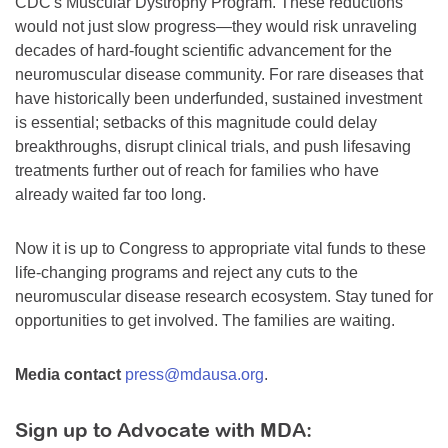
CDC's Muscular Dystrophy Program. These reductions
would not just slow progress—they would risk unraveling
decades of hard-fought scientific advancement for the
neuromuscular disease community. For rare diseases that
have historically been underfunded, sustained investment
is essential; setbacks of this magnitude could delay
breakthroughs, disrupt clinical trials, and push lifesaving
treatments further out of reach for families who have
already waited far too long.
Now it is up to Congress to appropriate vital funds to these
life-changing programs and reject any cuts to the
neuromuscular disease research ecosystem. Stay tuned for
opportunities to get involved. The families are waiting.
Media contact
press@mdausa.org
.
Sign up to Advocate with MDA: