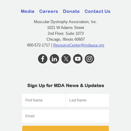
Media
Careers
Donate
Contact Us
Muscular Dystrophy Association, Inc.
1021 W Adams Street
2nd Floor, Suite 1073
Chicago, Illinois 60607
800-572-1717 |
ResourceCenter@mdausa.org
Sign Up for MDA News & Updates