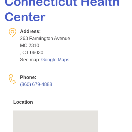
Connecticut Health
Resource Center
Center
College Scholarship Program
Gene Therapy Support Network
Address:
MDA Connect Video Appointments
263 Farmington Avenue
MC 2310
Mentorship Program
, CT 06030
See map:
Google Maps
Phone:
(860) 679-4888
Location