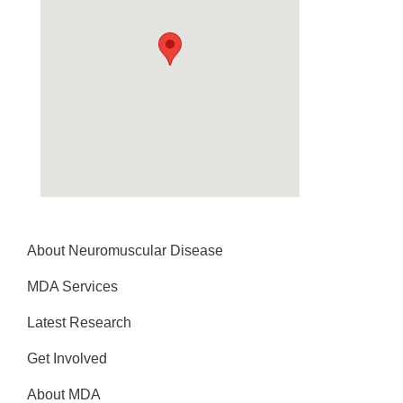
About Neuromuscular Disease
MDA Services
Latest Research
Get Involved
About MDA