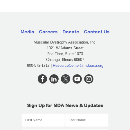
Media
Careers
Donate
Contact Us
Muscular Dystrophy Association, Inc.
1021 W Adams Street
2nd Floor, Suite 1073
Chicago, Illinois 60607
800-572-1717 |
ResourceCenter@mdausa.org
Sign Up for MDA News & Updates