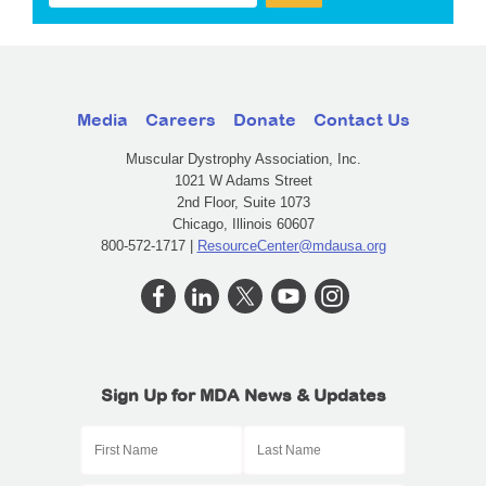
Media
Careers
Donate
Contact Us
Muscular Dystrophy Association, Inc.
1021 W Adams Street
2nd Floor, Suite 1073
Chicago, Illinois 60607
800-572-1717 |
ResourceCenter@mdausa.org
Sign Up for MDA News & Updates