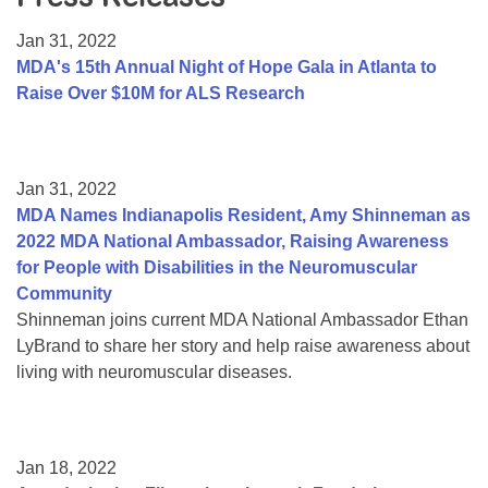
Resource Center
Jan 31, 2022
College Scholarship Program
MDA's 15th Annual Night of Hope Gala in Atlanta to
Raise Over $10M for ALS Research
Gene Therapy Support Network
MDA Connect Video Appointments
Mentorship Program
Jan 31, 2022
MDA Names Indianapolis Resident, Amy Shinneman as
2022 MDA National Ambassador, Raising Awareness
for People with Disabilities in the Neuromuscular
Community
Shinneman joins current MDA National Ambassador Ethan
LyBrand to share her story and help raise awareness about
living with neuromuscular diseases.
Jan 18, 2022