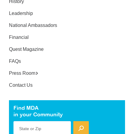
History
Leadership
National Ambassadors
Financial
Quest Magazine
FAQs
Press Room
Contact Us
Find MDA
in your Community
State or Zip