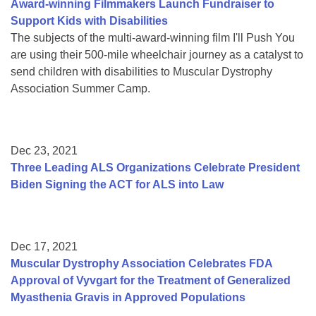
Award-winning Filmmakers Launch Fundraiser to
Support Kids with Disabilities
The subjects of the multi-award-winning film I'll Push You
are using their 500-mile wheelchair journey as a catalyst to
send children with disabilities to Muscular Dystrophy
Association Summer Camp.
Dec 23, 2021
Three Leading ALS Organizations Celebrate President
Biden Signing the ACT for ALS into Law
Dec 17, 2021
Muscular Dystrophy Association Celebrates FDA
Approval of Vyvgart for the Treatment of Generalized
Myasthenia Gravis in Approved Populations