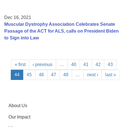
Dec 16, 2021
Muscular Dystrophy Association Celebrates Senate
Passage of the ACT for ALS, calls on President Biden
to Sign into Law
« first
‹ previous
…
40
41
42
43
44
45
46
47
48
…
next ›
last »
About Us
Our Impact