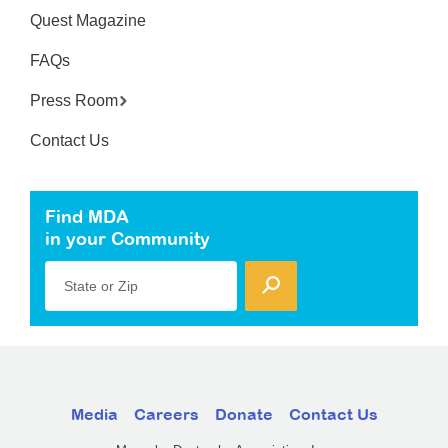
Quest Magazine
FAQs
Press Room
Contact Us
Find MDA
in your Community
State or Zip
Media
Careers
Donate
Contact Us