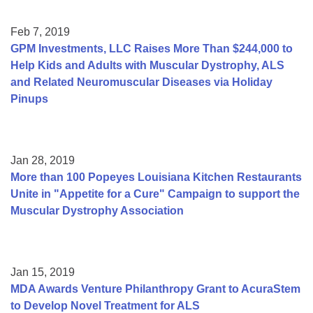
Feb 7, 2019
GPM Investments, LLC Raises More Than $244,000 to
Help Kids and Adults with Muscular Dystrophy, ALS
and Related Neuromuscular Diseases via Holiday
Pinups
Jan 28, 2019
More than 100 Popeyes Louisiana Kitchen Restaurants
Unite in "Appetite for a Cure" Campaign to support the
Muscular Dystrophy Association
Jan 15, 2019
MDA Awards Venture Philanthropy Grant to AcuraStem
to Develop Novel Treatment for ALS