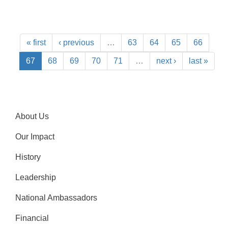
« first
‹ previous
…
63
64
65
66
67
68
69
70
71
…
next ›
last »
About Us
Our Impact
History
Leadership
National Ambassadors
Financial