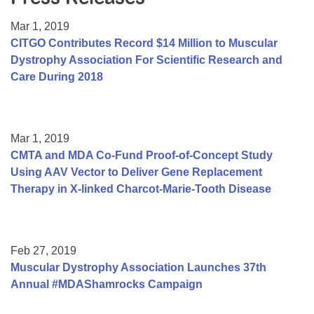
Resource Center
Mar 1, 2019
College Scholarship Program
CITGO Contributes Record $14 Million to Muscular
Dystrophy Association For Scientific Research and
Gene Therapy Support Network
Care During 2018
MDA Connect Video Appointments
Mentorship Program
Mar 1, 2019
CMTA and MDA Co-Fund Proof-of-Concept Study
Using AAV Vector to Deliver Gene Replacement
Therapy in X-linked Charcot-Marie-Tooth Disease
Feb 27, 2019
Muscular Dystrophy Association Launches 37th
Annual #MDAShamrocks Campaign