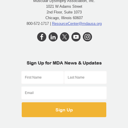
Muscular Dystrophy Association, Inc.
1021 W Adams Street
2nd Floor, Suite 1073
Chicago, Illinois 60607
800-572-1717 |
ResourceCenter@mdausa.org
Sign Up for MDA News & Updates