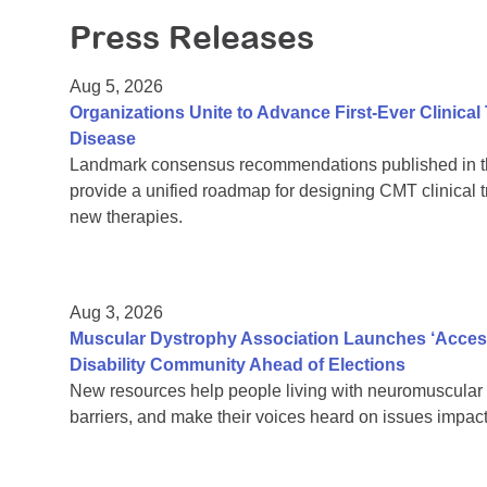
Press Releases
Aug 5, 2026
Organizations Unite to Advance First-Ever Clinical
Disease
Landmark consensus recommendations published in th
provide a unified roadmap for designing CMT clinical t
new therapies.
Aug 3, 2026
Muscular Dystrophy Association Launches ‘Acces
Disability Community Ahead of Elections
New resources help people living with neuromuscular 
barriers, and make their voices heard on issues impacti