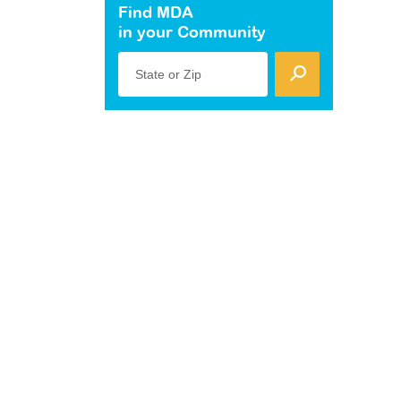
Find MDA
in your Community
State or Zip