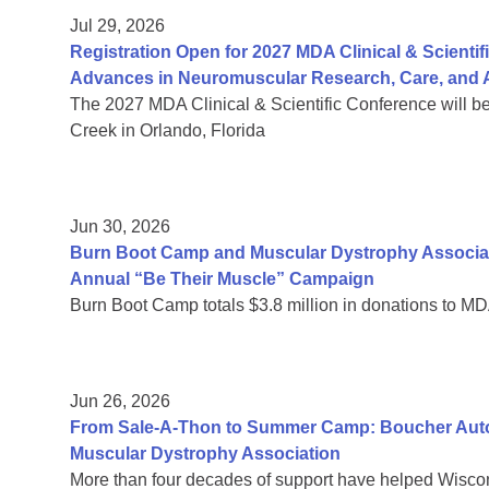
Jul 29, 2026
Registration Open for 2027 MDA Clinical & Scient
Advances in Neuromuscular Research, Care, and A
The 2027 MDA Clinical & Scientific Conference will b
Creek in Orlando, Florida
Jun 30, 2026
Burn Boot Camp and Muscular Dystrophy Associa
Annual “Be Their Muscle” Campaign
Burn Boot Camp totals $3.8 million in donations to MD
Jun 26, 2026
From Sale-A-Thon to Summer Camp: Boucher Auto 
Muscular Dystrophy Association
More than four decades of support have helped Wiscon