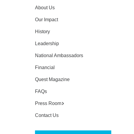
About Us
Our Impact
History
Leadership
National Ambassadors
Financial
Quest Magazine
FAQs
Press Room
Contact Us