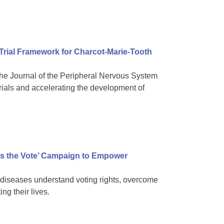
 Trial Framework for Charcot-Marie-Tooth
e Journal of the Peripheral Nervous System
rials and accelerating the development of
s the Vote’ Campaign to Empower
diseases understand voting rights, overcome
ng their lives.