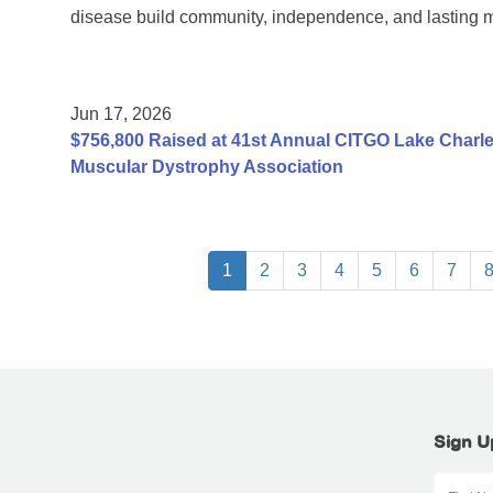
disease build community, independence, and lasting 
Jun 17, 2026
$756,800 Raised at 41st Annual CITGO Lake Charles
Muscular Dystrophy Association
1
2
3
4
5
6
7
Sign U