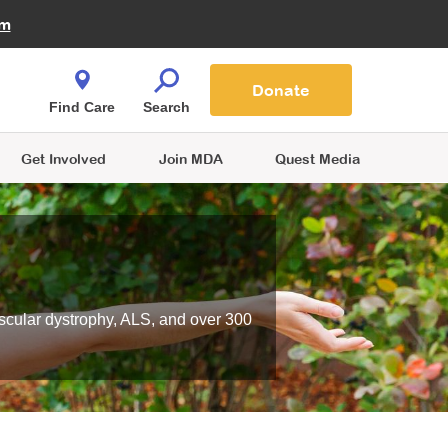
Fire Fighters for MDA
am
Quest Magazine
Podcast
MDA Monthly Report
e You Shop
Contact Us
Blog
families are
Donate
o.
Find Care
Search
Get Involved
Join MDA
Quest Media
scular dystrophy, ALS, and over 300