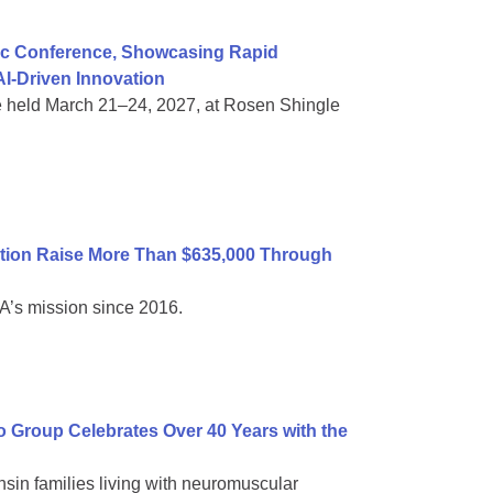
ific Conference, Showcasing Rapid
I-Driven Innovation
e held March 21–24, 2027, at Rosen Shingle
tion Raise More Than $635,000 Through
A’s mission since 2016.
Group Celebrates Over 40 Years with the
sin families living with neuromuscular