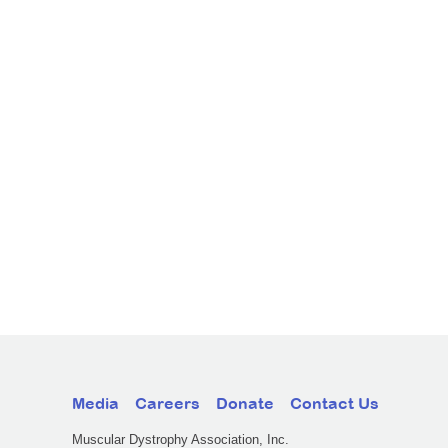
Media
Careers
Donate
Contact Us
Muscular Dystrophy Association, Inc.