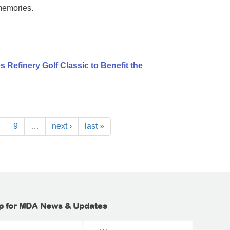
memories.
 Refinery Golf Classic to Benefit the
8
9
…
next ›
last »
p for MDA News & Updates