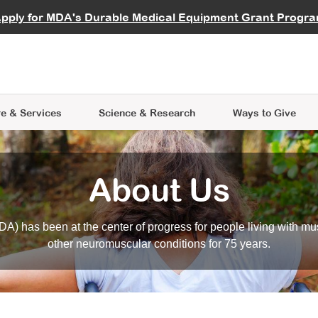
vocate
Start a Fundraiser
al Learning
pply for MDA's Durable Medical Equipment Grant Progr
s
Careers
R Data Hub
MDA Annual Conference
Give Whil
me an Advocate
ge Symposia
Join MDA
cal Trials Finder Tool
MDA Venture Philanthropy
A place where individuals and 
 Steps Seminars
MDA Kickstart Program
at the heart of everything we d
e & Services
Science
& Research
Ways to Give
About Us
A) has been at the center of progress for people living with mu
other neuromuscular conditions for 75 years.