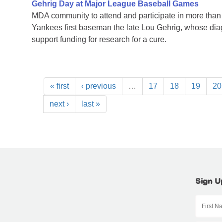
Gehrig Day at Major League Baseball Games
MDA community to attend and participate in more tha
Yankees first baseman the late Lou Gehrig, whose di
support funding for research for a cure.
« first
‹ previous
…
17
18
19
20
next ›
last »
Sign U