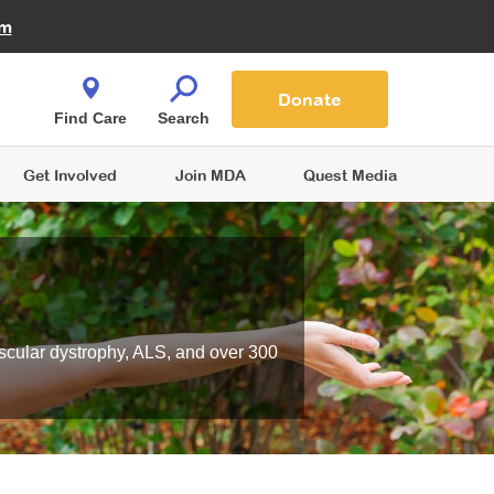
Fire Fighters for MDA
am
Quest Magazine
Podcast
MDA Monthly Report
e You Shop
Contact Us
Blog
families are
Donate
o.
Find Care
Search
Get Involved
Join MDA
Quest Media
scular dystrophy, ALS, and over 300