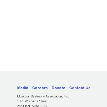
Media
Careers
Donate
Contact Us
Muscular Dystrophy Association, Inc.
1021 W Adams Street
2nd Floor, Suite 1073