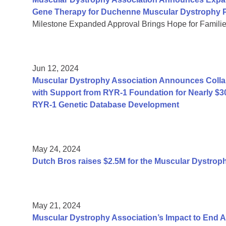
Gene Therapy for Duchenne Muscular Dystrophy P
Milestone Expanded Approval Brings Hope for Famili
Jun 12, 2024
Muscular Dystrophy Association Announces Collab
with Support from RYR-1 Foundation for Nearly $3
RYR-1 Genetic Database Development
May 24, 2024
Dutch Bros raises $2.5M for the Muscular Dystrop
May 21, 2024
Muscular Dystrophy Association’s Impact to End 