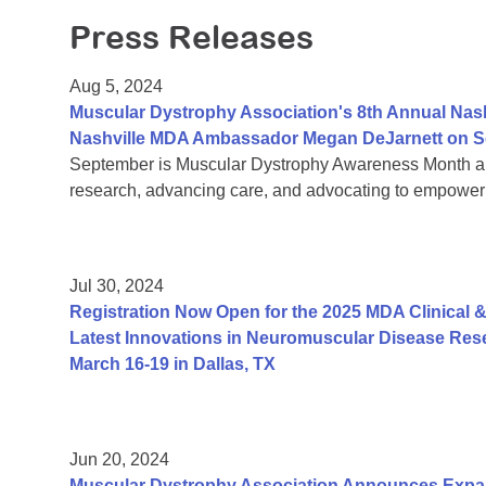
Press Releases
Aug 5, 2024
Muscular Dystrophy Association's 8th Annual Nas
Nashville MDA Ambassador Megan DeJarnett on S
September is Muscular Dystrophy Awareness Month an
research, advancing care, and advocating to empower 
Jul 30, 2024
Registration Now Open for the 2025 MDA Clinical &
Latest Innovations in Neuromuscular Disease Rese
March 16-19 in Dallas, TX
Jun 20, 2024
Muscular Dystrophy Association Announces Exp