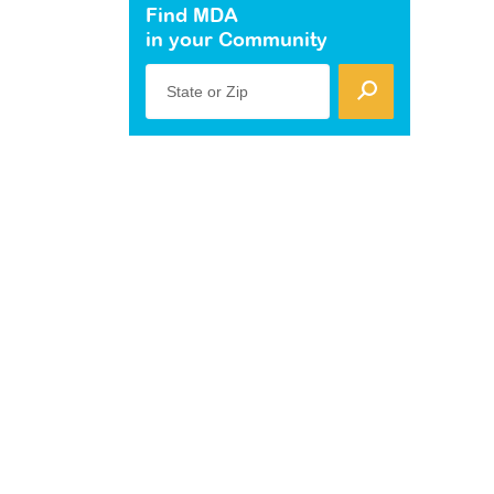
Find MDA
in your Community
State or Zip