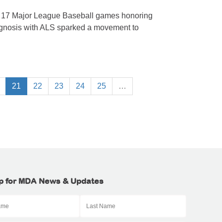
n 17 Major League Baseball games honoring
agnosis with ALS sparked a movement to
21
22
23
24
25
…
p for MDA News & Updates