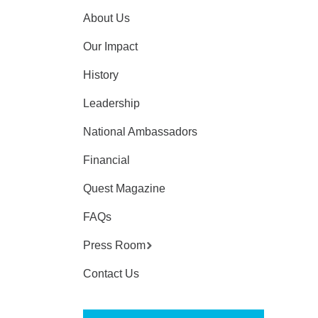
About Us
Our Impact
History
Leadership
National Ambassadors
Financial
Quest Magazine
FAQs
Press Room
Contact Us