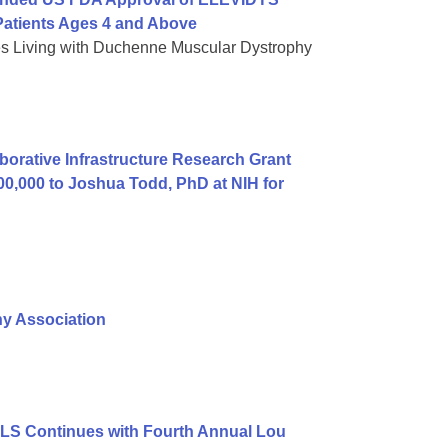
atients Ages 4 and Above
es Living with Duchenne Muscular Dystrophy
orative Infrastructure Research Grant
00,000 to Joshua Todd, PhD at NIH for
hy Association
ALS Continues with Fourth Annual Lou