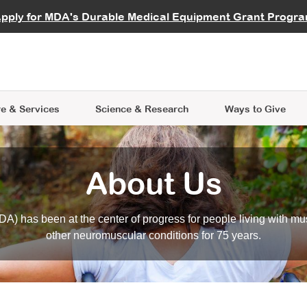
vocate
Start a Fundraiser
al Learning
pply for MDA's Durable Medical Equipment Grant Progr
s
Careers
R Data Hub
MDA Annual Conference
Give Whil
me an Advocate
ge Symposia
Join MDA
cal Trials Finder Tool
MDA Venture Philanthropy
A place where individuals and 
 Steps Seminars
MDA Kickstart Program
at the heart of everything we d
e & Services
Science
& Research
Ways to Give
About Us
A) has been at the center of progress for people living with mu
other neuromuscular conditions for 75 years.