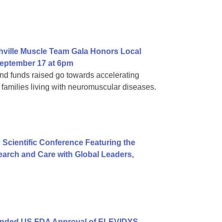
hville Muscle Team Gala Honors Local
eptember 17 at 6pm
d funds raised go towards accelerating
families living with neuromuscular diseases.
 Scientific Conference Featuring the
arch and Care with Global Leaders,
anded US FDA Approval of ELEVIDYS