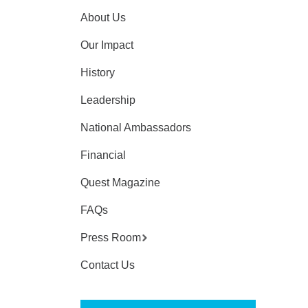
About Us
Our Impact
History
Leadership
National Ambassadors
Financial
Quest Magazine
FAQs
Press Room
Contact Us