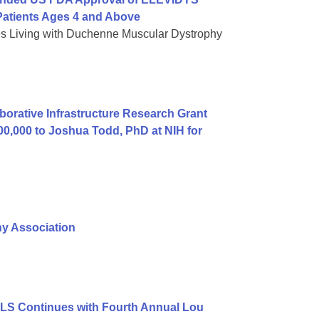
atients Ages 4 and Above
es Living with Duchenne Muscular Dystrophy
orative Infrastructure Research Grant
00,000 to Joshua Todd, PhD at NIH for
hy Association
ALS Continues with Fourth Annual Lou