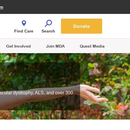
Fire Fighters for MDA
am
Quest Magazine
Podcast
MDA Monthly Report
e You Shop
Contact Us
Blog
families are
Donate
o.
Find Care
Search
Get Involved
Join MDA
Quest Media
scular dystrophy, ALS, and over 300