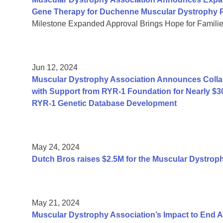
Gene Therapy for Duchenne Muscular Dystrophy P
Milestone Expanded Approval Brings Hope for Famili
Jun 12, 2024
Muscular Dystrophy Association Announces Collab
with Support from RYR-1 Foundation for Nearly $3
RYR-1 Genetic Database Development
May 24, 2024
Dutch Bros raises $2.5M for the Muscular Dystrop
May 21, 2024
Muscular Dystrophy Association’s Impact to End 