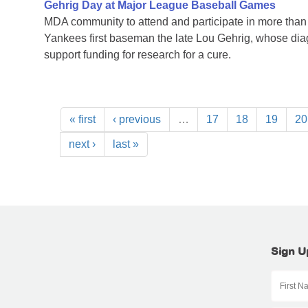
Gehrig Day at Major League Baseball Games
MDA community to attend and participate in more tha
Yankees first baseman the late Lou Gehrig, whose di
support funding for research for a cure.
« first
‹ previous
…
17
18
19
20
next ›
last »
Sign U