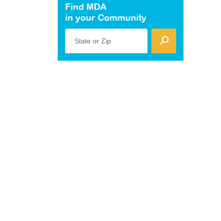
Find MDA
in your Community
State or Zip