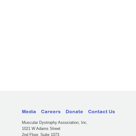
Media
Careers
Donate
Contact Us
Muscular Dystrophy Association, Inc.
1021 W Adams Street
2nd Floor, Suite 1073