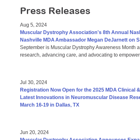
Press Releases
Aug 5, 2024
Muscular Dystrophy Association's 8th Annual Nas
Nashville MDA Ambassador Megan DeJarnett on S
September is Muscular Dystrophy Awareness Month an
research, advancing care, and advocating to empower 
Jul 30, 2024
Registration Now Open for the 2025 MDA Clinical &
Latest Innovations in Neuromuscular Disease Rese
March 16-19 in Dallas, TX
Jun 20, 2024
Muscular Dystrophy Association Announces Exp