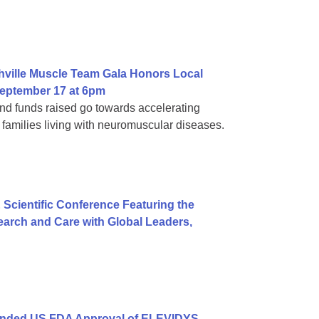
hville Muscle Team Gala Honors Local
eptember 17 at 6pm
d funds raised go towards accelerating
families living with neuromuscular diseases.
 Scientific Conference Featuring the
arch and Care with Global Leaders,
anded US FDA Approval of ELEVIDYS