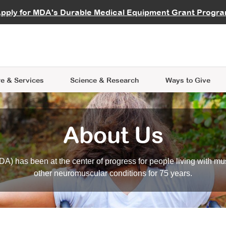
vocate
Start a Fundraiser
al Learning
pply for MDA's Durable Medical Equipment Grant Progr
s
Careers
R Data Hub
MDA Annual Conference
Give Whil
me an Advocate
ge Symposia
Join MDA
cal Trials Finder Tool
MDA Venture Philanthropy
A place where individuals and 
 Steps Seminars
MDA Kickstart Program
at the heart of everything we d
e & Services
Science
& Research
Ways to Give
About Us
A) has been at the center of progress for people living with mu
other neuromuscular conditions for 75 years.