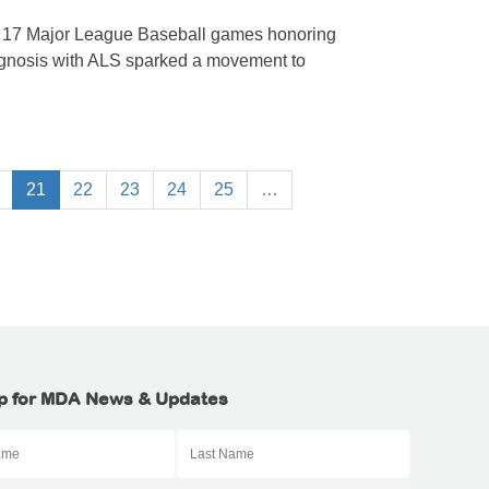
n 17 Major League Baseball games honoring
agnosis with ALS sparked a movement to
21
22
23
24
25
…
p for MDA News & Updates