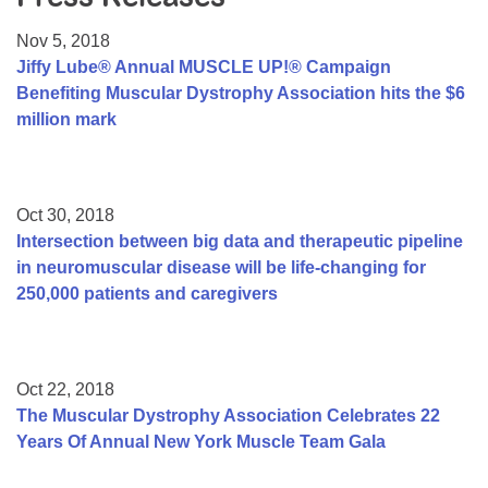
Resource Center
Nov 5, 2018
College Scholarship Program
Jiffy Lube® Annual MUSCLE UP!® Campaign
Benefiting Muscular Dystrophy Association hits the $6
Gene Therapy Support Network
million mark
MDA Connect Video Appointments
Mentorship Program
Oct 30, 2018
Intersection between big data and therapeutic pipeline
in neuromuscular disease will be life-changing for
250,000 patients and caregivers
Oct 22, 2018
The Muscular Dystrophy Association Celebrates 22
Years Of Annual New York Muscle Team Gala