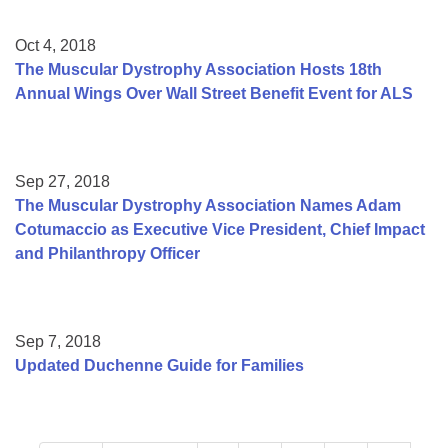
Oct 4, 2018
The Muscular Dystrophy Association Hosts 18th
Annual Wings Over Wall Street Benefit Event for ALS
Sep 27, 2018
The Muscular Dystrophy Association Names Adam
Cotumaccio as Executive Vice President, Chief Impact
and Philanthropy Officer
Sep 7, 2018
Updated Duchenne Guide for Families