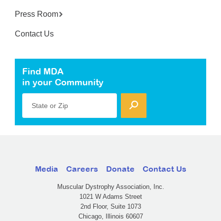
Press Room
Contact Us
Find MDA
in your Community
State or Zip
Media
Careers
Donate
Contact Us
Muscular Dystrophy Association, Inc.
1021 W Adams Street
2nd Floor, Suite 1073
Chicago, Illinois 60607