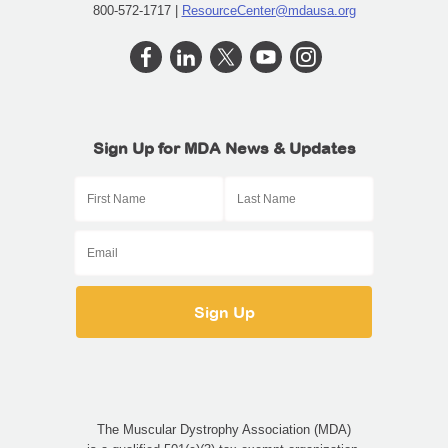
800-572-1717 |
ResourceCenter@mdausa.org
Sign Up for MDA News & Updates
The Muscular Dystrophy Association (MDA)