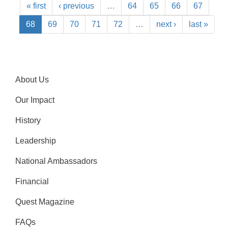
« first
‹ previous
…
64
65
66
67
68
69
70
71
72
…
next ›
last »
About Us
Our Impact
History
Leadership
National Ambassadors
Financial
Quest Magazine
FAQs