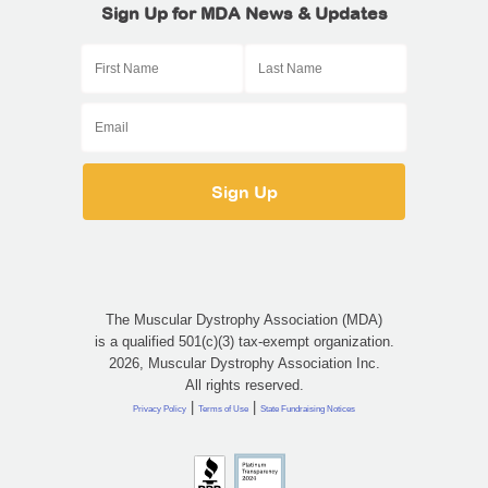
Sign Up for MDA News & Updates
The Muscular Dystrophy Association (MDA)
is a qualified 501(c)(3) tax-exempt organization.
2026, Muscular Dystrophy Association Inc.
All rights reserved.
|
|
Privacy Policy
Terms of Use
State Fundraising Notices