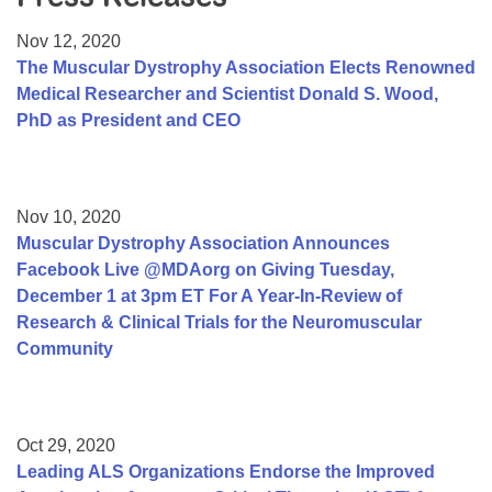
Resource Center
Nov 12, 2020
College Scholarship Program
The Muscular Dystrophy Association Elects Renowned
Medical Researcher and Scientist Donald S. Wood,
Gene Therapy Support Network
PhD as President and CEO
MDA Connect Video Appointments
Mentorship Program
Nov 10, 2020
Muscular Dystrophy Association Announces
Facebook Live @MDAorg on Giving Tuesday,
December 1 at 3pm ET For A Year-In-Review of
Research & Clinical Trials for the Neuromuscular
Community
Oct 29, 2020
Leading ALS Organizations Endorse the Improved