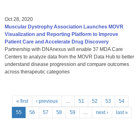
Oct 28, 2020
Muscular Dystrophy Association Launches MOVR
Visualization and Reporting Platform to Improve
Patient Care and Accelerate Drug Discovery
Partnership with DNAnexus will enable 37 MDA Care
Centers to analyze data from the MOVR Data Hub to better
understand disease progression and compare outcomes
across therapeutic categories
« first
‹ previous
…
51
52
53
54
55
56
57
58
59
…
next ›
last »