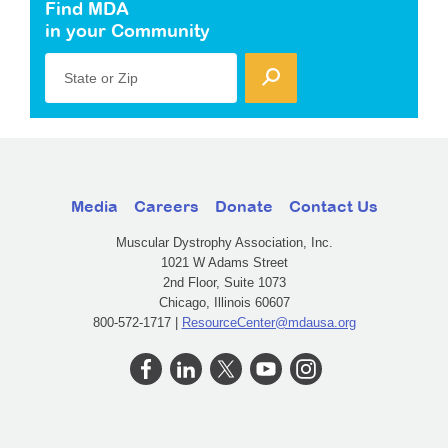
Find MDA
in your Community
State or Zip
Media
Careers
Donate
Contact Us
Muscular Dystrophy Association, Inc.
1021 W Adams Street
2nd Floor, Suite 1073
Chicago, Illinois 60607
800-572-1717 |
ResourceCenter@mdausa.org