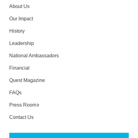
About Us
Our Impact
History
Leadership
National Ambassadors
Financial
Quest Magazine
FAQs
Press Room
Contact Us