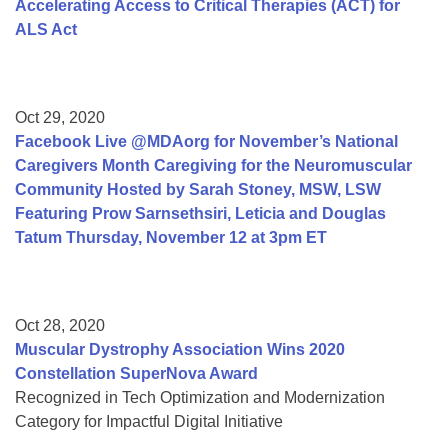
Accelerating Access to Critical Therapies (ACT) for
ALS Act
Oct 29, 2020
Facebook Live @MDAorg for November’s National
Caregivers Month Caregiving for the Neuromuscular
Community Hosted by Sarah Stoney, MSW, LSW
Featuring Prow Sarnsethsiri, Leticia and Douglas
Tatum Thursday, November 12 at 3pm ET
Oct 28, 2020
Muscular Dystrophy Association Wins 2020
Constellation SuperNova Award
Recognized in Tech Optimization and Modernization
Category for Impactful Digital Initiative