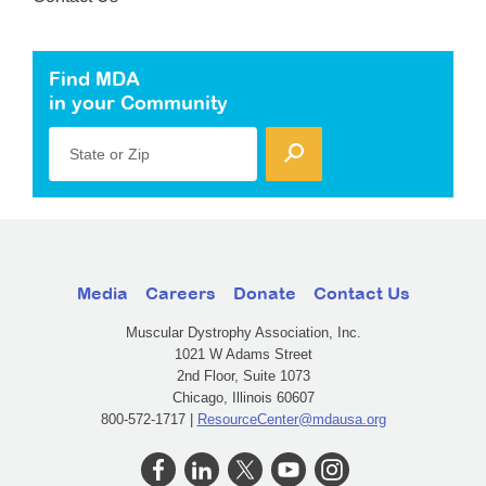
Find MDA
in your Community
State or Zip
Media
Careers
Donate
Contact Us
Muscular Dystrophy Association, Inc.
1021 W Adams Street
2nd Floor, Suite 1073
Chicago, Illinois 60607
800-572-1717 |
ResourceCenter@mdausa.org