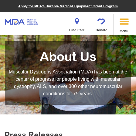
Financials
What We've Achieved
Community Education
Become a Volunteer
Apply for MDA's Durable Medical Equipment Grant Program
Endocrine Myopathies
Join MDA
Donate in Honor or Memory
Quest Magazine
MOVR Data Hub
Educational Materials
Volunteer Resources
Metabolic Diseases of Muscle
Matching Gifts
Contact Us
Clinical Trials Finder Tool
Virtual Learning
Quest Media
Become an Advocate
Mitochondrial Myopathies (MM)
Shop the MDA Store
Find Care
Donate
Menu
Our Research Program
Engage Symposia
Participate in an Event
Myotonic Dystrophy (DM)
Magazine
Donate Stock
Funding Opportunities
Next Steps Seminars
Calendar of Events
Spinal-Bulbar Muscular Atrophy (SBMA)
Newsletter
Donor Advised Funds
About Us
Contact our Research Team
Summer Camp
Start a Fundraiser
Spinal Muscular Atrophy (SMA)
Podcast
Wills, Bequests, Trusts and Planned Giving
MDA Annual Conference
Community Support Groups
Become an MDA Partner
Muscular Dystrophy Association (MDA) has been at the
Blog
Give While You Shop
MDA Venture Philanthropy
Calendar of Events
center of progress for people living with muscular
Meet Our Partners
MDA Kickstart Program
dystrophy, ALS, and over 300 other neuromuscular
Family Getaways
Fire Fighters for MDA
conditions for 75 years.
Clinical Trials Finder Tool
MDA Ambassadors
MDA Annual Conference
MDA Let’s Play
Medical Education
Peer Connections
MDA Monthly Report
Durable Medical Equipment Grant Program
Press Releases