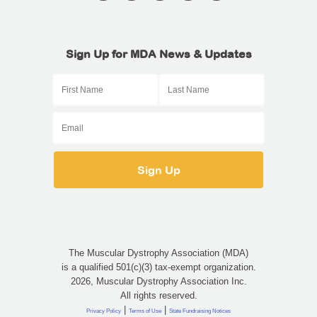
Sign Up for MDA News & Updates
The Muscular Dystrophy Association (MDA)
is a qualified 501(c)(3) tax-exempt organization.
2026, Muscular Dystrophy Association Inc.
All rights reserved.
|
|
Privacy Policy
Terms of Use
State Fundraising Notices