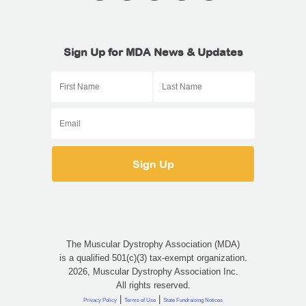
Sign Up for MDA News & Updates
The Muscular Dystrophy Association (MDA)
is a qualified 501(c)(3) tax-exempt organization.
2026, Muscular Dystrophy Association Inc.
All rights reserved.
|
|
Privacy Policy
Terms of Use
State Fundraising Notices