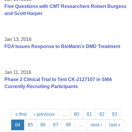
Five Questions with CMT Researchers Robert Burgess
and Scott Harper
Jan 13, 2016
FDA Issues Response to BioMarin’s DMD Treatment
Jan 11, 2016
Phase 2 Clinical Trial to Test CK-2127107 in SMA
Currently Recruiting Participants
« first
‹ previous
…
80
81
82
83
84
85
86
87
88
…
next ›
last »