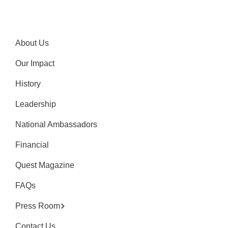
About Us
Our Impact
History
Leadership
National Ambassadors
Financial
Quest Magazine
FAQs
Press Room
Contact Us