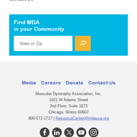
Find MDA
in your Community
State or Zip
Media
Careers
Donate
Contact Us
Muscular Dystrophy Association, Inc.
1021 W Adams Street
2nd Floor, Suite 1073
Chicago, Illinois 60607
800-572-1717 |
ResourceCenter@mdausa.org