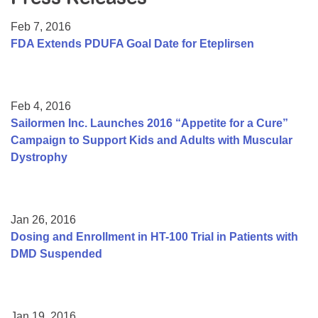
Resource Center
Feb 7, 2016
College Scholarship Program
FDA Extends PDUFA Goal Date for Eteplirsen
Gene Therapy Support Network
MDA Connect Video Appointments
Feb 4, 2016
Mentorship Program
Sailormen Inc. Launches 2016 “Appetite for a Cure”
Campaign to Support Kids and Adults with Muscular
Dystrophy
Jan 26, 2016
Dosing and Enrollment in HT-100 Trial in Patients with
DMD Suspended
Jan 19, 2016