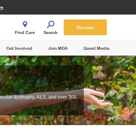
Fire Fighters for MDA
am
Quest Magazine
Podcast
MDA Monthly Report
e You Shop
Contact Us
Blog
families are
Donate
o.
Find Care
Search
Get Involved
Join MDA
Quest Media
scular dystrophy, ALS, and over 300