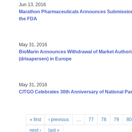
Jun 13, 2016
Marathon Pharmaceuticals Announces Submission 
the FDA
May 31, 2016
BioMarin Announces Withdrawal of Market Authoriz
(drisapersen) in Europe
May 31, 2016
CITGO Celebrates 30th Anniversary of National Pa
« first
‹ previous
…
77
78
79
80
next ›
last »