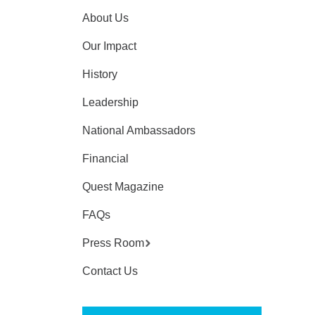
About Us
Our Impact
History
Leadership
National Ambassadors
Financial
Quest Magazine
FAQs
Press Room
Contact Us