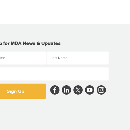
p for MDA News & Updates