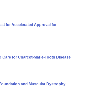
t for Accelerated Approval for
 Care for Charcot-Marie-Tooth Disease
Foundation and Muscular Dystrophy