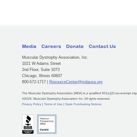
Media
Careers
Donate
Contact Us
Muscular Dystrophy Association, Inc.
1021 W Adams Street
2nd Floor, Suite 1073
Chicago, Illinois 60607
800-572-1717 |
ResourceCenter@mdausa.org
The Muscular Dystrophy Association (MDA) is a qualified 501(c)(3) tax-exempt org
©2026, Muscular Dystrophy Association Inc. All rights reserved.
Privacy Policy
|
Terms of Use
|
State Fundraising Notices