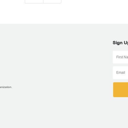
Sign U
anization.