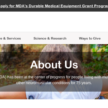
vocate
Start a Fundraiser
al Learning
pply for MDA's Durable Medical Equipment Grant Progr
s
Careers
R Data Hub
MDA Annual Conference
Give Whil
me an Advocate
ge Symposia
Join MDA
cal Trials Finder Tool
MDA Venture Philanthropy
A place where individuals and 
 Steps Seminars
MDA Kickstart Program
at the heart of everything we d
e & Services
Science
& Research
Ways to Give
About Us
A) has been at the center of progress for people living with mu
other neuromuscular conditions for 75 years.