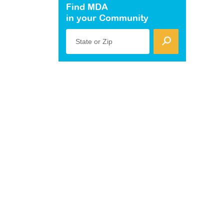
Find MDA
in your Community
State or Zip