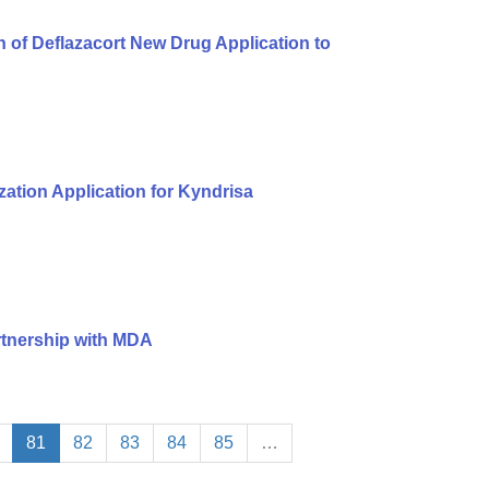
of Deflazacort New Drug Application to
ation Application for Kyndrisa
rtnership with MDA
81
82
83
84
85
…