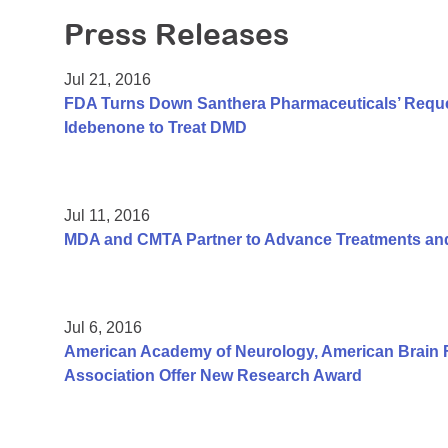
Press Releases
Jul 21, 2016
FDA Turns Down Santhera Pharmaceuticals’ Reques
Idebenone to Treat DMD
Jul 11, 2016
MDA and CMTA Partner to Advance Treatments and
Jul 6, 2016
American Academy of Neurology, American Brain 
Association Offer New Research Award