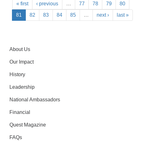
« first
‹ previous
…
77
78
79
80
81
82
83
84
85
…
next ›
last »
About Us
Our Impact
History
Leadership
National Ambassadors
Financial
Quest Magazine
FAQs