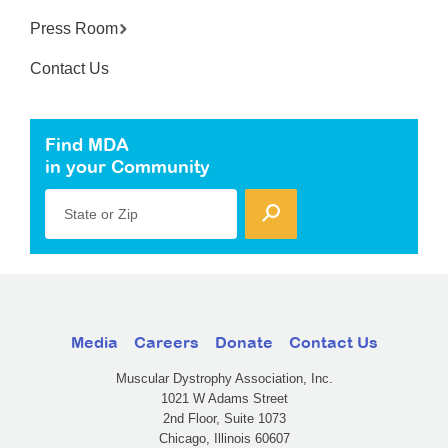
Press Room
Contact Us
Find MDA
in your Community
State or Zip
Media
Careers
Donate
Contact Us
Muscular Dystrophy Association, Inc.
1021 W Adams Street
2nd Floor, Suite 1073
Chicago, Illinois 60607