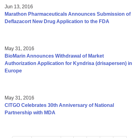
Jun 13, 2016
Marathon Pharmaceuticals Announces Submission of
Deflazacort New Drug Application to the FDA
May 31, 2016
BioMarin Announces Withdrawal of Market
Authorization Application for Kyndrisa (drisapersen) in
Europe
May 31, 2016
CITGO Celebrates 30th Anniversary of National
Partnership with MDA