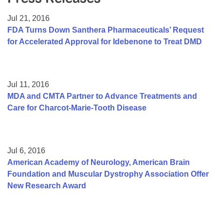
Resource Center
Jul 21, 2016
College Scholarship Program
FDA Turns Down Santhera Pharmaceuticals’ Request
for Accelerated Approval for Idebenone to Treat DMD
Gene Therapy Support Network
MDA Connect Video Appointments
Mentorship Program
Jul 11, 2016
MDA and CMTA Partner to Advance Treatments and
Care for Charcot-Marie-Tooth Disease
Jul 6, 2016
American Academy of Neurology, American Brain
Foundation and Muscular Dystrophy Association Offer
New Research Award