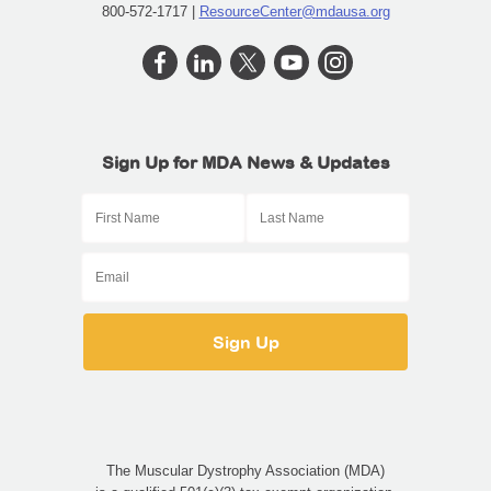
800-572-1717 |
ResourceCenter@mdausa.org
Sign Up for MDA News & Updates
The Muscular Dystrophy Association (MDA)