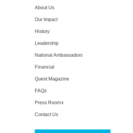
About Us
Our Impact
History
Leadership
National Ambassadors
Financial
Quest Magazine
FAQs
Press Room
Contact Us