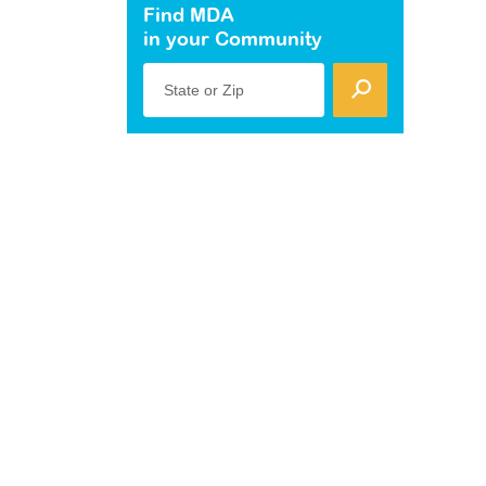
Find MDA
in your Community
State or Zip