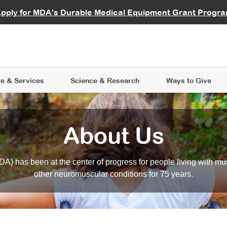
vocate
Start a Fundraiser
al Learning
pply for MDA's Durable Medical Equipment Grant Progr
s
Careers
R Data Hub
MDA Annual Conference
Give Whil
me an Advocate
ge Symposia
Join MDA
cal Trials Finder Tool
MDA Venture Philanthropy
A place where individuals and 
 Steps Seminars
MDA Kickstart Program
at the heart of everything we d
e & Services
Science
& Research
Ways to Give
About Us
A) has been at the center of progress for people living with mu
other neuromuscular conditions for 75 years.