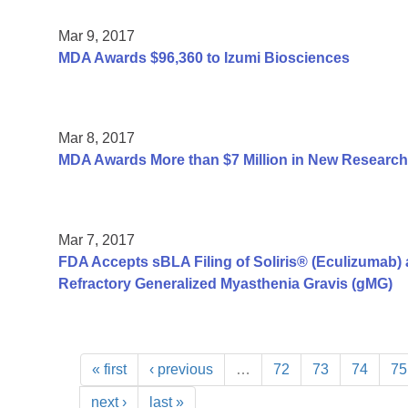
Mar 9, 2017
MDA Awards $96,360 to Izumi Biosciences
Mar 8, 2017
MDA Awards More than $7 Million in New Research
Mar 7, 2017
FDA Accepts sBLA Filing of Soliris® (Eculizumab) a
Refractory Generalized Myasthenia Gravis (gMG)
« first
‹ previous
…
72
73
74
75
next ›
last »