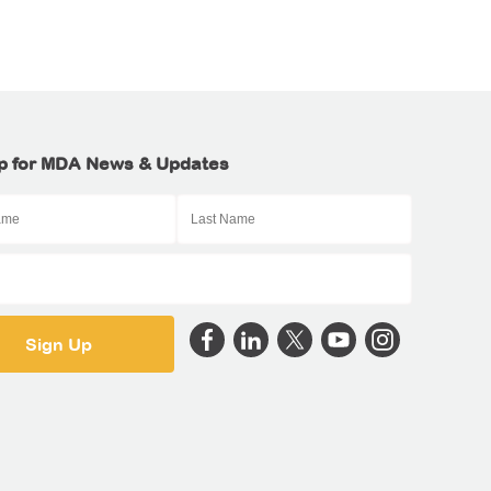
p for MDA News & Updates