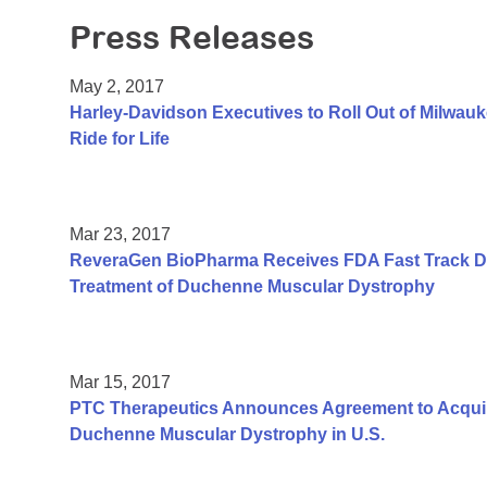
Press Releases
May 2, 2017
Harley-Davidson Executives to Roll Out of Milwauk
Ride for Life
Mar 23, 2017
ReveraGen BioPharma Receives FDA Fast Track De
Treatment of Duchenne Muscular Dystrophy
Mar 15, 2017
PTC Therapeutics Announces Agreement to Acquir
Duchenne Muscular Dystrophy in U.S.