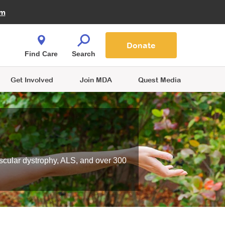
Fire Fighters for MDA
am
Quest Magazine
Podcast
MDA Monthly Report
e You Shop
Contact Us
Blog
families are
Donate
o.
Find Care
Search
Get Involved
Join MDA
Quest Media
scular dystrophy, ALS, and over 300