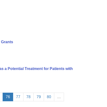
 Grants
s a Potential Treatment for Patients with
76
77
78
79
80
…