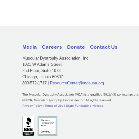
Media
Careers
Donate
Contact Us
Muscular Dystrophy Association, Inc.
1021 W Adams Street
2nd Floor, Suite 1073
Chicago, Illinois 60607
800-572-1717 |
ResourceCenter@mdausa.org
The Muscular Dystrophy Association (MDA) is a qualified 501(c)(3) tax-exempt org
©2026, Muscular Dystrophy Association Inc. All rights reserved.
Privacy Policy
|
Terms of Use
|
State Fundraising Notices