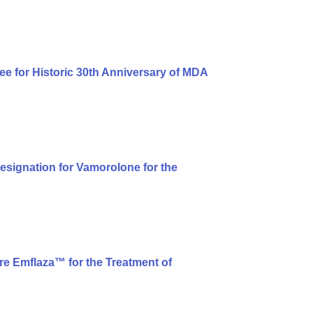
ee for Historic 30th Anniversary of MDA
signation for Vamorolone for the
e Emflaza™ for the Treatment of