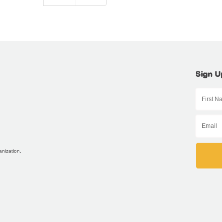
Sign U
anization.