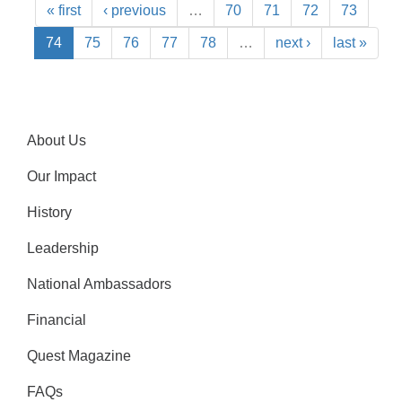
« first
‹ previous
…
70
71
72
73
74
75
76
77
78
…
next ›
last »
About Us
Our Impact
History
Leadership
National Ambassadors
Financial
Quest Magazine
FAQs