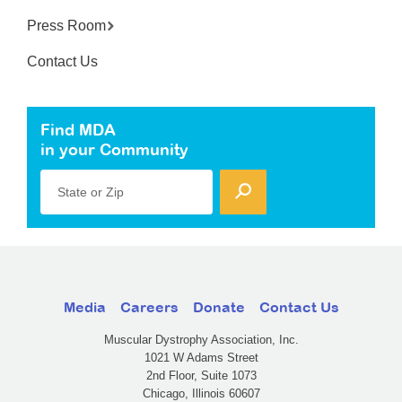
Press Room
Contact Us
Find MDA
in your Community
State or Zip
Media
Careers
Donate
Contact Us
Muscular Dystrophy Association, Inc.
1021 W Adams Street
2nd Floor, Suite 1073
Chicago, Illinois 60607