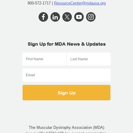
800-572-1717 |
ResourceCenter@mdausa.org
Sign Up for MDA News & Updates
The Muscular Dystrophy Association (MDA)