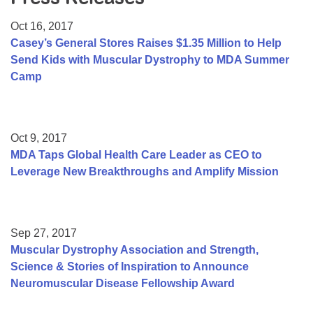
Resource Center
Oct 16, 2017
College Scholarship Program
Casey’s General Stores Raises $1.35 Million to Help
Send Kids with Muscular Dystrophy to MDA Summer
Gene Therapy Support Network
Camp
MDA Connect Video Appointments
Mentorship Program
Oct 9, 2017
MDA Taps Global Health Care Leader as CEO to
Leverage New Breakthroughs and Amplify Mission
Sep 27, 2017
Muscular Dystrophy Association and Strength,
Science & Stories of Inspiration to Announce
Neuromuscular Disease Fellowship Award