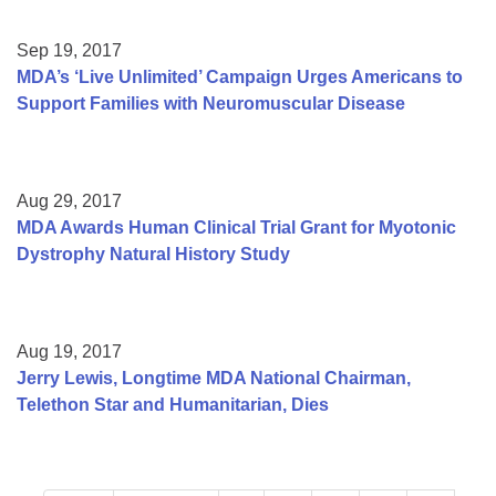
Sep 19, 2017
MDA’s ‘Live Unlimited’ Campaign Urges Americans to
Support Families with Neuromuscular Disease
Aug 29, 2017
MDA Awards Human Clinical Trial Grant for Myotonic
Dystrophy Natural History Study
Aug 19, 2017
Jerry Lewis, Longtime MDA National Chairman,
Telethon Star and Humanitarian, Dies