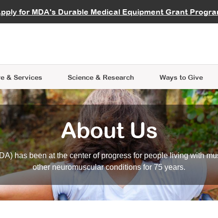
vocate
Start a Fundraiser
al Learning
pply for MDA's Durable Medical Equipment Grant Progr
s
Careers
R Data Hub
MDA Annual Conference
Give Whil
me an Advocate
ge Symposia
Join MDA
cal Trials Finder Tool
MDA Venture Philanthropy
A place where individuals and 
 Steps Seminars
MDA Kickstart Program
at the heart of everything we d
e & Services
Science
& Research
Ways to Give
About Us
A) has been at the center of progress for people living with mu
other neuromuscular conditions for 75 years.