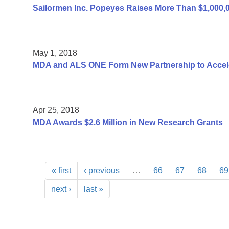
Sailormen Inc. Popeyes Raises More Than $1,000,
May 1, 2018
MDA and ALS ONE Form New Partnership to Accel
Apr 25, 2018
MDA Awards $2.6 Million in New Research Grants
« first
‹ previous
…
66
67
68
69
next ›
last »