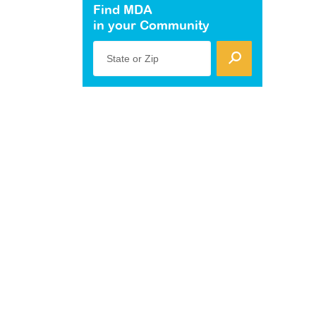
Find MDA
in your Community
State or Zip