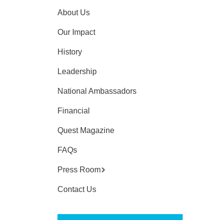
About Us
Our Impact
History
Leadership
National Ambassadors
Financial
Quest Magazine
FAQs
Press Room
Contact Us