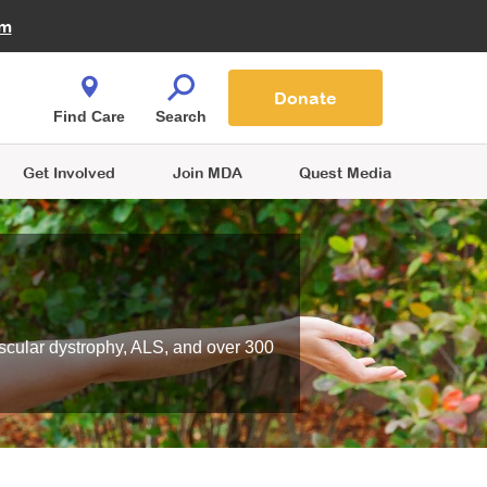
Fire Fighters for MDA
am
Quest Magazine
Podcast
MDA Monthly Report
e You Shop
Contact Us
Blog
families are
Donate
o.
Find Care
Search
Get Involved
Join MDA
Quest Media
scular dystrophy, ALS, and over 300