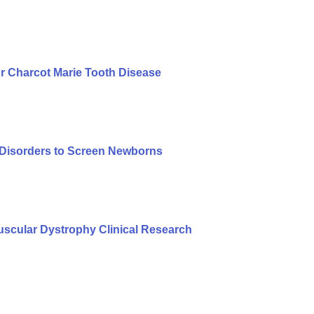
r Charcot Marie Tooth Disease
f Disorders to Screen Newborns
cular Dystrophy Clinical Research