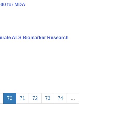
000 for MDA
erate ALS Biomarker Research
70
71
72
73
74
…