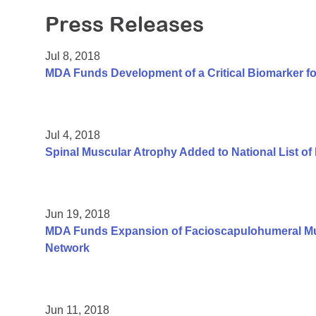
Press Releases
Jul 8, 2018
MDA Funds Development of a Critical Biomarker fo
Jul 4, 2018
Spinal Muscular Atrophy Added to National List o
Jun 19, 2018
MDA Funds Expansion of Facioscapulohumeral Mus
Network
Jun 11, 2018