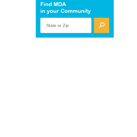
Find MDA
in your Community
State or Zip