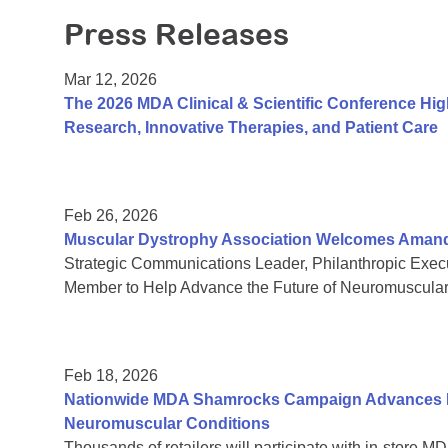
Press Releases
Mar 12, 2026
The 2026 MDA Clinical & Scientific Conference Hi
Research, Innovative Therapies, and Patient Care
Feb 26, 2026
Muscular Dystrophy Association Welcomes Amanda 
Strategic Communications Leader, Philanthropic Exe
Member to Help Advance the Future of Neuromuscula
Feb 18, 2026
Nationwide MDA Shamrocks Campaign Advances In
Neuromuscular Conditions
Thousands of retailers will participate with in-store