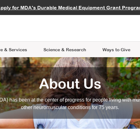
vocate
Start a Fundraiser
al Learning
pply for MDA's Durable Medical Equipment Grant Progr
s
Careers
R Data Hub
MDA Annual Conference
Give Whil
me an Advocate
ge Symposia
Join MDA
cal Trials Finder Tool
MDA Venture Philanthropy
A place where individuals and 
 Steps Seminars
MDA Kickstart Program
at the heart of everything we d
e & Services
Science
& Research
Ways to Give
About Us
A) has been at the center of progress for people living with mu
other neuromuscular conditions for 75 years.