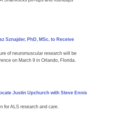
z Sznajder, PhD, MSc, to Receive
ure of neuromuscular research will be
rence on March 9 in Orlando, Florida.
ocate Justin Upchurch with Steve Ennis
n for ALS research and care.