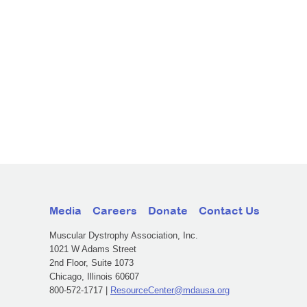
Media
Careers
Donate
Contact Us
Muscular Dystrophy Association, Inc.
1021 W Adams Street
2nd Floor, Suite 1073
Chicago, Illinois 60607
800-572-1717 |
ResourceCenter@mdausa.org