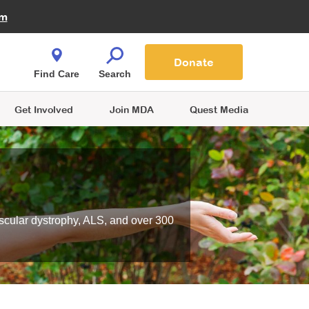
Fire Fighters for MDA
am
Quest Magazine
Podcast
MDA Monthly Report
e You Shop
Contact Us
Blog
families are
Donate
o.
Find Care
Search
Get Involved
Join MDA
Quest Media
scular dystrophy, ALS, and over 300