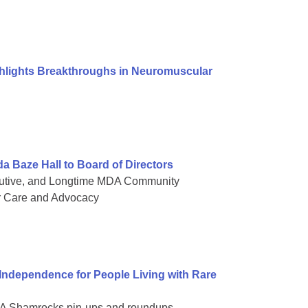
ghlights Breakthroughs in Neuromuscular
Baze Hall to Board of Directors
cutive, and Longtime MDA Community
r Care and Advocacy
dependence for People Living with Rare
 MDA Shamrocks pin-ups and roundups