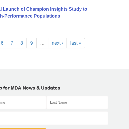
l Launch of Champion Insights Study to
igh-Performance Populations
6
7
8
9
…
next ›
last »
p for MDA News & Updates