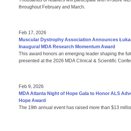
throughout February and March.
Feb 17, 2026
Muscular Dystrophy Association Announces Łukas
Inaugural MDA Research Momentum Award
This award honors an emerging leader shaping the fut
presented at the 2026 MDA Clinical & Scientific Confe
Feb 9, 2026
MDA Atlanta Night of Hope Gala to Honor ALS Adv
Hope Award
The 19th annual event has raised more than $13 millio