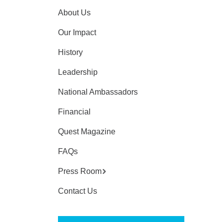
About Us
Our Impact
History
Leadership
National Ambassadors
Financial
Quest Magazine
FAQs
Press Room
Contact Us