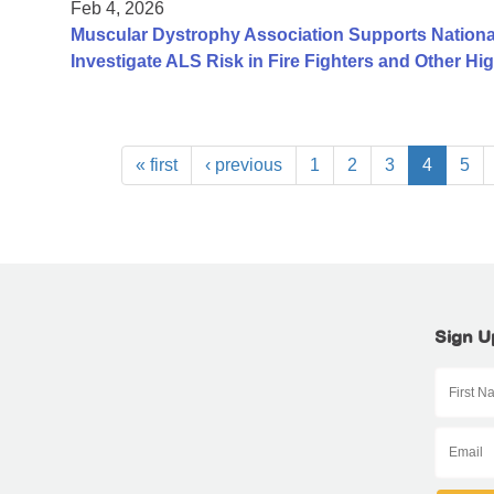
Feb 4, 2026
Muscular Dystrophy Association Supports Nationa
Investigate ALS Risk in Fire Fighters and Other H
« first
‹ previous
1
2
3
4
5
Sign U