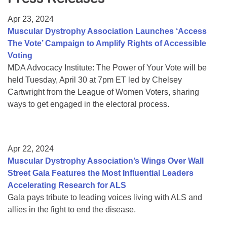
Resource Center
Apr 23, 2024
College Scholarship Program
Muscular Dystrophy Association Launches ‘Access
The Vote’ Campaign to Amplify Rights of Accessible
Gene Therapy Support Network
Voting
MDA Connect Video Appointments
MDA Advocacy Institute: The Power of Your Vote will be
held Tuesday, April 30 at 7pm ET led by Chelsey
Mentorship Program
Cartwright from the League of Women Voters, sharing
ways to get engaged in the electoral process.
Apr 22, 2024
Muscular Dystrophy Association’s Wings Over Wall
Street Gala Features the Most Influential Leaders
Accelerating Research for ALS
Gala pays tribute to leading voices living with ALS and
allies in the fight to end the disease.