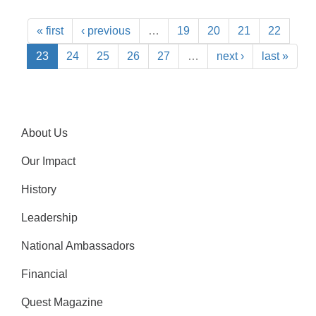
« first
‹ previous
…
19
20
21
22
23
24
25
26
27
…
next ›
last »
About Us
Our Impact
History
Leadership
National Ambassadors
Financial
Quest Magazine