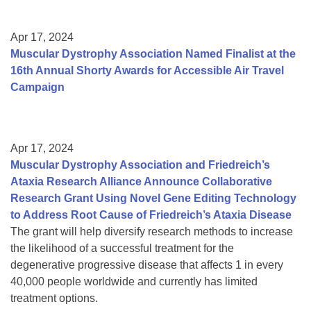
Apr 17, 2024
Muscular Dystrophy Association Named Finalist at the
16th Annual Shorty Awards for Accessible Air Travel
Campaign
Apr 17, 2024
Muscular Dystrophy Association and Friedreich’s
Ataxia Research Alliance Announce Collaborative
Research Grant Using Novel Gene Editing Technology
to Address Root Cause of Friedreich’s Ataxia Disease
The grant will help diversify research methods to increase
the likelihood of a successful treatment for the
degenerative progressive disease that affects 1 in every
40,000 people worldwide and currently has limited
treatment options.