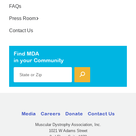
FAQs
Press Room
Contact Us
Find MDA
in your Community
State or Zip
Media
Careers
Donate
Contact Us
Muscular Dystrophy Association, Inc.
1021 W Adams Street