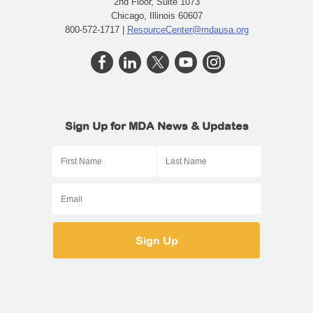
2nd Floor, Suite 1073
Chicago, Illinois 60607
800-572-1717 |
ResourceCenter@mdausa.org
Sign Up for MDA News & Updates