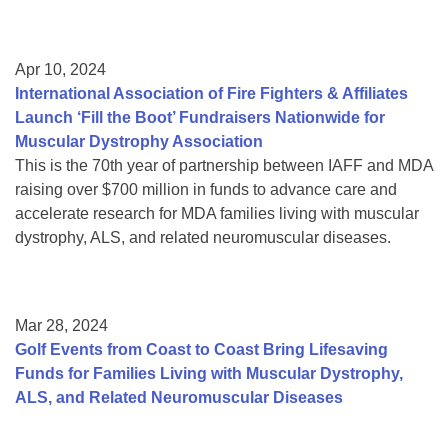
Apr 10, 2024
International Association of Fire Fighters & Affiliates
Launch ‘Fill the Boot’ Fundraisers Nationwide for
Muscular Dystrophy Association
This is the 70th year of partnership between IAFF and MDA
raising over $700 million in funds to advance care and
accelerate research for MDA families living with muscular
dystrophy, ALS, and related neuromuscular diseases.
Mar 28, 2024
Golf Events from Coast to Coast Bring Lifesaving
Funds for Families Living with Muscular Dystrophy,
ALS, and Related Neuromuscular Diseases