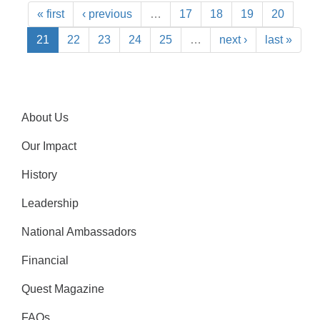
« first
‹ previous
…
17
18
19
20
21
22
23
24
25
…
next ›
last »
About Us
Our Impact
History
Leadership
National Ambassadors
Financial
Quest Magazine
FAQs