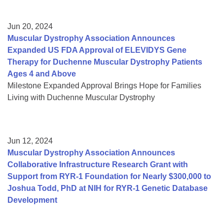
Jun 20, 2024
Muscular Dystrophy Association Announces
Expanded US FDA Approval of ELEVIDYS Gene
Therapy for Duchenne Muscular Dystrophy Patients
Ages 4 and Above
Milestone Expanded Approval Brings Hope for Families
Living with Duchenne Muscular Dystrophy
Jun 12, 2024
Muscular Dystrophy Association Announces
Collaborative Infrastructure Research Grant with
Support from RYR-1 Foundation for Nearly $300,000 to
Joshua Todd, PhD at NIH for RYR-1 Genetic Database
Development