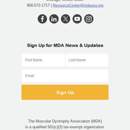
800-572-1717 |
ResourceCenter@mdausa.org
Sign Up for MDA News & Updates
First Name
Last Name
Email
The Muscular Dystrophy Association (MDA)
is a qualified 501(c)(3) tax-exempt organization.