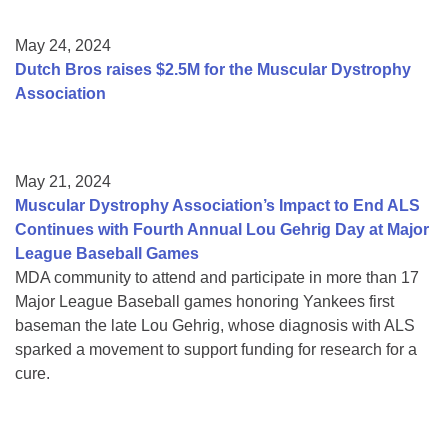
May 24, 2024
Dutch Bros raises $2.5M for the Muscular Dystrophy
Association
May 21, 2024
Muscular Dystrophy Association’s Impact to End ALS
Continues with Fourth Annual Lou Gehrig Day at Major
League Baseball Games
MDA community to attend and participate in more than 17
Major League Baseball games honoring Yankees first
baseman the late Lou Gehrig, whose diagnosis with ALS
sparked a movement to support funding for research for a
cure.