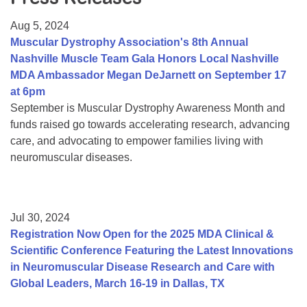
Resource Center
Aug 5, 2024
College Scholarship Program
Muscular Dystrophy Association's 8th Annual
Nashville Muscle Team Gala Honors Local Nashville
Gene Therapy Support Network
MDA Ambassador Megan DeJarnett on September 17
MDA Connect Video Appointments
at 6pm
September is Muscular Dystrophy Awareness Month and
Mentorship Program
funds raised go towards accelerating research, advancing
care, and advocating to empower families living with
neuromuscular diseases.
Jul 30, 2024
Registration Now Open for the 2025 MDA Clinical &
Scientific Conference Featuring the Latest Innovations
in Neuromuscular Disease Research and Care with
Global Leaders, March 16-19 in Dallas, TX