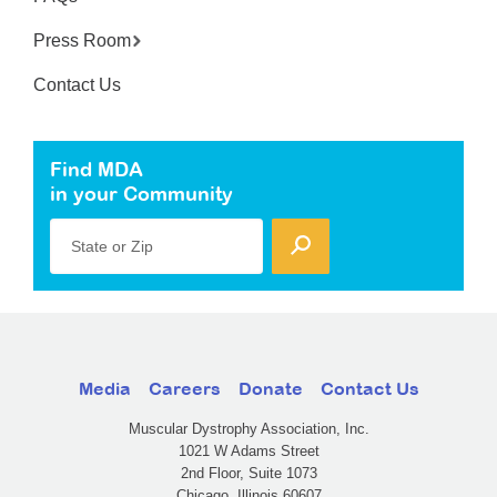
Press Room
Contact Us
Find MDA
in your Community
State or Zip
Media
Careers
Donate
Contact Us
Muscular Dystrophy Association, Inc.
1021 W Adams Street
2nd Floor, Suite 1073
Chicago, Illinois 60607