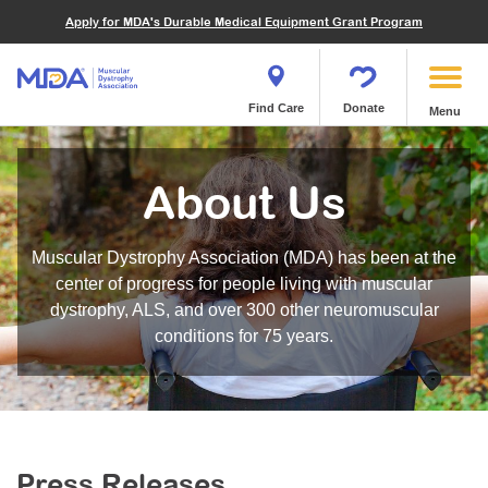
Financials
What We've Achieved
Community Education
Become a Volunteer
Apply for MDA's Durable Medical Equipment Grant Program
Endocrine Myopathies
Join MDA
Donate in Honor or Memory
Quest Magazine
MOVR Data Hub
Educational Materials
Volunteer Resources
Metabolic Diseases of Muscle
Matching Gifts
Contact Us
Clinical Trials Finder Tool
Virtual Learning
Quest Media
Become an Advocate
Mitochondrial Myopathies (MM)
Shop the MDA Store
Find Care
Donate
Menu
Our Research Program
Engage Symposia
Participate in an Event
Myotonic Dystrophy (DM)
Magazine
Donate Stock
Funding Opportunities
Next Steps Seminars
Calendar of Events
Spinal-Bulbar Muscular Atrophy (SBMA)
Newsletter
Donor Advised Funds
About Us
Contact our Research Team
Summer Camp
Start a Fundraiser
Spinal Muscular Atrophy (SMA)
Podcast
Wills, Bequests, Trusts and Planned Giving
MDA Annual Conference
Community Support Groups
Become an MDA Partner
Muscular Dystrophy Association (MDA) has been at the
Blog
Give While You Shop
MDA Venture Philanthropy
Calendar of Events
center of progress for people living with muscular
Meet Our Partners
MDA Kickstart Program
dystrophy, ALS, and over 300 other neuromuscular
Family Getaways
Fire Fighters for MDA
conditions for 75 years.
Clinical Trials Finder Tool
MDA Ambassadors
MDA Annual Conference
MDA Let’s Play
Medical Education
Peer Connections
MDA Monthly Report
Durable Medical Equipment Grant Program
Press Releases