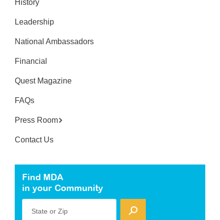
History
Leadership
National Ambassadors
Financial
Quest Magazine
FAQs
Press Room
Contact Us
Find MDA
in your Community
State or Zip