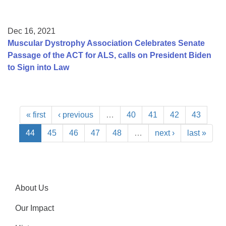
Dec 16, 2021
Muscular Dystrophy Association Celebrates Senate
Passage of the ACT for ALS, calls on President Biden
to Sign into Law
« first
‹ previous
…
40
41
42
43
44
45
46
47
48
…
next ›
last »
About Us
Our Impact