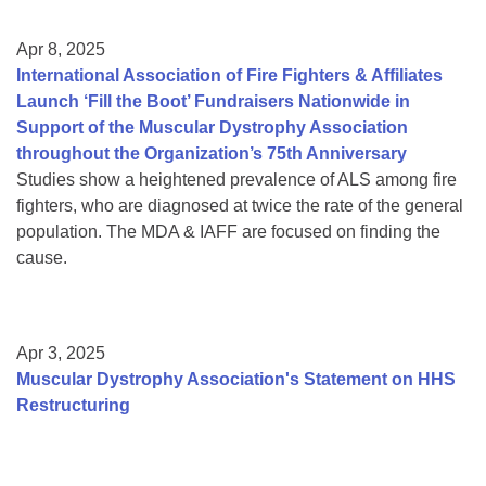
Apr 8, 2025
International Association of Fire Fighters & Affiliates
Launch ‘Fill the Boot’ Fundraisers Nationwide in
Support of the Muscular Dystrophy Association
throughout the Organization’s 75th Anniversary
Studies show a heightened prevalence of ALS among fire
fighters, who are diagnosed at twice the rate of the general
population. The MDA & IAFF are focused on finding the
cause.
Apr 3, 2025
Muscular Dystrophy Association's Statement on HHS
Restructuring