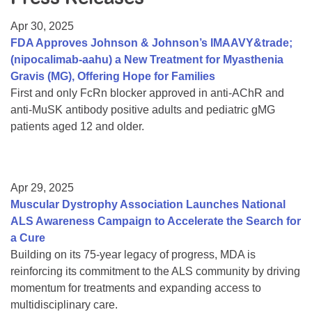
Resource Center
Apr 30, 2025
College Scholarship Program
FDA Approves Johnson & Johnson’s IMAAVY&trade;
(nipocalimab-aahu) a New Treatment for Myasthenia
Gene Therapy Support Network
Gravis (MG), Offering Hope for Families
MDA Connect Video Appointments
First and only FcRn blocker approved in anti-AChR and
anti-MuSK antibody positive adults and pediatric gMG
Mentorship Program
patients aged 12 and older.
Apr 29, 2025
Muscular Dystrophy Association Launches National
ALS Awareness Campaign to Accelerate the Search for
a Cure
Building on its 75-year legacy of progress, MDA is
reinforcing its commitment to the ALS community by driving
momentum for treatments and expanding access to
multidisciplinary care.