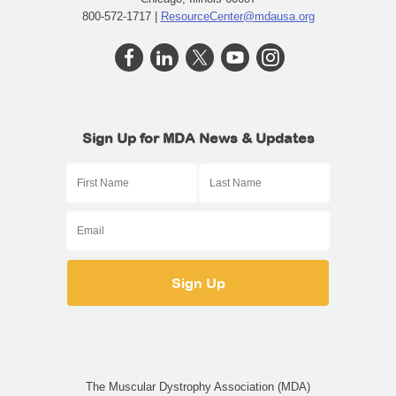
800-572-1717 |
ResourceCenter@mdausa.org
Sign Up for MDA News & Updates
The Muscular Dystrophy Association (MDA)