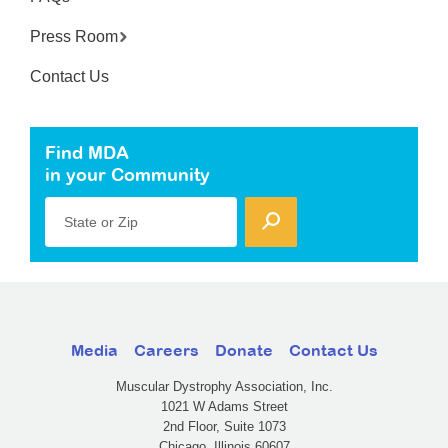
Press Room
Contact Us
Find MDA
in your Community
State or Zip
Media
Careers
Donate
Contact Us
Muscular Dystrophy Association, Inc.
1021 W Adams Street
2nd Floor, Suite 1073
Chicago, Illinois 60607