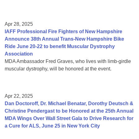
Apr 28, 2025
IAFF Professional Fire Fighters of New Hampshire
Announce 38th Annual Trans-New Hampshire Bike
Ride June 20-22 to benefit Muscular Dystrophy
Association
MDA Ambassador Fred Graves, who lives with limb-girdle
muscular dystrophy, will be honored at the event.
Apr 22, 2025
Dan Doctoroff, Dr. Michael Benatar, Dorothy Deutsch &
Christine Pendergast to be Honored at the 25th Annual
MDA Wings Over Wall Street Gala to Drive Research for
a Cure for ALS, June 25 in New York City