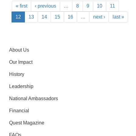
« first
‹ previous
…
8
9
10
11
12
13
14
15
16
…
next ›
last »
About Us
Our Impact
History
Leadership
National Ambassadors
Financial
Quest Magazine
FAQs