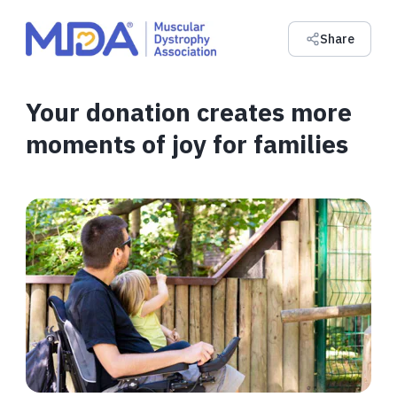
Share
Your donation creates more
moments of joy for families