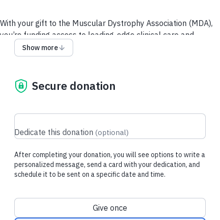
With your gift to the Muscular Dystrophy Association (MDA),
you’re funding access to leading-edge clinical care and
resources for people living with neuromuscular diseases and
Show more
their loved ones, and supporting the most promising and
innovative research toward breakthrough treatments.
Secure donation
Recent donations
Dedicate this donation
(
optional
)
After completing your donation, you will see options to write a
$53.80 USD
$20.00 USD
personalized message, send a card with your dedication, and
schedule it to be sent on a specific date and time.
Aishwarya V.
made their regular
Peter N.
made th
donation
donation
Donation frequency
Give once