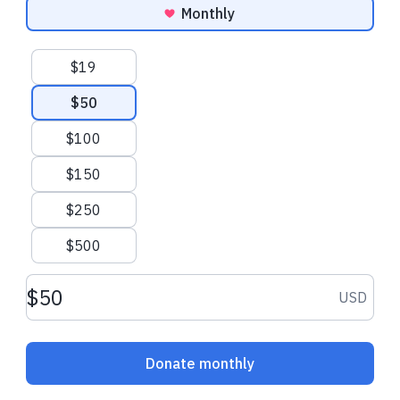
Monthly
Suggested amounts
$19
$50
$100
$150
$250
$500
Donation amount USD
USD
Donate monthly