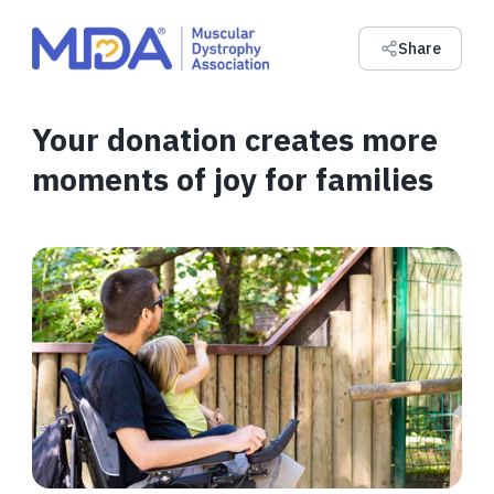
Share
Your donation creates more
moments of joy for families