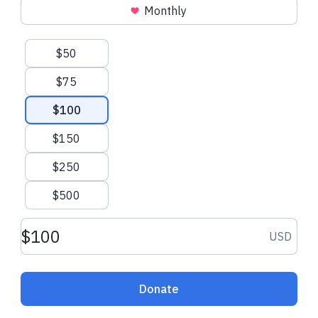
Monthly
Suggested amounts
$50
$75
$100
$150
$250
$500
Donation amount USD
USD
Donate