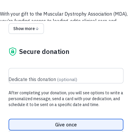
With your gift to the Muscular Dystrophy Association (MDA),
you’re funding access to leading-edge clinical care and
resources for people living with neuromuscular diseases and
Show more
their loved ones, and supporting the most promising and
innovative research toward breakthrough treatments.
Secure donation
Recent donations
Dedicate this donation
(
optional
)
After completing your donation, you will see options to write a
$3.20 USD
$105.00 USD
personalized message, send a card with your dedication, and
schedule it to be sent on a specific date and time.
Brandi F.
made their regular
Rick F.
made a d
donation
donation
Donation frequency
Give once