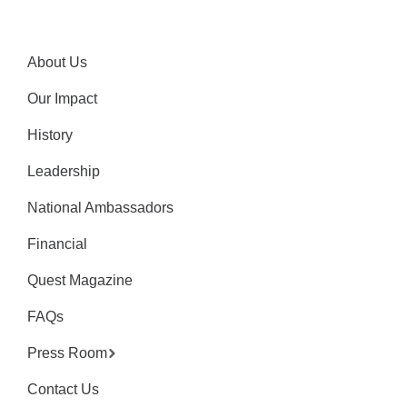
About Us
Our Impact
History
Leadership
National Ambassadors
Financial
Quest Magazine
FAQs
Press Room
Contact Us