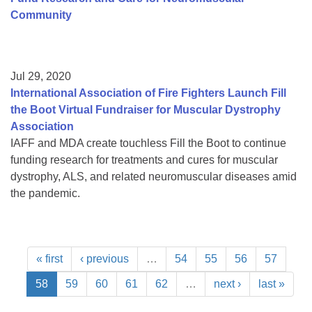
Community
Jul 29, 2020
International Association of Fire Fighters Launch Fill
the Boot Virtual Fundraiser for Muscular Dystrophy
Association
IAFF and MDA create touchless Fill the Boot to continue
funding research for treatments and cures for muscular
dystrophy, ALS, and related neuromuscular diseases amid
the pandemic.
« first
‹ previous
…
54
55
56
57
58
59
60
61
62
…
next ›
last »