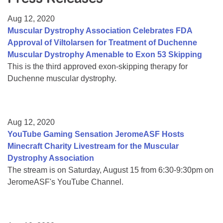
Resource Center
Aug 12, 2020
College Scholarship Program
Muscular Dystrophy Association Celebrates FDA
Approval of Viltolarsen for Treatment of Duchenne
Gene Therapy Support Network
Muscular Dystrophy Amenable to Exon 53 Skipping
MDA Connect Video Appointments
This is the third approved exon-skipping therapy for
Duchenne muscular dystrophy.
Mentorship Program
Aug 12, 2020
YouTube Gaming Sensation JeromeASF Hosts
Minecraft Charity Livestream for the Muscular
Dystrophy Association
The stream is on Saturday, August 15 from 6:30-9:30pm on
JeromeASF's YouTube Channel.