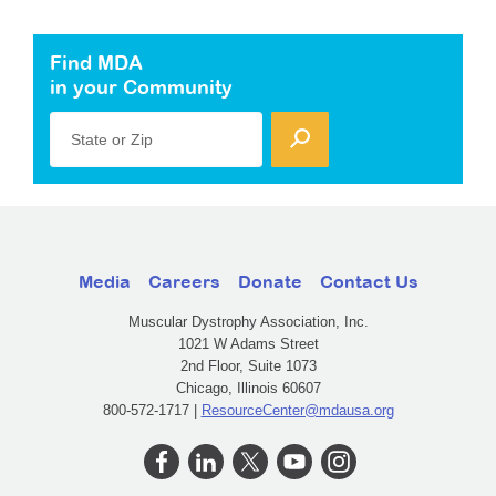
Find MDA
in your Community
State or Zip
Media
Careers
Donate
Contact Us
Muscular Dystrophy Association, Inc.
1021 W Adams Street
2nd Floor, Suite 1073
Chicago, Illinois 60607
800-572-1717 |
ResourceCenter@mdausa.org