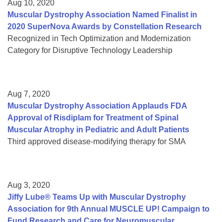
Aug 10, 2020
Muscular Dystrophy Association Named Finalist in
2020 SuperNova Awards by Constellation Research
Recognized in Tech Optimization and Modernization
Category for Disruptive Technology Leadership
Aug 7, 2020
Muscular Dystrophy Association Applauds FDA
Approval of Risdiplam for Treatment of Spinal
Muscular Atrophy in Pediatric and Adult Patients
Third approved disease-modifying therapy for SMA
Aug 3, 2020
Jiffy Lube® Teams Up with Muscular Dystrophy
Association for 9th Annual MUSCLE UP! Campaign to
Fund Research and Care for Neuromuscular