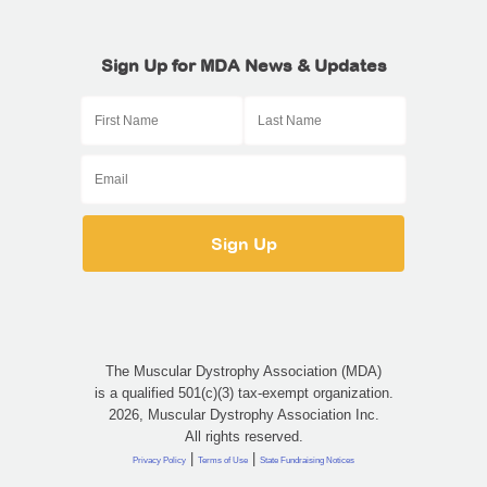
Sign Up for MDA News & Updates
The Muscular Dystrophy Association (MDA)
is a qualified 501(c)(3) tax-exempt organization.
2026, Muscular Dystrophy Association Inc.
All rights reserved.
|
|
Privacy Policy
Terms of Use
State Fundraising Notices