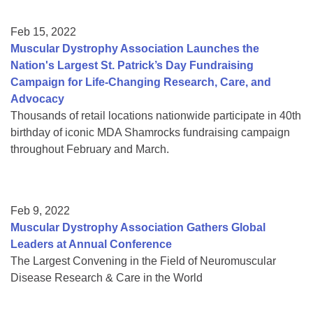
Feb 15, 2022
Muscular Dystrophy Association Launches the
Nation's Largest St. Patrick’s Day Fundraising
Campaign for Life-Changing Research, Care, and
Advocacy
Thousands of retail locations nationwide participate in 40th
birthday of iconic MDA Shamrocks fundraising campaign
throughout February and March.
Feb 9, 2022
Muscular Dystrophy Association Gathers Global
Leaders at Annual Conference
The Largest Convening in the Field of Neuromuscular
Disease Research & Care in the World