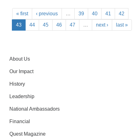
« first
‹ previous
…
39
40
41
42
43
44
45
46
47
…
next ›
last »
About Us
Our Impact
History
Leadership
National Ambassadors
Financial
Quest Magazine