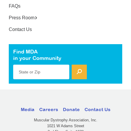
FAQs
Press Room
Contact Us
Find MDA
in your Community
State or Zip
Media
Careers
Donate
Contact Us
Muscular Dystrophy Association, Inc.
1021 W Adams Street