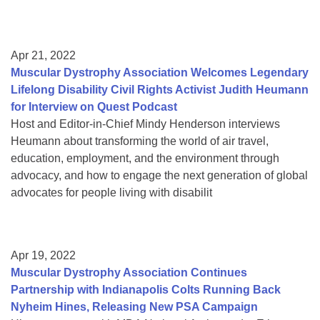
Apr 21, 2022
Muscular Dystrophy Association Welcomes Legendary
Lifelong Disability Civil Rights Activist Judith Heumann
for Interview on Quest Podcast
Host and Editor-in-Chief Mindy Henderson interviews
Heumann about transforming the world of air travel,
education, employment, and the environment through
advocacy, and how to engage the next generation of global
advocates for people living with disabilit
Apr 19, 2022
Muscular Dystrophy Association Continues
Partnership with Indianapolis Colts Running Back
Nyheim Hines, Releasing New PSA Campaign