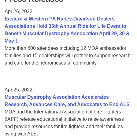
Resource Center
Apr 26, 2022
College Scholarship Program
Eastern & Western PA Harley-Davidson Dealers
Associations Hold 35th Annual Ride for Life Event to
Gene Therapy Support Network
Benefit Muscular Dystrophy Association April 29, 30 &
MDA Connect Video Appointments
May 1
More than 500 attendees including 12 MDA ambassador
Mentorship Program
families and 15 dealerships will gather to support research
and care for the neuromuscular community.
Apr 25, 2022
Muscular Dystrophy Association Accelerates
Research, Advances Care, and Advocates to End ALS
MDA and the International Association of Fire Fighters
(IAFF) release educational initiative to raise awareness
and provide resources for fire fighters and their families
living with ALS.