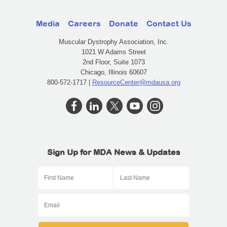
Media
Careers
Donate
Contact Us
Muscular Dystrophy Association, Inc.
1021 W Adams Street
2nd Floor, Suite 1073
Chicago, Illinois 60607
800-572-1717 |
ResourceCenter@mdausa.org
Sign Up for MDA News & Updates