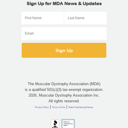
Sign Up for MDA News & Updates
The Muscular Dystrophy Association (MDA)
is a qualified 501(c)(3) tax-exempt organization.
2026, Muscular Dystrophy Association Inc.
All rights reserved.
|
|
Privacy Policy
Terms of Use
State Fundraising Notices