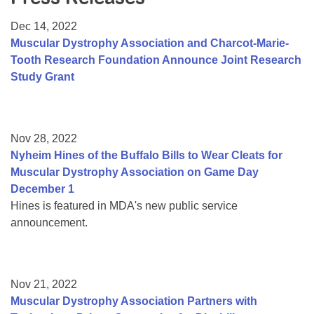
Resource Center
Dec 14, 2022
College Scholarship Program
Muscular Dystrophy Association and Charcot-Marie-
Tooth Research Foundation Announce Joint Research
Gene Therapy Support Network
Study Grant
MDA Connect Video Appointments
Mentorship Program
Nov 28, 2022
Nyheim Hines of the Buffalo Bills to Wear Cleats for
Muscular Dystrophy Association on Game Day
December 1
Hines is featured in MDA's new public service
announcement.
Nov 21, 2022
Muscular Dystrophy Association Partners with