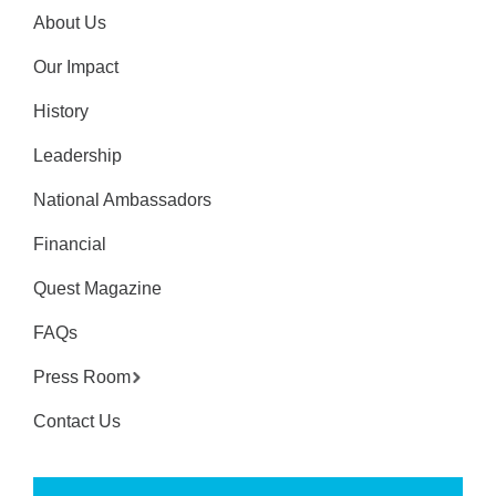
About Us
Our Impact
History
Leadership
National Ambassadors
Financial
Quest Magazine
FAQs
Press Room
Contact Us