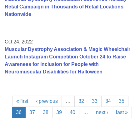
Retail Campaign in Thousands of Retail Locations
Nationwide
Oct 24, 2022
Muscular Dystrophy Association & Magic Wheelchair
Launch Instagram Competition October 24 to Raise
Awareness for Inclusion for People with
Neuromuscular Disabilities for Halloween
« first
‹ previous
…
32
33
34
35
36
37
38
39
40
…
next ›
last »