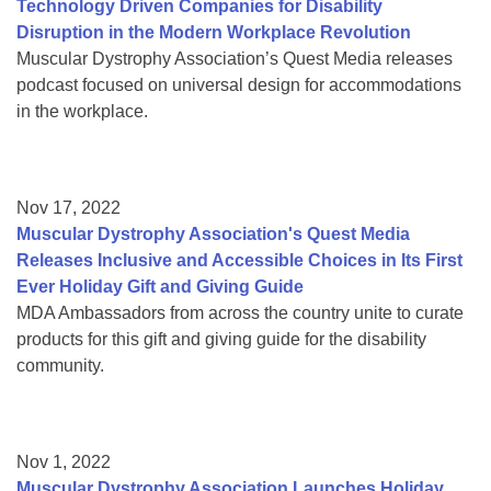
Technology Driven Companies for Disability
Disruption in the Modern Workplace Revolution
Muscular Dystrophy Association’s Quest Media releases
podcast focused on universal design for accommodations
in the workplace.
Nov 17, 2022
Muscular Dystrophy Association's Quest Media
Releases Inclusive and Accessible Choices in Its First
Ever Holiday Gift and Giving Guide
MDA Ambassadors from across the country unite to curate
products for this gift and giving guide for the disability
community.
Nov 1, 2022
Muscular Dystrophy Association Launches Holiday