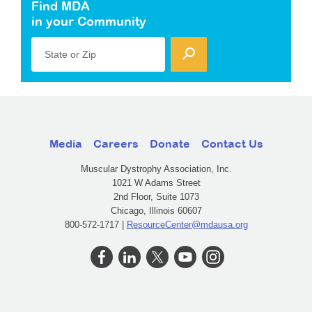
Find MDA
in your Community
State or Zip
Media
Careers
Donate
Contact Us
Muscular Dystrophy Association, Inc.
1021 W Adams Street
2nd Floor, Suite 1073
Chicago, Illinois 60607
800-572-1717 |
ResourceCenter@mdausa.org