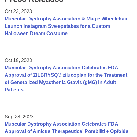
Resource Center
Oct 23, 2023
College Scholarship Program
Muscular Dystrophy Association & Magic Wheelchair
Launch Instagram Sweepstakes for a Custom
Gene Therapy Support Network
Halloween Dream Costume
MDA Connect Video Appointments
Mentorship Program
Oct 18, 2023
Muscular Dystrophy Association Celebrates FDA
Approval of ZILBRYSQ® zilucoplan for the Treatment
of Generalized Myasthenia Gravis (gMG) in Adult
Patients
Sep 28, 2023
Muscular Dystrophy Association Celebrates FDA
Approval of Amicus Therapeutics' Pombiliti + Opfolda