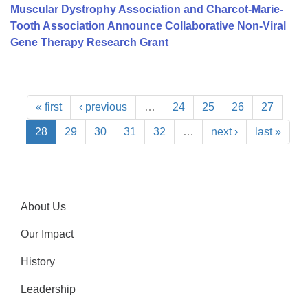
Muscular Dystrophy Association and Charcot-Marie-
Tooth Association Announce Collaborative Non-Viral
Gene Therapy Research Grant
« first
‹ previous
…
24
25
26
27
28
29
30
31
32
…
next ›
last »
About Us
Our Impact
History
Leadership