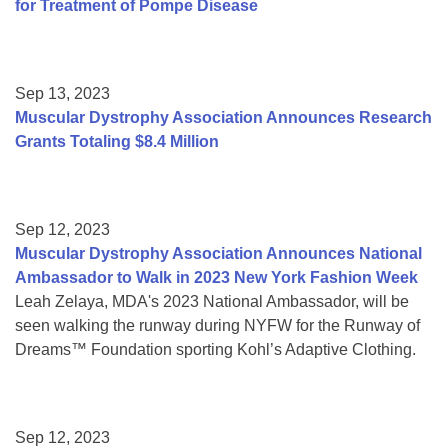
for Treatment of Pompe Disease
Sep 13, 2023
Muscular Dystrophy Association Announces Research
Grants Totaling $8.4 Million
Sep 12, 2023
Muscular Dystrophy Association Announces National
Ambassador to Walk in 2023 New York Fashion Week
Leah Zelaya, MDA's 2023 National Ambassador, will be
seen walking the runway during NYFW for the Runway of
Dreams™ Foundation sporting Kohl’s Adaptive Clothing.
Sep 12, 2023