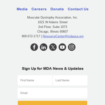
Media
Careers
Donate
Contact Us
Muscular Dystrophy Association, Inc.
1021 W Adams Street
2nd Floor, Suite 1073
Chicago, Illinois 60607
800-572-1717 |
ResourceCenter@mdausa.org
Sign Up for MDA News & Updates