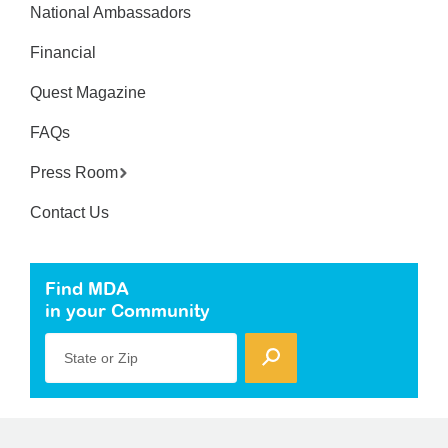
National Ambassadors
Financial
Quest Magazine
FAQs
Press Room
Contact Us
Find MDA
in your Community
State or Zip