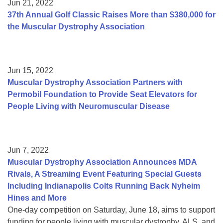
Jun 21, 2022
37th Annual Golf Classic Raises More than $380,000 for
the Muscular Dystrophy Association
Jun 15, 2022
Muscular Dystrophy Association Partners with
Permobil Foundation to Provide Seat Elevators for
People Living with Neuromuscular Disease
Jun 7, 2022
Muscular Dystrophy Association Announces MDA
Rivals, A Streaming Event Featuring Special Guests
Including Indianapolis Colts Running Back Nyheim
Hines and More
One-day competition on Saturday, June 18, aims to support
funding for people living with muscular dystrophy, ALS, and