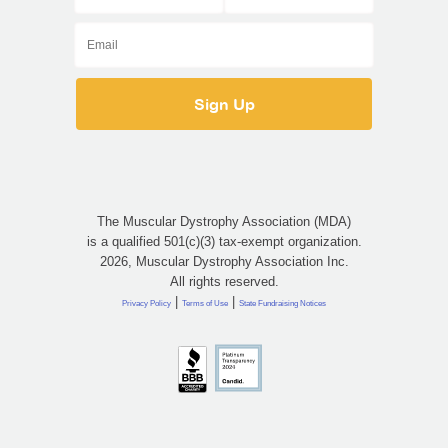
The Muscular Dystrophy Association (MDA)
is a qualified 501(c)(3) tax-exempt organization.
2026, Muscular Dystrophy Association Inc.
All rights reserved.
|
|
Privacy Policy
Terms of Use
State Fundraising Notices