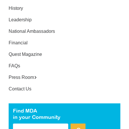
History
Leadership
National Ambassadors
Financial
Quest Magazine
FAQs
Press Room
Contact Us
Find MDA
in your Community