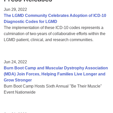
Resource Center
Jun 29, 2022
College Scholarship Program
The LGMD Community Celebrates Adoption of ICD-10
Diagnostic Codes for LGMD
Gene Therapy Support Network
The implementation of these ICD-10 codes represents a
MDA Connect Video Appointments
culmination of two-years of collaborative efforts within the
LGMD patient, clinical, and research communities.
Mentorship Program
Jun 24, 2022
Burn Boot Camp and Muscular Dystrophy Association
(MDA) Join Forces, Helping Families Live Longer and
Grow Stronger
Burn Boot Camp Hosts Sixth Annual "Be Their Muscle"
Event Nationwide