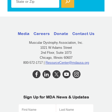
State or Zip
Media
Careers
Donate
Contact Us
Muscular Dystrophy Association, Inc.
1021 W Adams Street
2nd Floor, Suite 1073
Chicago, Illinois 60607
800-572-1717 |
ResourceCenter@mdausa.org
Sign Up for MDA News & Updates