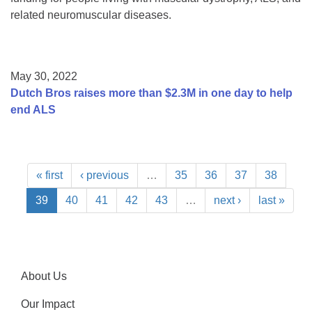
related neuromuscular diseases.
May 30, 2022
Dutch Bros raises more than $2.3M in one day to help
end ALS
« first
‹ previous
…
35
36
37
38
39
40
41
42
43
…
next ›
last »
About Us
Our Impact