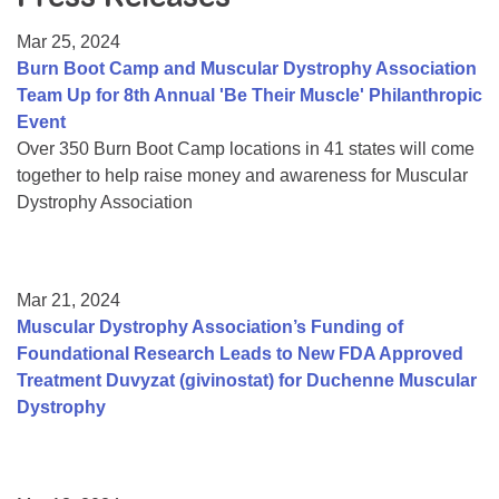
Resource Center
Mar 25, 2024
College Scholarship Program
Burn Boot Camp and Muscular Dystrophy Association
Team Up for 8th Annual 'Be Their Muscle' Philanthropic
Gene Therapy Support Network
Event
MDA Connect Video Appointments
Over 350 Burn Boot Camp locations in 41 states will come
together to help raise money and awareness for Muscular
Mentorship Program
Dystrophy Association
Mar 21, 2024
Muscular Dystrophy Association’s Funding of
Foundational Research Leads to New FDA Approved
Treatment Duvyzat (givinostat) for Duchenne Muscular
Dystrophy