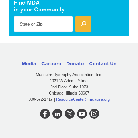
Find MDA
in your Community
State or Zip
Media
Careers
Donate
Contact Us
Muscular Dystrophy Association, Inc.
1021 W Adams Street
2nd Floor, Suite 1073
Chicago, Illinois 60607
800-572-1717 |
ResourceCenter@mdausa.org