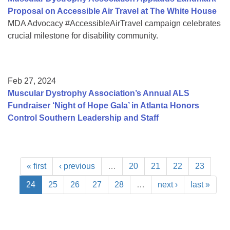
Proposal on Accessible Air Travel at The White House
MDA Advocacy #AccessibleAirTravel campaign celebrates
crucial milestone for disability community.
Feb 27, 2024
Muscular Dystrophy Association’s Annual ALS
Fundraiser ‘Night of Hope Gala’ in Atlanta Honors
Control Southern Leadership and Staff
« first
‹ previous
…
20
21
22
23
24
25
26
27
28
…
next ›
last »