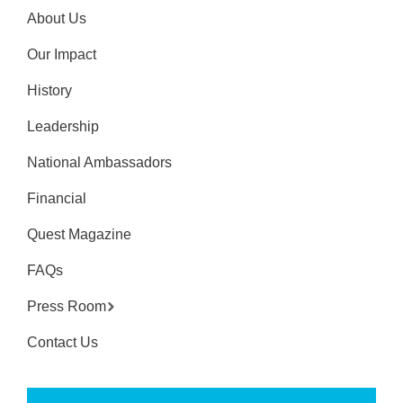
About Us
Our Impact
History
Leadership
National Ambassadors
Financial
Quest Magazine
FAQs
Press Room
Contact Us