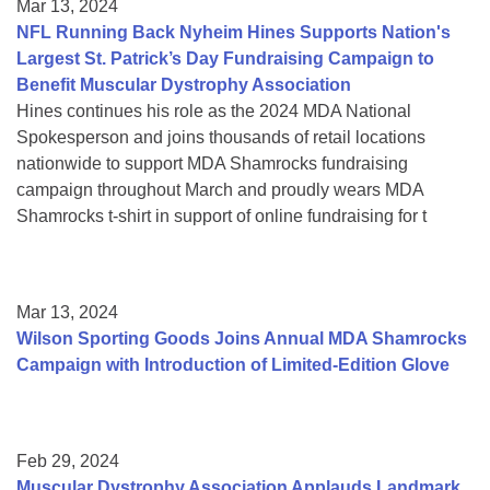
Mar 13, 2024
NFL Running Back Nyheim Hines Supports Nation's
Largest St. Patrick’s Day Fundraising Campaign to
Benefit Muscular Dystrophy Association
Hines continues his role as the 2024 MDA National
Spokesperson and joins thousands of retail locations
nationwide to support MDA Shamrocks fundraising
campaign throughout March and proudly wears MDA
Shamrocks t-shirt in support of online fundraising for t
Mar 13, 2024
Wilson Sporting Goods Joins Annual MDA Shamrocks
Campaign with Introduction of Limited-Edition Glove
Feb 29, 2024
Muscular Dystrophy Association Applauds Landmark