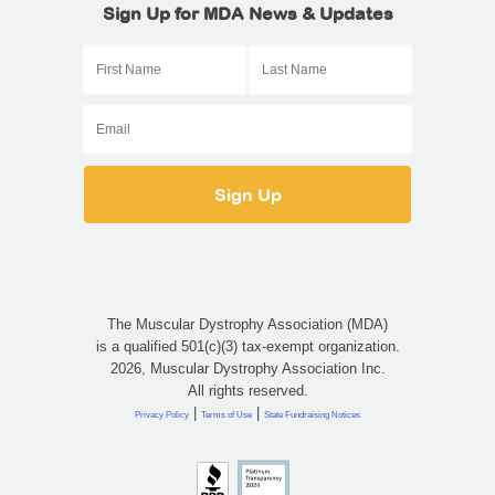
Sign Up for MDA News & Updates
The Muscular Dystrophy Association (MDA)
is a qualified 501(c)(3) tax-exempt organization.
2026, Muscular Dystrophy Association Inc.
All rights reserved.
|
|
Privacy Policy
Terms of Use
State Fundraising Notices