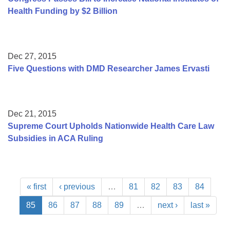
Health Funding by $2 Billion
Dec 27, 2015
Five Questions with DMD Researcher James Ervasti
Dec 21, 2015
Supreme Court Upholds Nationwide Health Care Law
Subsidies in ACA Ruling
« first
‹ previous
…
81
82
83
84
85
86
87
88
89
…
next ›
last »