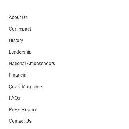
About Us
Our Impact
History
Leadership
National Ambassadors
Financial
Quest Magazine
FAQs
Press Room
Contact Us