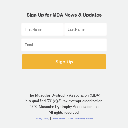
Sign Up for MDA News & Updates
The Muscular Dystrophy Association (MDA)
is a qualified 501(c)(3) tax-exempt organization.
2026, Muscular Dystrophy Association Inc.
All rights reserved.
|
|
Privacy Policy
Terms of Use
State Fundraising Notices