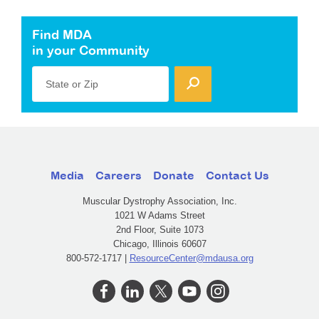
Find MDA
in your Community
State or Zip
Media
Careers
Donate
Contact Us
Muscular Dystrophy Association, Inc.
1021 W Adams Street
2nd Floor, Suite 1073
Chicago, Illinois 60607
800-572-1717 |
ResourceCenter@mdausa.org