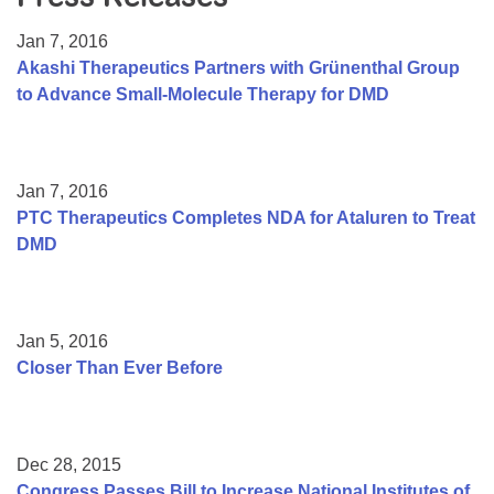
Resource Center
Jan 7, 2016
College Scholarship Program
Akashi Therapeutics Partners with Grünenthal Group
to Advance Small-Molecule Therapy for DMD
Gene Therapy Support Network
MDA Connect Video Appointments
Mentorship Program
Jan 7, 2016
PTC Therapeutics Completes NDA for Ataluren to Treat
DMD
Jan 5, 2016
Closer Than Ever Before
Dec 28, 2015
Congress Passes Bill to Increase National Institutes of