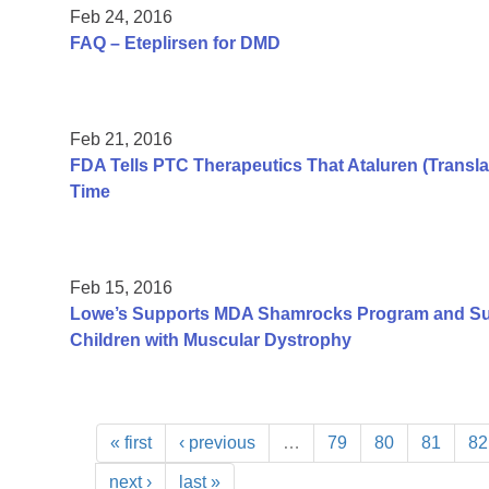
Feb 24, 2016
FAQ – Eteplirsen for DMD
Feb 21, 2016
FDA Tells PTC Therapeutics That Ataluren (Transla
Time
Feb 15, 2016
Lowe’s Supports MDA Shamrocks Program and Su
Children with Muscular Dystrophy
« first
‹ previous
…
79
80
81
82
next ›
last »