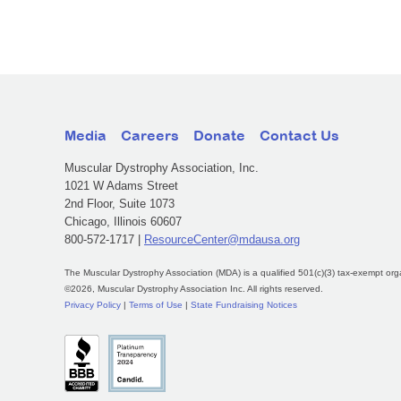
Media
Careers
Donate
Contact Us
Muscular Dystrophy Association, Inc.
1021 W Adams Street
2nd Floor, Suite 1073
Chicago, Illinois 60607
800-572-1717 |
ResourceCenter@mdausa.org
The Muscular Dystrophy Association (MDA) is a qualified 501(c)(3) tax-exempt org
©2026, Muscular Dystrophy Association Inc. All rights reserved.
Privacy Policy
|
Terms of Use
|
State Fundraising Notices