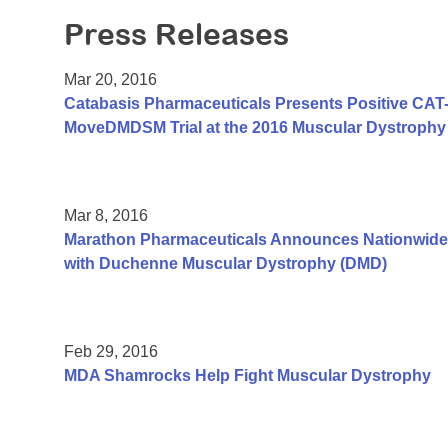
Press Releases
Mar 20, 2016
Catabasis Pharmaceuticals Presents Positive CAT-1
MoveDMDSM Trial at the 2016 Muscular Dystrophy 
Mar 8, 2016
Marathon Pharmaceuticals Announces Nationwide
with Duchenne Muscular Dystrophy (DMD)
Feb 29, 2016
MDA Shamrocks Help Fight Muscular Dystrophy