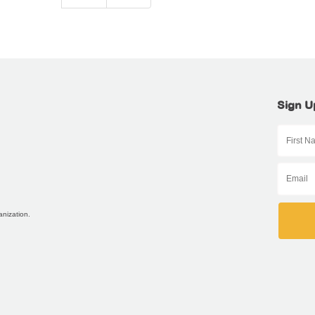
Sign U
anization.