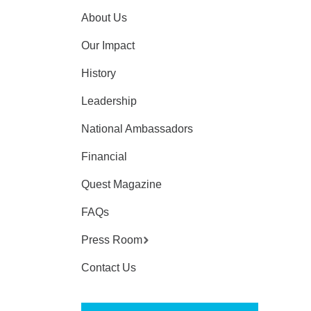
About Us
Our Impact
History
Leadership
National Ambassadors
Financial
Quest Magazine
FAQs
Press Room
Contact Us