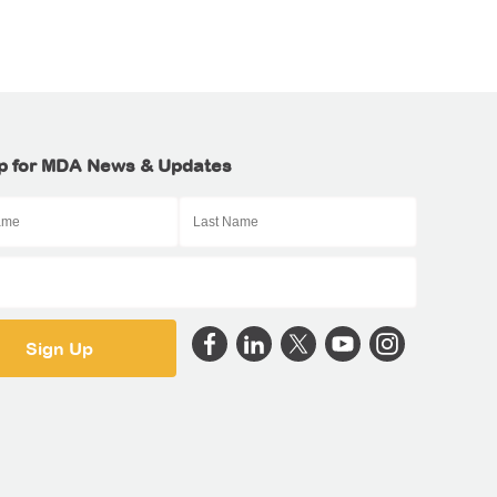
p for MDA News & Updates