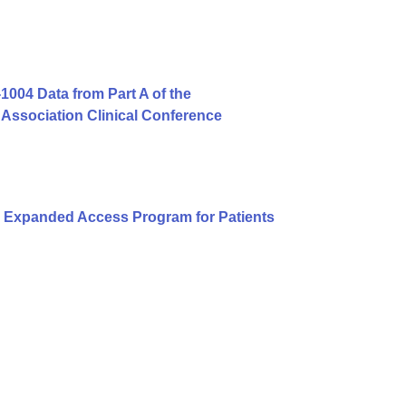
004 Data from Part A of the
Association Clinical Conference
 Expanded Access Program for Patients