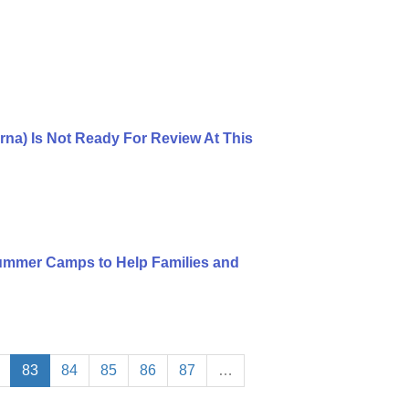
rna) Is Not Ready For Review At This
mmer Camps to Help Families and
83
84
85
86
87
…