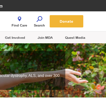
Fire Fighters for MDA
am
Quest Magazine
Podcast
MDA Monthly Report
e You Shop
Contact Us
Blog
families are
Donate
o.
Find Care
Search
Get Involved
Join MDA
Quest Media
scular dystrophy, ALS, and over 300