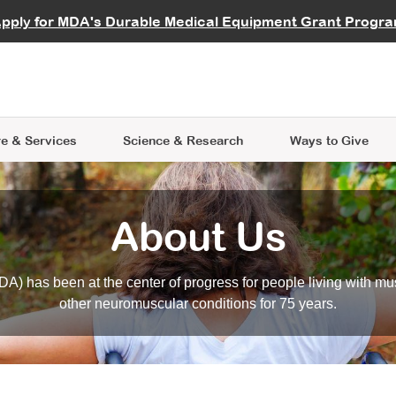
vocate
Start a Fundraiser
al Learning
pply for MDA's Durable Medical Equipment Grant Progr
s
Careers
R Data Hub
MDA Annual Conference
Give Whil
me an Advocate
ge Symposia
Join MDA
cal Trials Finder Tool
MDA Venture Philanthropy
A place where individuals and 
 Steps Seminars
MDA Kickstart Program
at the heart of everything we d
e & Services
Science
& Research
Ways to Give
About Us
A) has been at the center of progress for people living with mu
other neuromuscular conditions for 75 years.