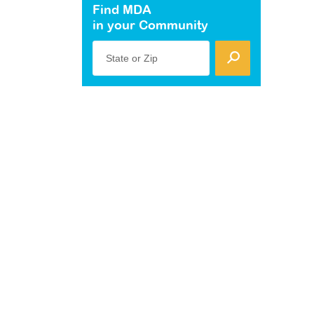
Find MDA
in your Community
State or Zip