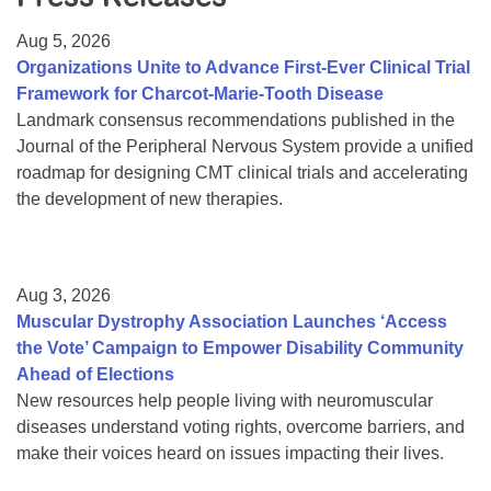
Resource Center
Aug 5, 2026
College Scholarship Program
Organizations Unite to Advance First-Ever Clinical Trial
Framework for Charcot-Marie-Tooth Disease
Gene Therapy Support Network
Landmark consensus recommendations published in the
MDA Connect Video Appointments
Journal of the Peripheral Nervous System provide a unified
roadmap for designing CMT clinical trials and accelerating
Mentorship Program
the development of new therapies.
Aug 3, 2026
Muscular Dystrophy Association Launches ‘Access
the Vote’ Campaign to Empower Disability Community
Ahead of Elections
New resources help people living with neuromuscular
diseases understand voting rights, overcome barriers, and
make their voices heard on issues impacting their lives.