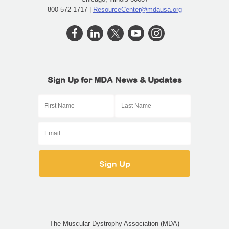
800-572-1717 |
ResourceCenter@mdausa.org
Sign Up for MDA News & Updates
The Muscular Dystrophy Association (MDA)