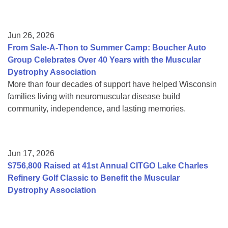
Jun 26, 2026
From Sale-A-Thon to Summer Camp: Boucher Auto
Group Celebrates Over 40 Years with the Muscular
Dystrophy Association
More than four decades of support have helped Wisconsin
families living with neuromuscular disease build
community, independence, and lasting memories.
Jun 17, 2026
$756,800 Raised at 41st Annual CITGO Lake Charles
Refinery Golf Classic to Benefit the Muscular
Dystrophy Association