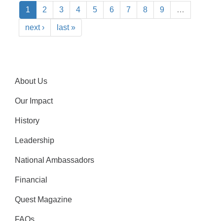
1
2
3
4
5
6
7
8
9
…
next ›
last »
About Us
Our Impact
History
Leadership
National Ambassadors
Financial
Quest Magazine
FAQs