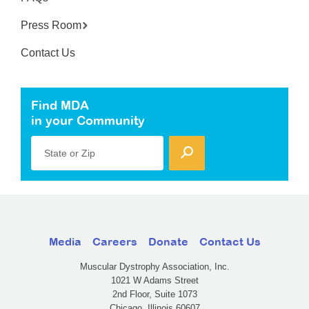
Press Room
Contact Us
Find MDA
in your Community
State or Zip
Media
Careers
Donate
Contact Us
Muscular Dystrophy Association, Inc.
1021 W Adams Street
2nd Floor, Suite 1073
Chicago, Illinois 60607