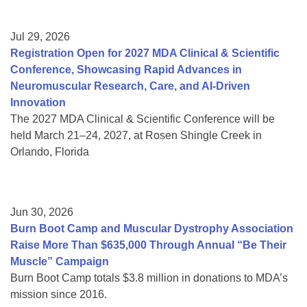
Jul 29, 2026
Registration Open for 2027 MDA Clinical & Scientific
Conference, Showcasing Rapid Advances in
Neuromuscular Research, Care, and AI-Driven
Innovation
The 2027 MDA Clinical & Scientific Conference will be
held March 21–24, 2027, at Rosen Shingle Creek in
Orlando, Florida
Jun 30, 2026
Burn Boot Camp and Muscular Dystrophy Association
Raise More Than $635,000 Through Annual “Be Their
Muscle” Campaign
Burn Boot Camp totals $3.8 million in donations to MDA’s
mission since 2016.