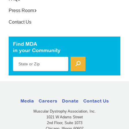
Press Room
Contact Us
Find MDA
in your Community
State or Zip
Media
Careers
Donate
Contact Us
Muscular Dystrophy Association, Inc.
1021 W Adams Street
2nd Floor, Suite 1073
Chicago, Illinois 60607