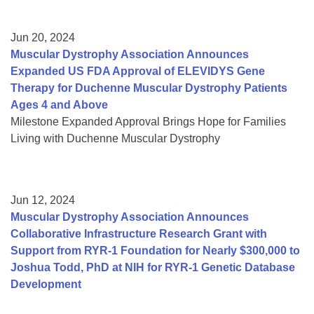
Jun 20, 2024
Muscular Dystrophy Association Announces
Expanded US FDA Approval of ELEVIDYS Gene
Therapy for Duchenne Muscular Dystrophy Patients
Ages 4 and Above
Milestone Expanded Approval Brings Hope for Families
Living with Duchenne Muscular Dystrophy
Jun 12, 2024
Muscular Dystrophy Association Announces
Collaborative Infrastructure Research Grant with
Support from RYR-1 Foundation for Nearly $300,000 to
Joshua Todd, PhD at NIH for RYR-1 Genetic Database
Development