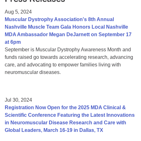
Resource Center
Aug 5, 2024
College Scholarship Program
Muscular Dystrophy Association's 8th Annual
Nashville Muscle Team Gala Honors Local Nashville
Gene Therapy Support Network
MDA Ambassador Megan DeJarnett on September 17
MDA Connect Video Appointments
at 6pm
September is Muscular Dystrophy Awareness Month and
Mentorship Program
funds raised go towards accelerating research, advancing
care, and advocating to empower families living with
neuromuscular diseases.
Jul 30, 2024
Registration Now Open for the 2025 MDA Clinical &
Scientific Conference Featuring the Latest Innovations
in Neuromuscular Disease Research and Care with
Global Leaders, March 16-19 in Dallas, TX