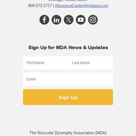
800-572-1717 |
ResourceCenter@mdausa.org
Sign Up for MDA News & Updates
The Muscular Dystrophy Association (MDA)