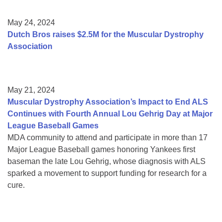
May 24, 2024
Dutch Bros raises $2.5M for the Muscular Dystrophy
Association
May 21, 2024
Muscular Dystrophy Association’s Impact to End ALS
Continues with Fourth Annual Lou Gehrig Day at Major
League Baseball Games
MDA community to attend and participate in more than 17
Major League Baseball games honoring Yankees first
baseman the late Lou Gehrig, whose diagnosis with ALS
sparked a movement to support funding for research for a
cure.