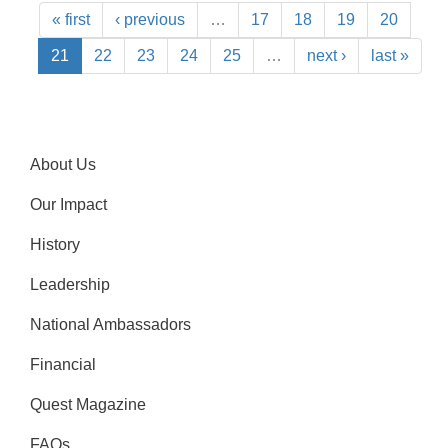
« first
‹ previous
…
17
18
19
20
21
22
23
24
25
…
next ›
last »
About Us
Our Impact
History
Leadership
National Ambassadors
Financial
Quest Magazine
FAQs