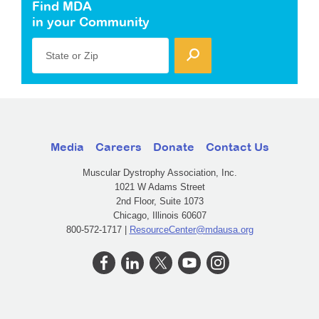
Find MDA
in your Community
State or Zip
Media
Careers
Donate
Contact Us
Muscular Dystrophy Association, Inc.
1021 W Adams Street
2nd Floor, Suite 1073
Chicago, Illinois 60607
800-572-1717 |
ResourceCenter@mdausa.org