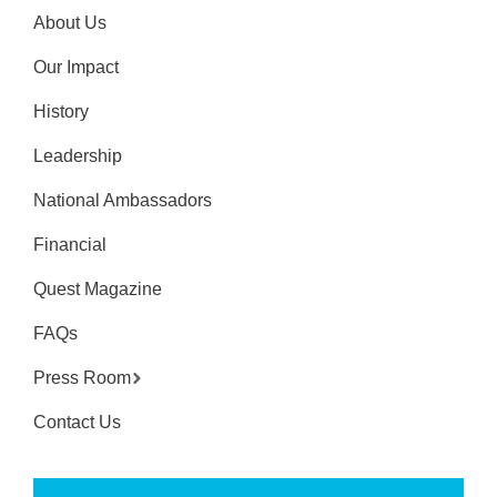
About Us
Our Impact
History
Leadership
National Ambassadors
Financial
Quest Magazine
FAQs
Press Room
Contact Us