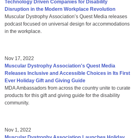
Technology Driven Companies for Disability
Disruption in the Modern Workplace Revolution
Muscular Dystrophy Association’s Quest Media releases
podcast focused on universal design for accommodations
in the workplace.
Nov 17, 2022
Muscular Dystrophy Association's Quest Media
Releases Inclusive and Accessible Choices in Its First
Ever Holiday Gift and Giving Guide
MDA Ambassadors from across the country unite to curate
products for this gift and giving guide for the disability
community.
Nov 1, 2022
Muscular Dystrophy Association Launches Holiday