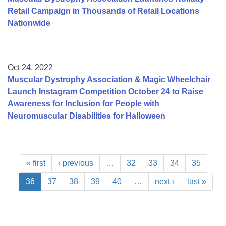
Retail Campaign in Thousands of Retail Locations
Nationwide
Oct 24, 2022
Muscular Dystrophy Association & Magic Wheelchair
Launch Instagram Competition October 24 to Raise
Awareness for Inclusion for People with
Neuromuscular Disabilities for Halloween
« first
‹ previous
…
32
33
34
35
36
37
38
39
40
…
next ›
last »