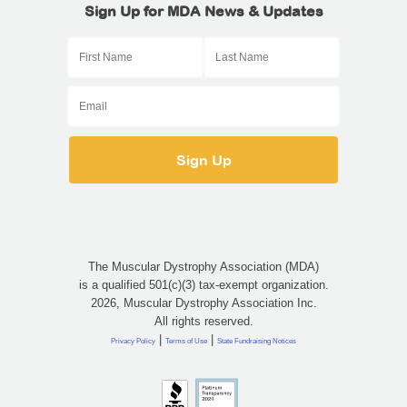
Sign Up for MDA News & Updates
The Muscular Dystrophy Association (MDA)
is a qualified 501(c)(3) tax-exempt organization.
2026, Muscular Dystrophy Association Inc.
All rights reserved.
|
|
Privacy Policy
Terms of Use
State Fundraising Notices