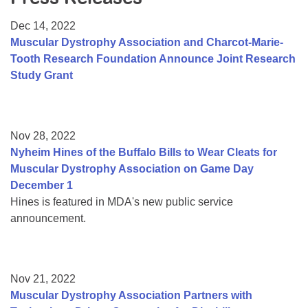
Resource Center
Dec 14, 2022
College Scholarship Program
Muscular Dystrophy Association and Charcot-Marie-
Tooth Research Foundation Announce Joint Research
Gene Therapy Support Network
Study Grant
MDA Connect Video Appointments
Mentorship Program
Nov 28, 2022
Nyheim Hines of the Buffalo Bills to Wear Cleats for
Muscular Dystrophy Association on Game Day
December 1
Hines is featured in MDA's new public service
announcement.
Nov 21, 2022
Muscular Dystrophy Association Partners with