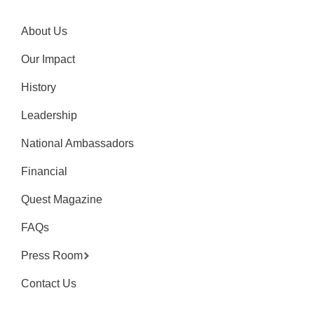
About Us
Our Impact
History
Leadership
National Ambassadors
Financial
Quest Magazine
FAQs
Press Room
Contact Us