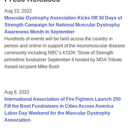
Resource Center
Aug 22, 2022
College Scholarship Program
Muscular Dystrophy Association Kicks Off 30 Days of
Strength Campaign for National Muscular Dystrophy
Gene Therapy Support Network
Awareness Month in September
MDA Connect Video Appointments
Hundreds of events will be held across the country in
person and online in support of the neuromuscular disease
Mentorship Program
community including NBC’s KSDK 'Show of Strength'
primetime fundraiser September 4 hosted by MDA Tribute
Award recipient Mike Bush
Aug 8, 2022
International Association of Fire Fighters Launch 250
Fill the Boot Fundraisers in Cities Across America
Labor Day Weekend for the Muscular Dystrophy
Association