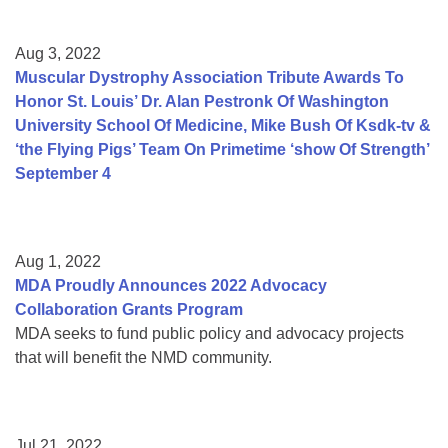
Aug 3, 2022
Muscular Dystrophy Association Tribute Awards To
Honor St. Louis’ Dr. Alan Pestronk Of Washington
University School Of Medicine, Mike Bush Of Ksdk-tv &
‘the Flying Pigs’ Team On Primetime ‘show Of Strength’
September 4
Aug 1, 2022
MDA Proudly Announces 2022 Advocacy
Collaboration Grants Program
MDA seeks to fund public policy and advocacy projects
that will benefit the NMD community.
Jul 21, 2022