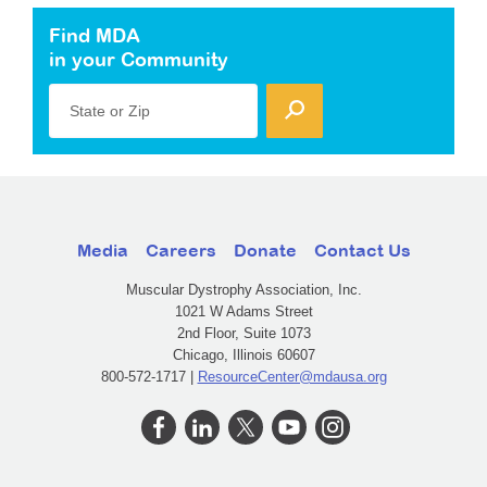
Find MDA
in your Community
State or Zip
Media
Careers
Donate
Contact Us
Muscular Dystrophy Association, Inc.
1021 W Adams Street
2nd Floor, Suite 1073
Chicago, Illinois 60607
800-572-1717 |
ResourceCenter@mdausa.org