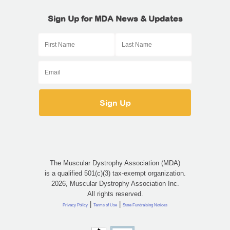
Sign Up for MDA News & Updates
The Muscular Dystrophy Association (MDA)
is a qualified 501(c)(3) tax-exempt organization.
2026, Muscular Dystrophy Association Inc.
All rights reserved.
|
|
Privacy Policy
Terms of Use
State Fundraising Notices