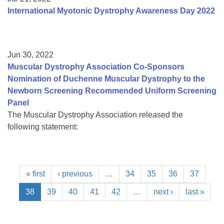
International Myotonic Dystrophy Awareness Day 2022
Jun 30, 2022
Muscular Dystrophy Association Co-Sponsors
Nomination of Duchenne Muscular Dystrophy to the
Newborn Screening Recommended Uniform Screening
Panel
The Muscular Dystrophy Association released the
following statement:
« first
‹ previous
…
34
35
36
37
38
39
40
41
42
…
next ›
last »