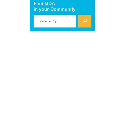
Find MDA
in your Community
State or Zip