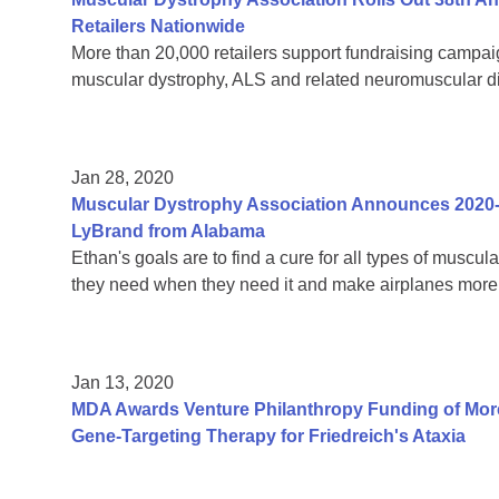
Retailers Nationwide
More than 20,000 retailers support fundraising campaign
muscular dystrophy, ALS and related neuromuscular 
Jan 28, 2020
Muscular Dystrophy Association Announces 2020
LyBrand from Alabama
Ethan's goals are to find a cure for all types of muscul
they need when they need it and make airplanes more 
Jan 13, 2020
MDA Awards Venture Philanthropy Funding of More
Gene-Targeting Therapy for Friedreich's Ataxia