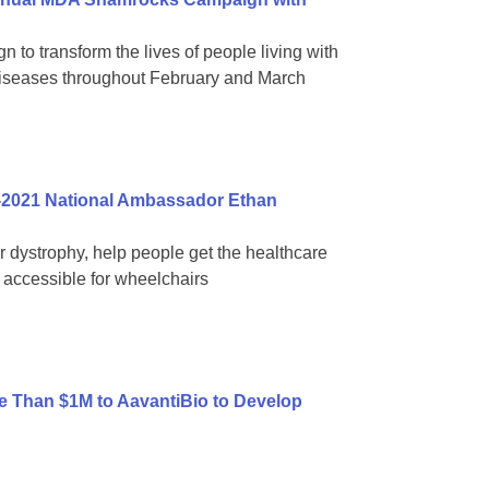
 to transform the lives of people living with
diseases throughout February and March
-2021 National Ambassador Ethan
ar dystrophy, help people get the healthcare
accessible for wheelchairs
 Than $1M to AavantiBio to Develop