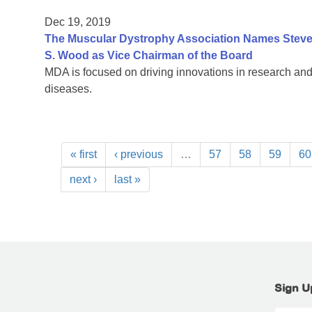
Dec 19, 2019
The Muscular Dystrophy Association Names Steven
S. Wood as Vice Chairman of the Board
MDA is focused on driving innovations in research and
diseases.
« first
‹ previous
…
57
58
59
60
next ›
last »
Sign U