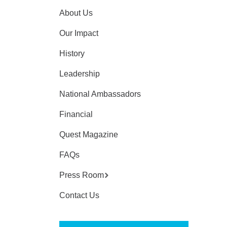
About Us
Our Impact
History
Leadership
National Ambassadors
Financial
Quest Magazine
FAQs
Press Room
Contact Us