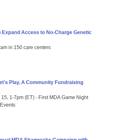
) Expand Access to No-Charge Genetic
ram in 150 care centers
t's Play, A Community Fundraising
15, 1-7pm (ET) - First MDA Game Night
 Events
Annual MDA Shamrocks Campaign with