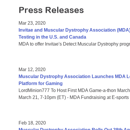
Press Releases
Mar 23, 2020
Invitae and Muscular Dystrophy Association (MDA
Testing in the U.S. and Canada
MDA to offer Invitae's Detect Muscular Dystrophy prog
Mar 12, 2020
Muscular Dystrophy Association Launches MDA Le
Platform for Gaming
LordMinion777 To Host First MDA Game-a-thon March 
March 21, 7-10pm (ET) - MDA Fundraising at E-sports
Feb 18, 2020
Muscular Dystrophy Association Rolls Out 38th 