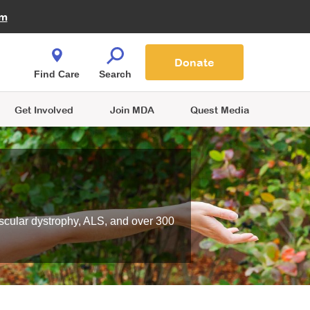
Fire Fighters for MDA
am
Quest Magazine
Podcast
MDA Monthly Report
e You Shop
Contact Us
Blog
families are
Donate
o.
Find Care
Search
Get Involved
Join MDA
Quest Media
scular dystrophy, ALS, and over 300