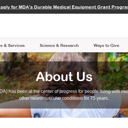
vocate
Start a Fundraiser
al Learning
pply for MDA's Durable Medical Equipment Grant Progr
s
Careers
R Data Hub
MDA Annual Conference
Give Whil
me an Advocate
ge Symposia
Join MDA
cal Trials Finder Tool
MDA Venture Philanthropy
A place where individuals and 
 Steps Seminars
MDA Kickstart Program
at the heart of everything we d
e & Services
Science
& Research
Ways to Give
About Us
A) has been at the center of progress for people living with mu
other neuromuscular conditions for 75 years.