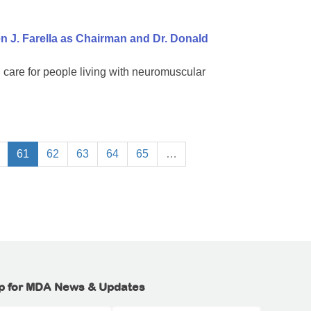
 J. Farella as Chairman and Dr. Donald
 care for people living with neuromuscular
61
62
63
64
65
…
p for MDA News & Updates