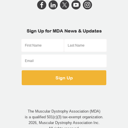
Sign Up for MDA News & Updates
The Muscular Dystrophy Association (MDA)
is a qualified 501(c)(3) tax-exempt organization.
2026, Muscular Dystrophy Association Inc.