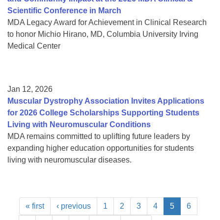
Scientific Conference in March
MDA Legacy Award for Achievement in Clinical Research
to honor Michio Hirano, MD, Columbia University Irving
Medical Center
Jan 12, 2026
Muscular Dystrophy Association Invites Applications
for 2026 College Scholarships Supporting Students
Living with Neuromuscular Conditions
MDA remains committed to uplifting future leaders by
expanding higher education opportunities for students
living with neuromuscular diseases.
« first
‹ previous
1
2
3
4
5
6