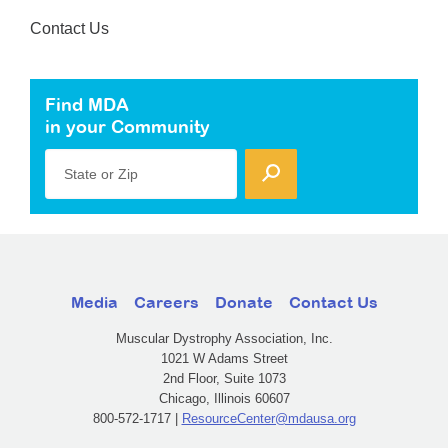
Contact Us
Find MDA
in your Community
State or Zip
Media
Careers
Donate
Contact Us
Muscular Dystrophy Association, Inc.
1021 W Adams Street
2nd Floor, Suite 1073
Chicago, Illinois 60607
800-572-1717 |
ResourceCenter@mdausa.org