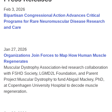
Resource Center
Feb 3, 2026
College Scholarship Program
Bipartisan Congressional Action Advances Critical
Programs for Rare Neuromuscular Disease Research
Gene Therapy Support Network
and Care
MDA Connect Video Appointments
Mentorship Program
Jan 27, 2026
Organizations Join Forces to Map How Human Muscle
Regenerates
Muscular Dystrophy Association-led research collaboration
with FSHD Society, LGMD2L Foundation, and Parent
Project Muscular Dystrophy to fund Abigail Mackey, PhD,
at Copenhagen University Hospital to decode muscle
regeneration.