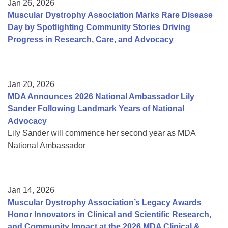
Jan 26, 2026
Muscular Dystrophy Association Marks Rare Disease
Day by Spotlighting Community Stories Driving
Progress in Research, Care, and Advocacy
Jan 20, 2026
MDA Announces 2026 National Ambassador Lily
Sander Following Landmark Years of National
Advocacy
Lily Sander will commence her second year as MDA
National Ambassador
Jan 14, 2026
Muscular Dystrophy Association’s Legacy Awards
Honor Innovators in Clinical and Scientific Research,
and Community Impact at the 2026 MDA Clinical &