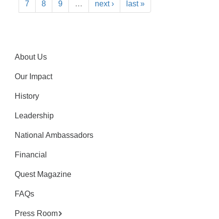
7
8
9
…
next ›
last »
About Us
Our Impact
History
Leadership
National Ambassadors
Financial
Quest Magazine
FAQs
Press Room