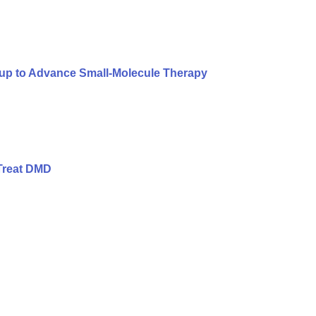
oup to Advance Small-Molecule Therapy
Treat DMD