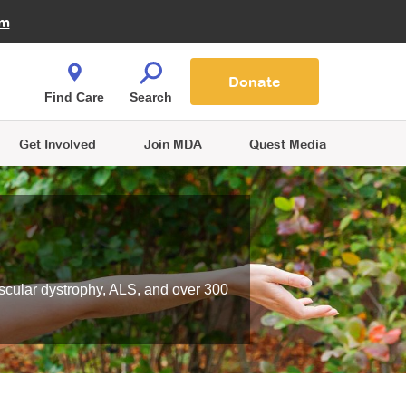
Fire Fighters for MDA
am
Quest Magazine
Podcast
MDA Monthly Report
e You Shop
Contact Us
Blog
families are
Donate
o.
Find Care
Search
Get Involved
Join MDA
Quest Media
scular dystrophy, ALS, and over 300