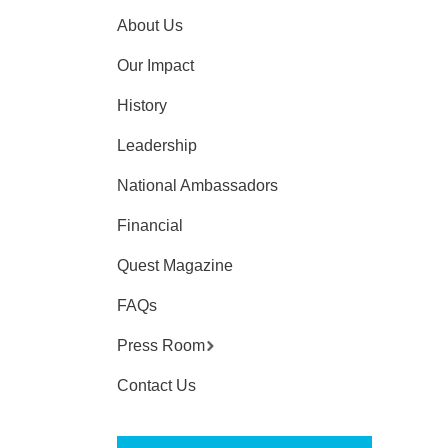
About Us
Our Impact
History
Leadership
National Ambassadors
Financial
Quest Magazine
FAQs
Press Room
Contact Us