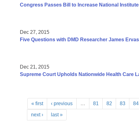
Congress Passes Bill to Increase National Institute
Dec 27, 2015
Five Questions with DMD Researcher James Ervas
Dec 21, 2015
Supreme Court Upholds Nationwide Health Care L
« first
‹ previous
…
81
82
83
84
next ›
last »