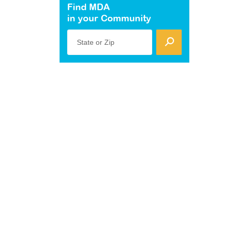
Find MDA
in your Community
State or Zip