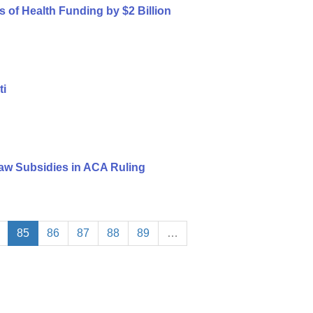
s of Health Funding by $2 Billion
ti
aw Subsidies in ACA Ruling
85
86
87
88
89
…