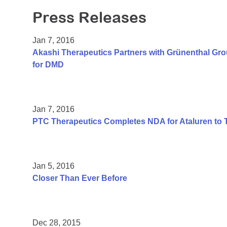
Press Releases
Jan 7, 2016
Akashi Therapeutics Partners with Grünenthal Gr
for DMD
Jan 7, 2016
PTC Therapeutics Completes NDA for Ataluren to 
Jan 5, 2016
Closer Than Ever Before
Dec 28, 2015