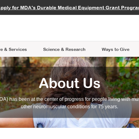
vocate
Start a Fundraiser
al Learning
pply for MDA's Durable Medical Equipment Grant Progr
s
Careers
R Data Hub
MDA Annual Conference
Give Whil
me an Advocate
ge Symposia
Join MDA
cal Trials Finder Tool
MDA Venture Philanthropy
A place where individuals and 
 Steps Seminars
MDA Kickstart Program
at the heart of everything we d
e & Services
Science
& Research
Ways to Give
About Us
A) has been at the center of progress for people living with mu
other neuromuscular conditions for 75 years.