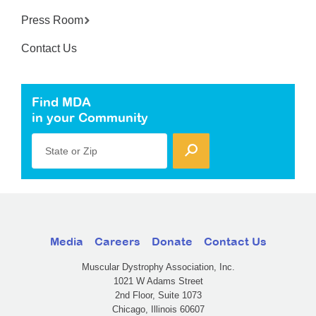
Press Room
Contact Us
Find MDA
in your Community
State or Zip
Media
Careers
Donate
Contact Us
Muscular Dystrophy Association, Inc.
1021 W Adams Street
2nd Floor, Suite 1073
Chicago, Illinois 60607