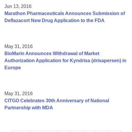
Jun 13, 2016
Marathon Pharmaceuticals Announces Submission of
Deflazacort New Drug Application to the FDA
May 31, 2016
BioMarin Announces Withdrawal of Market
Authorization Application for Kyndrisa (drisapersen) in
Europe
May 31, 2016
CITGO Celebrates 30th Anniversary of National
Partnership with MDA