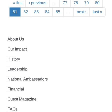
« first
‹ previous
…
77
78
79
80
81
82
83
84
85
…
next ›
last »
About Us
Our Impact
History
Leadership
National Ambassadors
Financial
Quest Magazine
FAQs