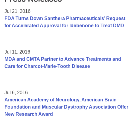
Resource Center
Jul 21, 2016
College Scholarship Program
FDA Turns Down Santhera Pharmaceuticals’ Request
for Accelerated Approval for Idebenone to Treat DMD
Gene Therapy Support Network
MDA Connect Video Appointments
Mentorship Program
Jul 11, 2016
MDA and CMTA Partner to Advance Treatments and
Care for Charcot-Marie-Tooth Disease
Jul 6, 2016
American Academy of Neurology, American Brain
Foundation and Muscular Dystrophy Association Offer
New Research Award