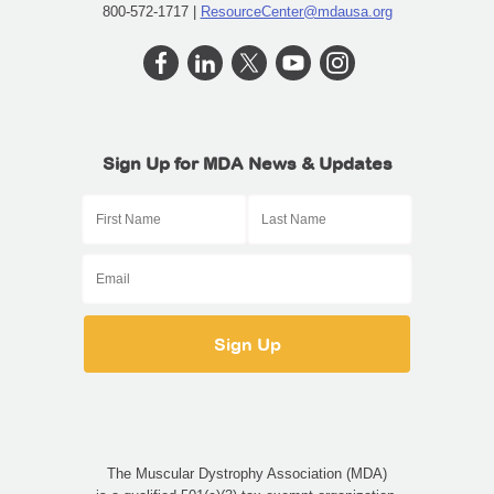
800-572-1717 |
ResourceCenter@mdausa.org
Sign Up for MDA News & Updates
The Muscular Dystrophy Association (MDA)