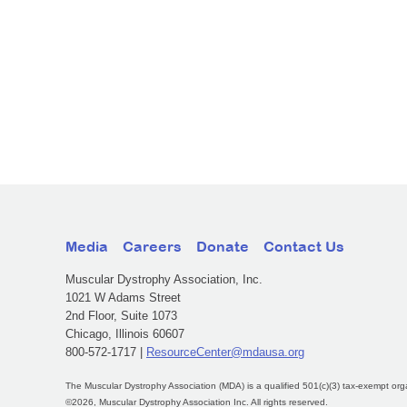
Media
Careers
Donate
Contact Us
Muscular Dystrophy Association, Inc.
1021 W Adams Street
2nd Floor, Suite 1073
Chicago, Illinois 60607
800-572-1717 |
ResourceCenter@mdausa.org
The Muscular Dystrophy Association (MDA) is a qualified 501(c)(3) tax-exempt org
©2026, Muscular Dystrophy Association Inc. All rights reserved.