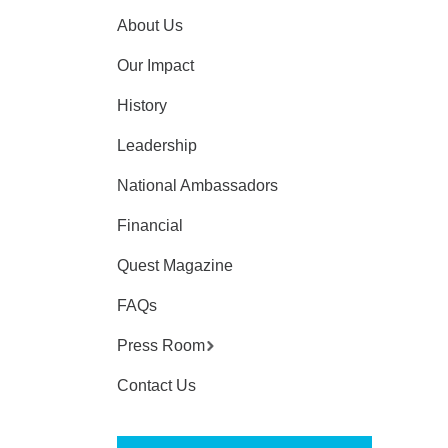
About Us
Our Impact
History
Leadership
National Ambassadors
Financial
Quest Magazine
FAQs
Press Room
Contact Us