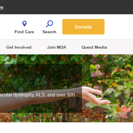
Fire Fighters for MDA
am
Quest Magazine
Podcast
MDA Monthly Report
e You Shop
Contact Us
Blog
families are
Donate
o.
Find Care
Search
Get Involved
Join MDA
Quest Media
scular dystrophy, ALS, and over 300