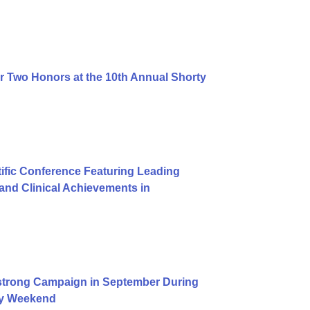
r Two Honors at the 10th Annual Shorty
ific Conference Featuring Leading
nd Clinical Achievements in
trong Campaign in September During
Day Weekend