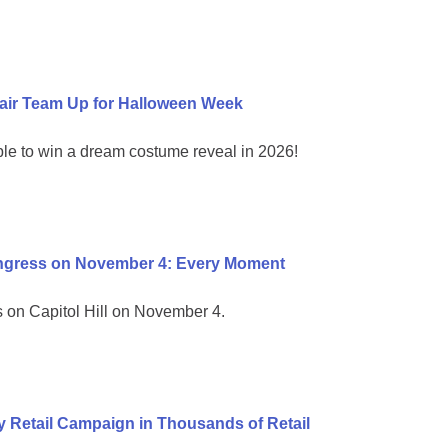
air Team Up for Halloween Week
ble to win a dream costume reveal in 2026!
ongress on November 4: Every Moment
on Capitol Hill on November 4.
 Retail Campaign in Thousands of Retail