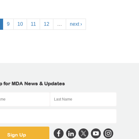
9
10
11
12
…
next ›
p for MDA News & Updates