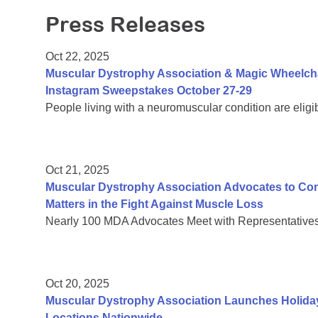
Press Releases
Oct 22, 2025
Muscular Dystrophy Association & Magic Wheelch
Instagram Sweepstakes October 27-29
People living with a neuromuscular condition are eligi
Oct 21, 2025
Muscular Dystrophy Association Advocates to C
Matters in the Fight Against Muscle Loss
Nearly 100 MDA Advocates Meet with Representatives 
Oct 20, 2025
Muscular Dystrophy Association Launches Holiday
Locations Nationwide