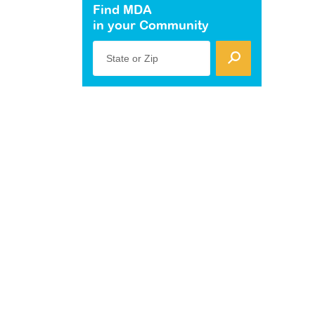
Find MDA
in your Community
State or Zip