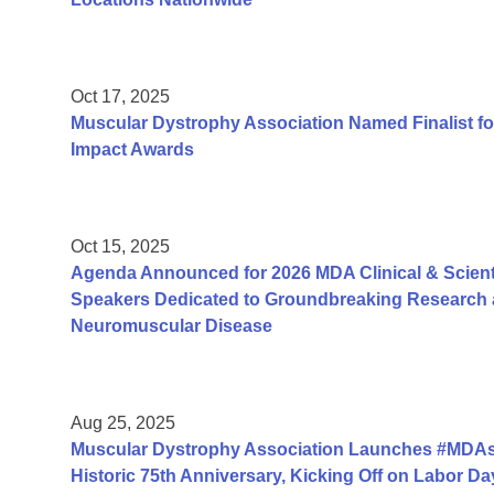
Oct 17, 2025
Muscular Dystrophy Association Named Finalist fo
Impact Awards
Oct 15, 2025
Agenda Announced for 2026 MDA Clinical & Scient
Speakers Dedicated to Groundbreaking Research a
Neuromuscular Disease
Aug 25, 2025
Muscular Dystrophy Association Launches #MDAs
Historic 75th Anniversary, Kicking Off on Labor 