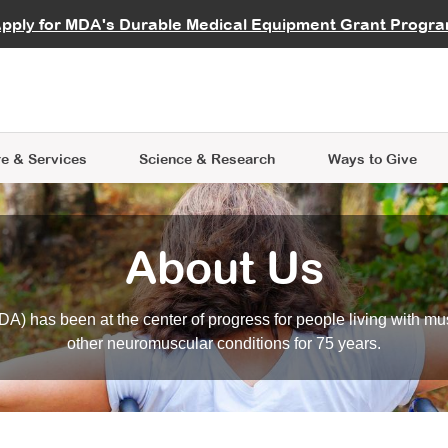
vocate
Start a Fundraiser
al Learning
pply for MDA's Durable Medical Equipment Grant Progr
s
Careers
R Data Hub
MDA Annual Conference
Give Whil
me an Advocate
ge Symposia
Join MDA
cal Trials Finder Tool
MDA Venture Philanthropy
A place where individuals and 
 Steps Seminars
MDA Kickstart Program
at the heart of everything we d
e & Services
Science
& Research
Ways to Give
About Us
A) has been at the center of progress for people living with mu
other neuromuscular conditions for 75 years.