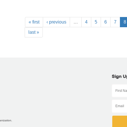
« first
‹ previous
…
4
5
6
7
8
last »
Sign U
anization.