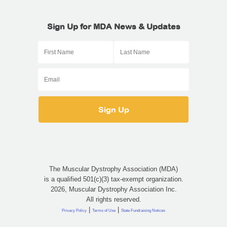
Sign Up for MDA News & Updates
The Muscular Dystrophy Association (MDA)
is a qualified 501(c)(3) tax-exempt organization.
2026, Muscular Dystrophy Association Inc.
All rights reserved.
|
|
Privacy Policy
Terms of Use
State Fundraising Notices