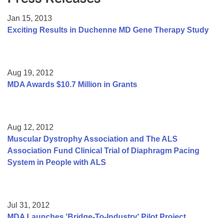
Resource Center
Jan 15, 2013
College Scholarship Program
Exciting Results in Duchenne MD Gene Therapy Study
Gene Therapy Support Network
MDA Connect Video Appointments
Aug 19, 2012
Mentorship Program
MDA Awards $10.7 Million in Grants
Aug 12, 2012
Muscular Dystrophy Association and The ALS
Association Fund Clinical Trial of Diaphragm Pacing
System in People with ALS
Jul 31, 2012
MDA Launches 'Bridge-To-Industry' Pilot Project