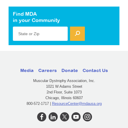
Find MDA
in your Community
State or Zip
Media
Careers
Donate
Contact Us
Muscular Dystrophy Association, Inc.
1021 W Adams Street
2nd Floor, Suite 1073
Chicago, Illinois 60607
800-572-1717 |
ResourceCenter@mdausa.org