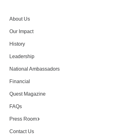
About Us
Our Impact
History
Leadership
National Ambassadors
Financial
Quest Magazine
FAQs
Press Room
Contact Us