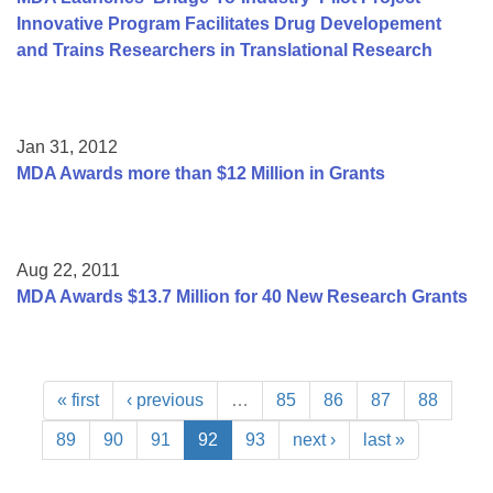
Innovative Program Facilitates Drug Developement
and Trains Researchers in Translational Research
Jan 31, 2012
MDA Awards more than $12 Million in Grants
Aug 22, 2011
MDA Awards $13.7 Million for 40 New Research Grants
« first
‹ previous
…
85
86
87
88
89
90
91
92
93
next ›
last »