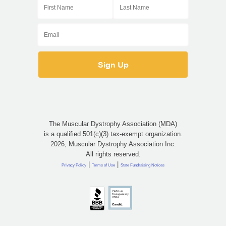
The Muscular Dystrophy Association (MDA)
is a qualified 501(c)(3) tax-exempt organization.
2026, Muscular Dystrophy Association Inc.
All rights reserved.
|
|
Privacy Policy
Terms of Use
State Fundraising Notices