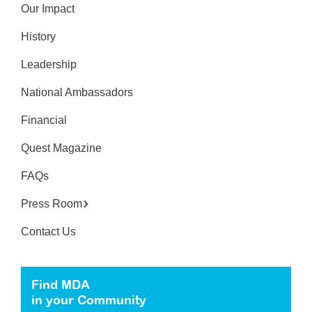
Our Impact
History
Leadership
National Ambassadors
Financial
Quest Magazine
FAQs
Press Room
Contact Us
Find MDA
in your Community