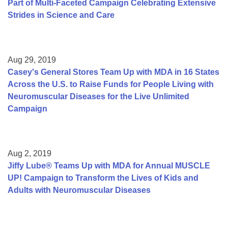
Part of Multi-Faceted Campaign Celebrating Extensive
Strides in Science and Care
Aug 29, 2019
Casey's General Stores Team Up with MDA in 16 States
Across the U.S. to Raise Funds for People Living with
Neuromuscular Diseases for the Live Unlimited
Campaign
Aug 2, 2019
Jiffy Lube® Teams Up with MDA for Annual MUSCLE
UP! Campaign to Transform the Lives of Kids and
Adults with Neuromuscular Diseases