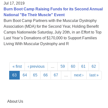
Jul 17, 2019
Burn Boot Camp Raising Funds for its Second Annual
National "Be Their Muscle" Event
Burn Boot Camp Partners with the Muscular Dystrophy
Association (MDA) for the Second Year, Holding Benefit
Camps Nationwide Saturday, July 20th, in an Effort to Top
Last Year’s Donations of $170,000 to Support Families
Living With Muscular Dystrophy and R
« first
‹ previous
…
59
60
61
62
63
64
65
66
67
…
next ›
last »
About Us