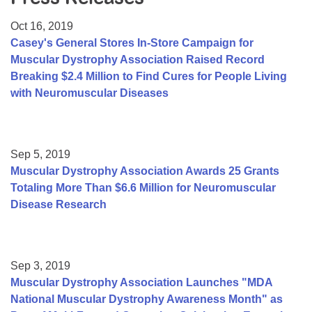
Resource Center
Oct 16, 2019
College Scholarship Program
Casey's General Stores In-Store Campaign for
Muscular Dystrophy Association Raised Record
Gene Therapy Support Network
Breaking $2.4 Million to Find Cures for People Living
MDA Connect Video Appointments
with Neuromuscular Diseases
Mentorship Program
Sep 5, 2019
Muscular Dystrophy Association Awards 25 Grants
Totaling More Than $6.6 Million for Neuromuscular
Disease Research
Sep 3, 2019
Muscular Dystrophy Association Launches "MDA
National Muscular Dystrophy Awareness Month" as