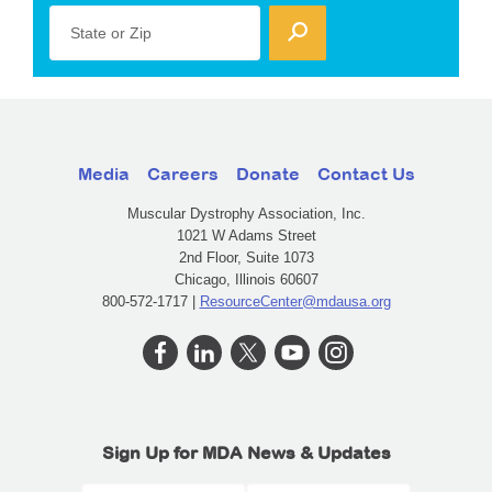
State or Zip
Media
Careers
Donate
Contact Us
Muscular Dystrophy Association, Inc.
1021 W Adams Street
2nd Floor, Suite 1073
Chicago, Illinois 60607
800-572-1717 |
ResourceCenter@mdausa.org
Sign Up for MDA News & Updates