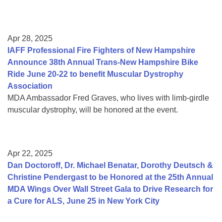
Apr 28, 2025
IAFF Professional Fire Fighters of New Hampshire
Announce 38th Annual Trans-New Hampshire Bike
Ride June 20-22 to benefit Muscular Dystrophy
Association
MDA Ambassador Fred Graves, who lives with limb-girdle
muscular dystrophy, will be honored at the event.
Apr 22, 2025
Dan Doctoroff, Dr. Michael Benatar, Dorothy Deutsch &
Christine Pendergast to be Honored at the 25th Annual
MDA Wings Over Wall Street Gala to Drive Research for
a Cure for ALS, June 25 in New York City