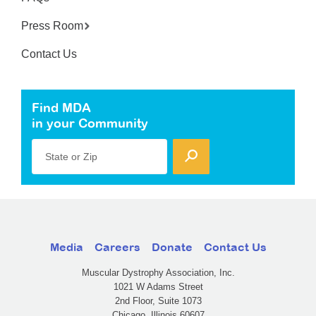
Press Room
Contact Us
Find MDA
in your Community
State or Zip
Media
Careers
Donate
Contact Us
Muscular Dystrophy Association, Inc.
1021 W Adams Street
2nd Floor, Suite 1073
Chicago, Illinois 60607