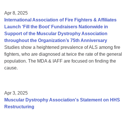
Apr 8, 2025
International Association of Fire Fighters & Affiliates
Launch ‘Fill the Boot’ Fundraisers Nationwide in
Support of the Muscular Dystrophy Association
throughout the Organization’s 75th Anniversary
Studies show a heightened prevalence of ALS among fire
fighters, who are diagnosed at twice the rate of the general
population. The MDA & IAFF are focused on finding the
cause.
Apr 3, 2025
Muscular Dystrophy Association's Statement on HHS
Restructuring