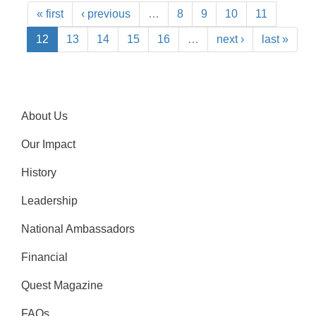
« first
‹ previous
…
8
9
10
11
12
13
14
15
16
…
next ›
last »
About Us
Our Impact
History
Leadership
National Ambassadors
Financial
Quest Magazine
FAQs