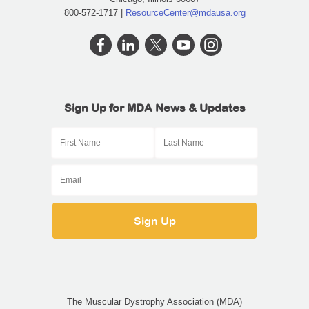
800-572-1717 |
ResourceCenter@mdausa.org
Sign Up for MDA News & Updates
The Muscular Dystrophy Association (MDA)