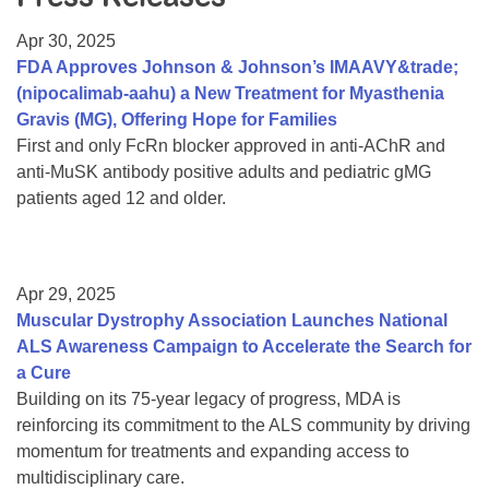
Resource Center
Apr 30, 2025
College Scholarship Program
FDA Approves Johnson & Johnson’s IMAAVY&trade;
(nipocalimab-aahu) a New Treatment for Myasthenia
Gene Therapy Support Network
Gravis (MG), Offering Hope for Families
MDA Connect Video Appointments
First and only FcRn blocker approved in anti-AChR and
anti-MuSK antibody positive adults and pediatric gMG
Mentorship Program
patients aged 12 and older.
Apr 29, 2025
Muscular Dystrophy Association Launches National
ALS Awareness Campaign to Accelerate the Search for
a Cure
Building on its 75-year legacy of progress, MDA is
reinforcing its commitment to the ALS community by driving
momentum for treatments and expanding access to
multidisciplinary care.