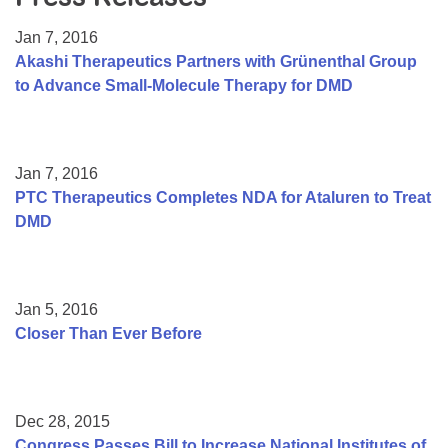
Resource Center
Jan 7, 2016
College Scholarship Program
Akashi Therapeutics Partners with Grünenthal Group
to Advance Small-Molecule Therapy for DMD
Gene Therapy Support Network
MDA Connect Video Appointments
Mentorship Program
Jan 7, 2016
PTC Therapeutics Completes NDA for Ataluren to Treat
DMD
Jan 5, 2016
Closer Than Ever Before
Dec 28, 2015
Congress Passes Bill to Increase National Institutes of