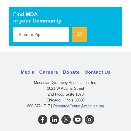
Find MDA
in your Community
State or Zip
Media
Careers
Donate
Contact Us
Muscular Dystrophy Association, Inc.
1021 W Adams Street
2nd Floor, Suite 1073
Chicago, Illinois 60607
800-572-1717 |
ResourceCenter@mdausa.org