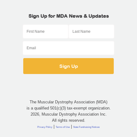
Sign Up for MDA News & Updates
The Muscular Dystrophy Association (MDA)
is a qualified 501(c)(3) tax-exempt organization.
2026, Muscular Dystrophy Association Inc.
All rights reserved.
|
|
Privacy Policy
Terms of Use
State Fundraising Notices