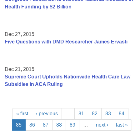
Health Funding by $2 Billion
Dec 27, 2015
Five Questions with DMD Researcher James Ervasti
Dec 21, 2015
Supreme Court Upholds Nationwide Health Care Law
Subsidies in ACA Ruling
« first
‹ previous
…
81
82
83
84
85
86
87
88
89
…
next ›
last »