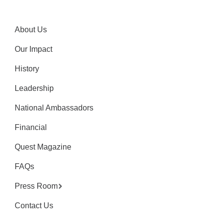
About Us
Our Impact
History
Leadership
National Ambassadors
Financial
Quest Magazine
FAQs
Press Room
Contact Us