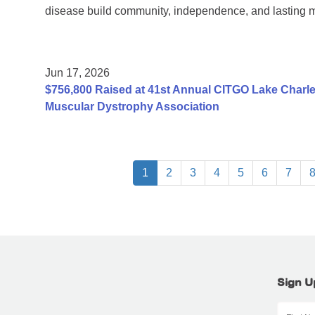
disease build community, independence, and lasting 
Jun 17, 2026
$756,800 Raised at 41st Annual CITGO Lake Charles
Muscular Dystrophy Association
1
2
3
4
5
6
7
Sign U