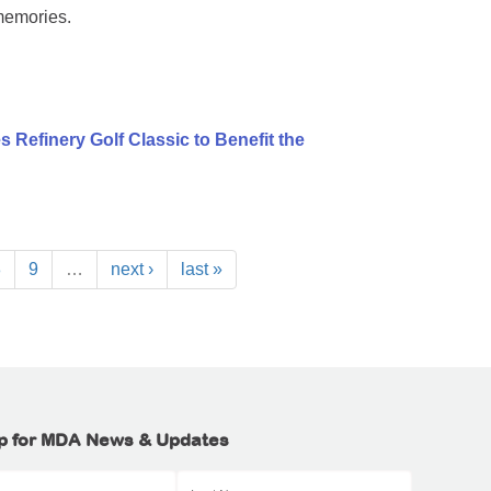
memories.
 Refinery Golf Classic to Benefit the
8
9
…
next ›
last »
p for MDA News & Updates