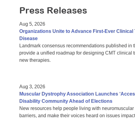
Press Releases
Aug 5, 2026
Organizations Unite to Advance First-Ever Clinical
Disease
Landmark consensus recommendations published in th
provide a unified roadmap for designing CMT clinical t
new therapies.
Aug 3, 2026
Muscular Dystrophy Association Launches ‘Acces
Disability Community Ahead of Elections
New resources help people living with neuromuscular 
barriers, and make their voices heard on issues impacti