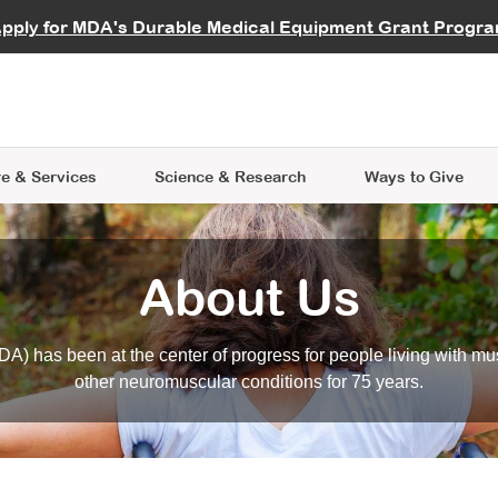
vocate
Start a Fundraiser
al Learning
pply for MDA's Durable Medical Equipment Grant Progr
s
Careers
R Data Hub
MDA Annual Conference
Give Whil
me an Advocate
ge Symposia
Join MDA
cal Trials Finder Tool
MDA Venture Philanthropy
A place where individuals and 
 Steps Seminars
MDA Kickstart Program
at the heart of everything we d
e & Services
Science
& Research
Ways to Give
About Us
A) has been at the center of progress for people living with mu
other neuromuscular conditions for 75 years.