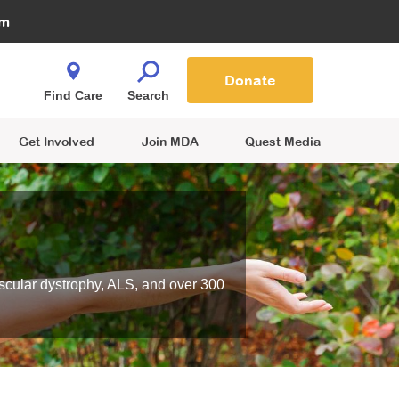
Fire Fighters for MDA
am
Quest Magazine
Podcast
MDA Monthly Report
e You Shop
Contact Us
Blog
families are
Donate
o.
Find Care
Search
Get Involved
Join MDA
Quest Media
scular dystrophy, ALS, and over 300