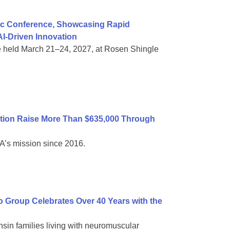
ific Conference, Showcasing Rapid
I-Driven Innovation
e held March 21–24, 2027, at Rosen Shingle
tion Raise More Than $635,000 Through
A’s mission since 2016.
Group Celebrates Over 40 Years with the
sin families living with neuromuscular