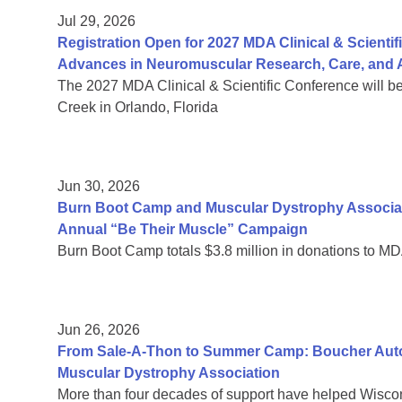
Jul 29, 2026
Registration Open for 2027 MDA Clinical & Scient
Advances in Neuromuscular Research, Care, and A
The 2027 MDA Clinical & Scientific Conference will b
Creek in Orlando, Florida
Jun 30, 2026
Burn Boot Camp and Muscular Dystrophy Associa
Annual “Be Their Muscle” Campaign
Burn Boot Camp totals $3.8 million in donations to MD
Jun 26, 2026
From Sale-A-Thon to Summer Camp: Boucher Auto 
Muscular Dystrophy Association
More than four decades of support have helped Wiscon