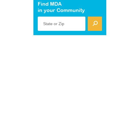
Find MDA
in your Community
State or Zip