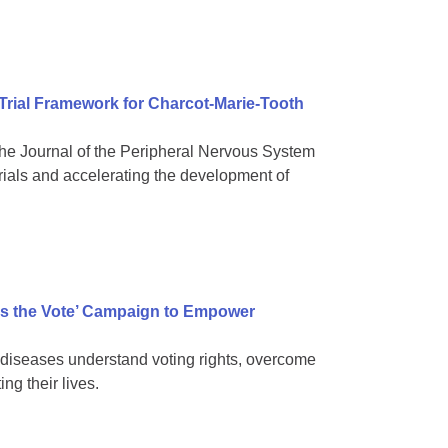
 Trial Framework for Charcot-Marie-Tooth
e Journal of the Peripheral Nervous System
rials and accelerating the development of
s the Vote’ Campaign to Empower
diseases understand voting rights, overcome
ng their lives.