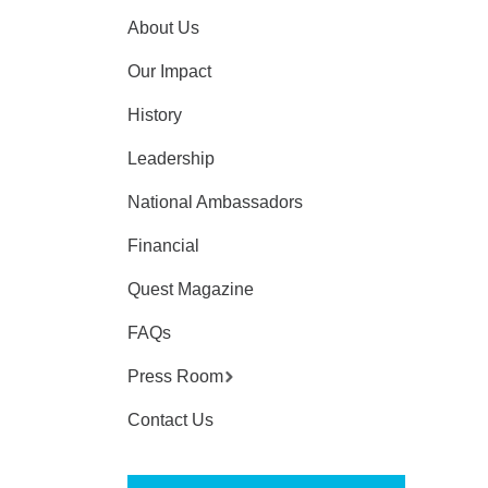
About Us
Our Impact
History
Leadership
National Ambassadors
Financial
Quest Magazine
FAQs
Press Room
Contact Us