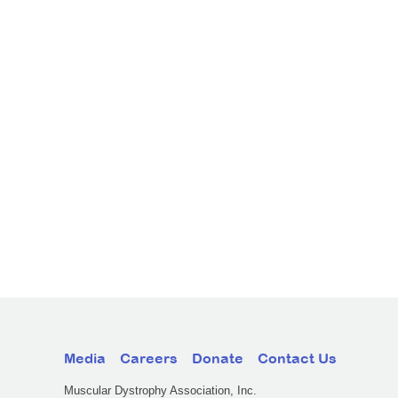
Media
Careers
Donate
Contact Us
Muscular Dystrophy Association, Inc.