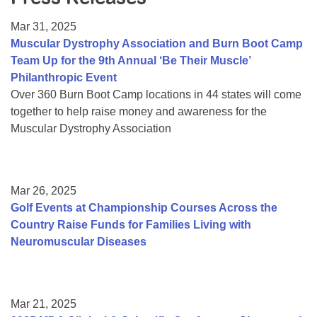
Resource Center
Mar 31, 2025
College Scholarship Program
Muscular Dystrophy Association and Burn Boot Camp
Team Up for the 9th Annual ‘Be Their Muscle’
Gene Therapy Support Network
Philanthropic Event
MDA Connect Video Appointments
Over 360 Burn Boot Camp locations in 44 states will come
together to help raise money and awareness for the
Mentorship Program
Muscular Dystrophy Association
Mar 26, 2025
Golf Events at Championship Courses Across the
Country Raise Funds for Families Living with
Neuromuscular Diseases
Mar 21, 2025