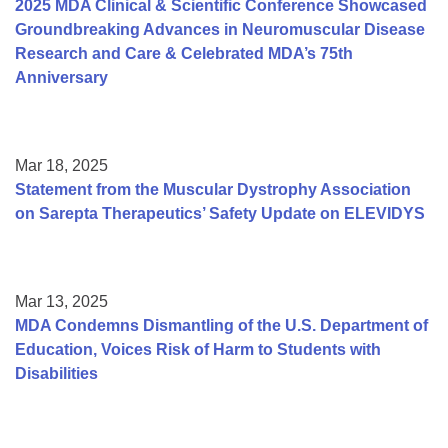
2025 MDA Clinical & Scientific Conference Showcased
Groundbreaking Advances in Neuromuscular Disease
Research and Care & Celebrated MDA’s 75th
Anniversary
Mar 18, 2025
Statement from the Muscular Dystrophy Association
on Sarepta Therapeutics’ Safety Update on ELEVIDYS
Mar 13, 2025
MDA Condemns Dismantling of the U.S. Department of
Education, Voices Risk of Harm to Students with
Disabilities