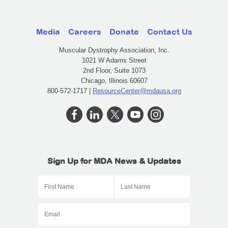
Media
Careers
Donate
Contact Us
Muscular Dystrophy Association, Inc.
1021 W Adams Street
2nd Floor, Suite 1073
Chicago, Illinois 60607
800-572-1717 |
ResourceCenter@mdausa.org
Sign Up for MDA News & Updates