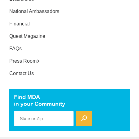
National Ambassadors
Financial
Quest Magazine
FAQs
Press Room
Contact Us
Find MDA
in your Community
State or Zip