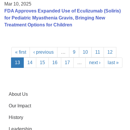
Mar 10, 2025
FDA Approves Expanded Use of Eculizumab (Soliris)
for Pediatric Myasthenia Gravis, Bringing New
Treatment Options for Children
« first
‹ previous
…
9
10
11
12
13
14
15
16
17
…
next ›
last »
About Us
Our Impact
History
Leadership