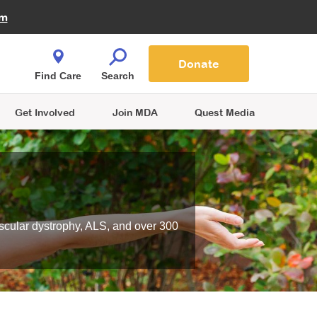
Fire Fighters for MDA
am
Quest Magazine
Podcast
MDA Monthly Report
e You Shop
Contact Us
Blog
families are
Donate
o.
Find Care
Search
Get Involved
Join MDA
Quest Media
scular dystrophy, ALS, and over 300