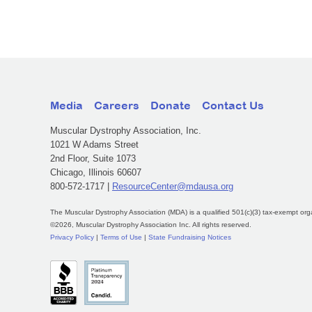
Media
Careers
Donate
Contact Us
Muscular Dystrophy Association, Inc.
1021 W Adams Street
2nd Floor, Suite 1073
Chicago, Illinois 60607
800-572-1717 |
ResourceCenter@mdausa.org
The Muscular Dystrophy Association (MDA) is a qualified 501(c)(3) tax-exempt org
©2026, Muscular Dystrophy Association Inc. All rights reserved.
Privacy Policy
|
Terms of Use
|
State Fundraising Notices