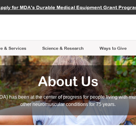
vocate
Start a Fundraiser
al Learning
pply for MDA's Durable Medical Equipment Grant Progr
s
Careers
R Data Hub
MDA Annual Conference
Give Whil
me an Advocate
ge Symposia
Join MDA
cal Trials Finder Tool
MDA Venture Philanthropy
A place where individuals and 
 Steps Seminars
MDA Kickstart Program
at the heart of everything we d
e & Services
Science
& Research
Ways to Give
About Us
A) has been at the center of progress for people living with mu
other neuromuscular conditions for 75 years.