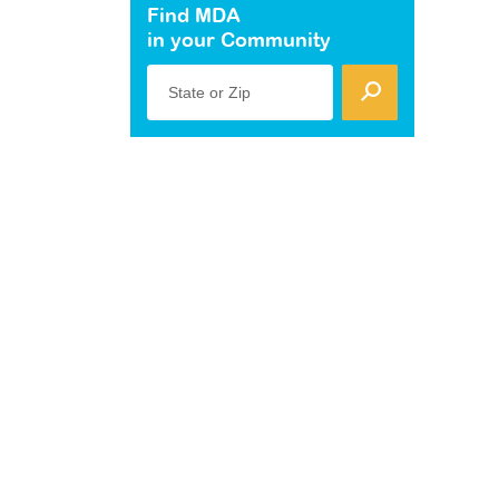
Find MDA
in your Community
State or Zip