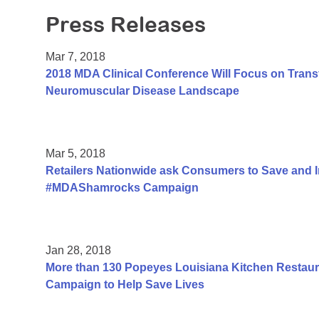
Press Releases
Mar 7, 2018
2018 MDA Clinical Conference Will Focus on Trans
Neuromuscular Disease Landscape
Mar 5, 2018
Retailers Nationwide ask Consumers to Save and 
#MDAShamrocks Campaign
Jan 28, 2018
More than 130 Popeyes Louisiana Kitchen Restauran
Campaign to Help Save Lives