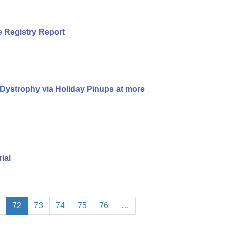
 Registry Report
Dystrophy via Holiday Pinups at more
ial
72
73
74
75
76
…