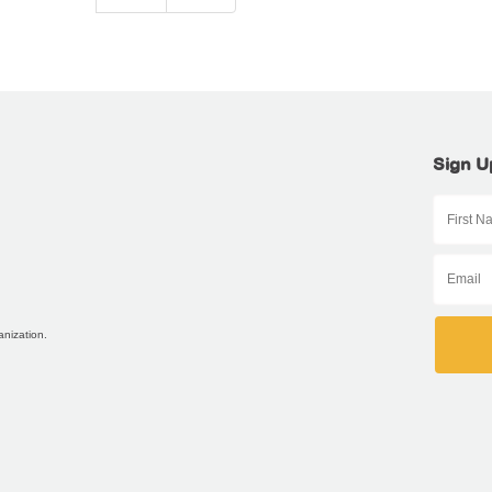
Sign U
anization.