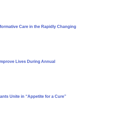
formative Care in the Rapidly Changing
Improve Lives During Annual
ts Unite in “Appetite for a Cure”