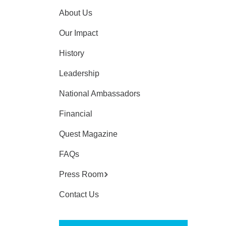
About Us
Our Impact
History
Leadership
National Ambassadors
Financial
Quest Magazine
FAQs
Press Room
Contact Us