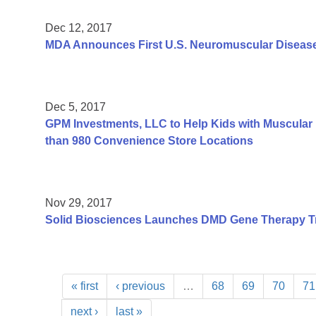
Dec 12, 2017
MDA Announces First U.S. Neuromuscular Disease
Dec 5, 2017
GPM Investments, LLC to Help Kids with Muscular 
than 980 Convenience Store Locations
Nov 29, 2017
Solid Biosciences Launches DMD Gene Therapy Tr
« first
‹ previous
…
68
69
70
71
next ›
last »