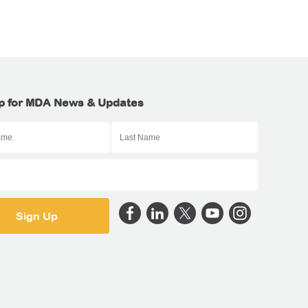
p for MDA News & Updates