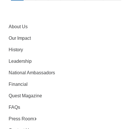
About Us
Our Impact
History
Leadership
National Ambassadors
Financial
Quest Magazine
FAQs
Press Room