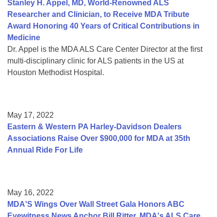
Stanley H. Appel, MD, World-Renowned ALS
Researcher and Clinician, to Receive MDA Tribute
Award Honoring 40 Years of Critical Contributions in
Medicine
Dr. Appel is the MDA ALS Care Center Director at the first
multi-disciplinary clinic for ALS patients in the US at
Houston Methodist Hospital.
May 17, 2022
Eastern & Western PA Harley-Davidson Dealers
Associations Raise Over $900,000 for MDA at 35th
Annual Ride For Life
May 16, 2022
MDA'S Wings Over Wall Street Gala Honors ABC
Eyewitness News Anchor Bill Ritter, MDA's ALS Care