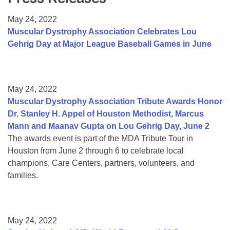
Resource Center
May 24, 2022
College Scholarship Program
Muscular Dystrophy Association Celebrates Lou
Gehrig Day at Major League Baseball Games in June
Gene Therapy Support Network
MDA Connect Video Appointments
Mentorship Program
May 24, 2022
Muscular Dystrophy Association Tribute Awards Honor
Dr. Stanley H. Appel of Houston Methodist, Marcus
Mann and Maanav Gupta on Lou Gehrig Day, June 2
The awards event is part of the MDA Tribute Tour in
Houston from June 2 through 6 to celebrate local
champions, Care Centers, partners, volunteers, and
families.
May 24, 2022