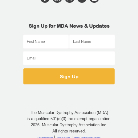
Sign Up for MDA News & Updates
The Muscular Dystrophy Association (MDA)
is a qualified 501(c)(3) tax-exempt organization.
2026, Muscular Dystrophy Association Inc.
All rights reserved.
|
|
Privacy Policy
Terms of Use
State Fundraising Notices