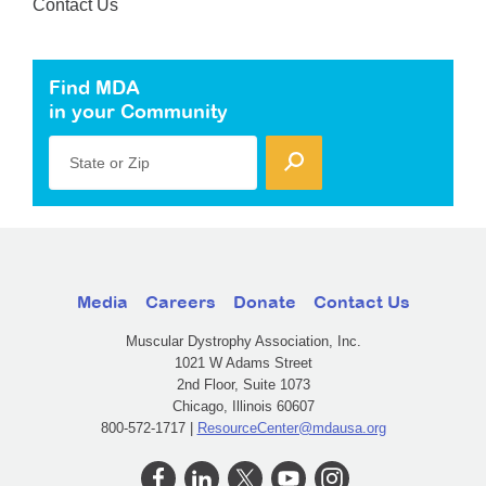
Contact Us
Find MDA
in your Community
State or Zip
Media
Careers
Donate
Contact Us
Muscular Dystrophy Association, Inc.
1021 W Adams Street
2nd Floor, Suite 1073
Chicago, Illinois 60607
800-572-1717 |
ResourceCenter@mdausa.org