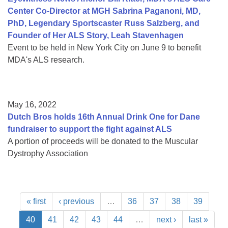
Center Co-Director at MGH Sabrina Paganoni, MD,
PhD, Legendary Sportscaster Russ Salzberg, and
Founder of Her ALS Story, Leah Stavenhagen
Event to be held in New York City on June 9 to benefit
MDA's ALS research.
May 16, 2022
Dutch Bros holds 16th Annual Drink One for Dane
fundraiser to support the fight against ALS
A portion of proceeds will be donated to the Muscular
Dystrophy Association
« first
‹ previous
…
36
37
38
39
40
41
42
43
44
…
next ›
last »