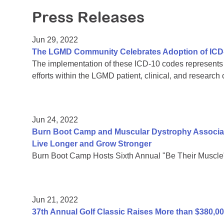
Press Releases
Jun 29, 2022
The LGMD Community Celebrates Adoption of ICD
The implementation of these ICD-10 codes represents a
efforts within the LGMD patient, clinical, and research
Jun 24, 2022
Burn Boot Camp and Muscular Dystrophy Associati
Live Longer and Grow Stronger
Burn Boot Camp Hosts Sixth Annual "Be Their Muscle
Jun 21, 2022
37th Annual Golf Classic Raises More than $380,0