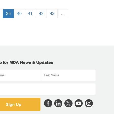
39
40
41
42
43
…
p for MDA News & Updates