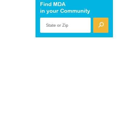
Find MDA
in your Community
State or Zip