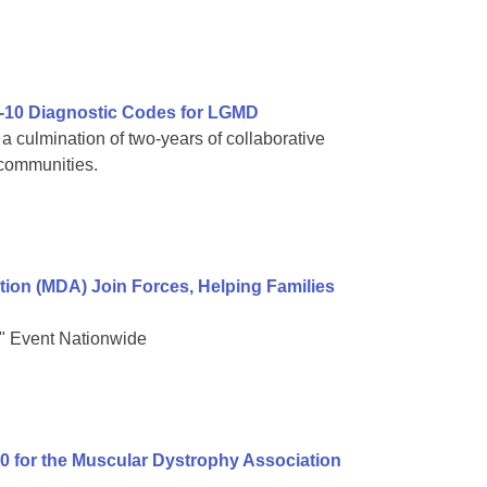
-10 Diagnostic Codes for LGMD
 culmination of two-years of collaborative
 communities.
on (MDA) Join Forces, Helping Families
" Event Nationwide
00 for the Muscular Dystrophy Association