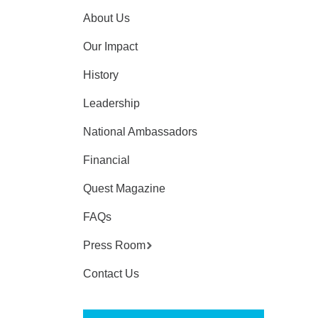
About Us
Our Impact
History
Leadership
National Ambassadors
Financial
Quest Magazine
FAQs
Press Room
Contact Us