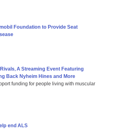
mobil Foundation to Provide Seat
isease
ivals, A Streaming Event Featuring
ning Back Nyheim Hines and More
port funding for people living with muscular
help end ALS