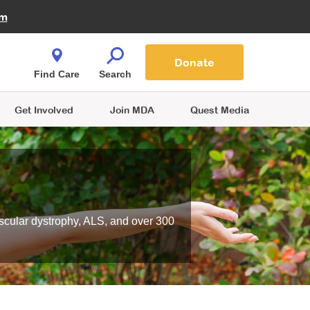
Fire Fighters for MDA
am
Quest Magazine
Podcast
MDA Monthly Report
e You Shop
Contact Us
Blog
families are
Donate
o.
Find Care
Search
Get Involved
Join MDA
Quest Media
scular dystrophy, ALS, and over 300