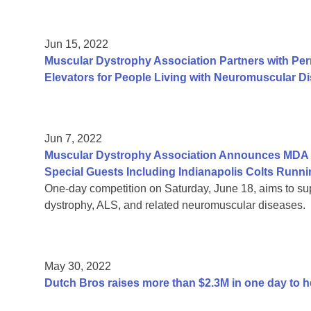
Jun 15, 2022
Muscular Dystrophy Association Partners with Per
Elevators for People Living with Neuromuscular D
Jun 7, 2022
Muscular Dystrophy Association Announces MDA R
Special Guests Including Indianapolis Colts Run
One-day competition on Saturday, June 18, aims to sup
dystrophy, ALS, and related neuromuscular diseases.
May 30, 2022
Dutch Bros raises more than $2.3M in one day to 