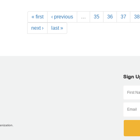
« first
‹ previous
…
35
36
37
38
next ›
last »
Sign U
anization.