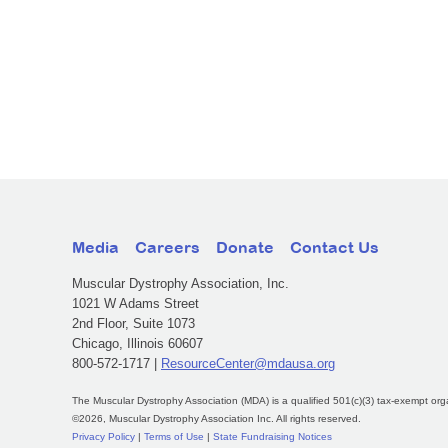
Media
Careers
Donate
Contact Us
Muscular Dystrophy Association, Inc.
1021 W Adams Street
2nd Floor, Suite 1073
Chicago, Illinois 60607
800-572-1717 |
ResourceCenter@mdausa.org
The Muscular Dystrophy Association (MDA) is a qualified 501(c)(3) tax-exempt org
©2026, Muscular Dystrophy Association Inc. All rights reserved.
Privacy Policy
|
Terms of Use
|
State Fundraising Notices