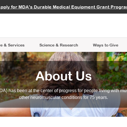
vocate
Start a Fundraiser
al Learning
pply for MDA's Durable Medical Equipment Grant Progr
s
Careers
R Data Hub
MDA Annual Conference
Give Whil
me an Advocate
ge Symposia
Join MDA
cal Trials Finder Tool
MDA Venture Philanthropy
A place where individuals and 
 Steps Seminars
MDA Kickstart Program
at the heart of everything we d
e & Services
Science
& Research
Ways to Give
About Us
A) has been at the center of progress for people living with mu
other neuromuscular conditions for 75 years.